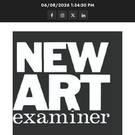
Skip
06/08/2026
1:34:51 PM
to
Facebook
Instagram
Twitter
LinkedIn
content