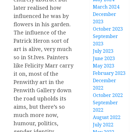
March 2024
later realised how
December
influenced he was by
2023
flowers in his garden.
October 2023
The influence of the
September
Patrick Heron sort of
2023
art is alive, very much
July 2023
so in St.Ives. Painters
June 2023
like Felicity Marr carry
May 2023
February 2023
it on, most of the
December
Penwithy art in the
2022
Penwith Gallery down
October 2022
the road upholds its
September
aims, but there’s so
2022
much more now,
August 2022
humour, politics,
July 2022
gender identity,