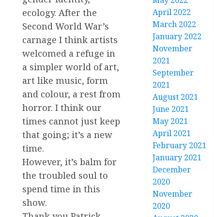
May 2022
April 2022
ecology. After the
March 2022
Second World War’s
January 2022
carnage I think artists
November
welcomed a refuge in
2021
a simpler world of art,
September
art like music, form
2021
and colour, a rest from
August 2021
horror. I think our
June 2021
times cannot just keep
May 2021
April 2021
that going; it’s a new
February 2021
time.
January 2021
However, it’s balm for
December
the troubled soul to
2020
spend time in this
November
show.
2020
Thank you Patrick