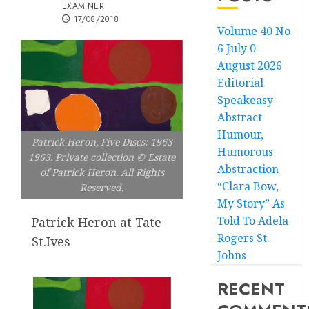
EXAMINER
17/08/2018
Volume 40 No
6 July 0
August 2026
Editorial
Speakeasy
Abstract
Humour,
Patrick Heron, Five Discs: 1963
Humorous
1963. Private collection © Estate
Abstraction
of Patrick Heron. All Rights
“Clara Bow,
Reserved,
My Story” As
Told To Adela
Patrick Heron at Tate
Rogers St.
St.Ives
Johns
RECENT