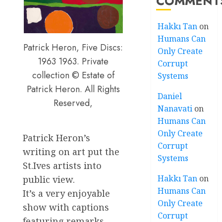
COMMENT
Hakkı Tan
on
Humans Can
Patrick Heron, Five Discs:
Only Create
1963 1963. Private
Corrupt
collection © Estate of
Systems
Patrick Heron. All Rights
Daniel
Reserved,
Nanavati
on
Humans Can
Only Create
Patrick Heron’s
Corrupt
writing on art put the
Systems
St.Ives artists into
Hakkı Tan
on
public view.
Humans Can
It’s a very enjoyable
Only Create
show with captions
Corrupt
featuring remarks