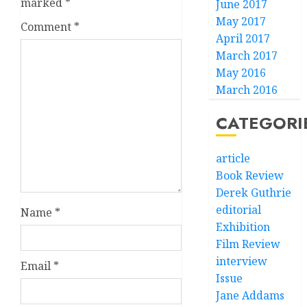
marked
*
June 2017
May 2017
Comment
*
April 2017
March 2017
May 2016
March 2016
CATEGORI
article
Book Review
Derek Guthrie
editorial
Name
*
Exhibition
Film Review
interview
Email
*
Issue
Jane Addams