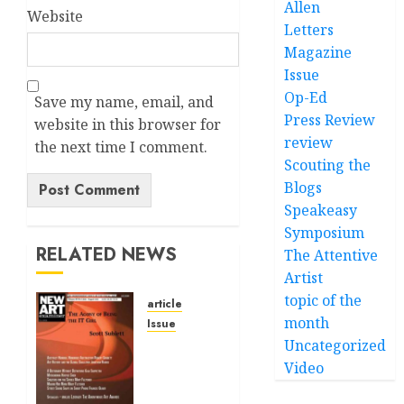
Allen
Website
Letters
Magazine
Issue
Op-Ed
Save my name, email, and
Press Review
website in this browser for
review
the next time I comment.
Scouting the
Blogs
Speakeasy
Alternative:
Symposium
RELATED NEWS
The Attentive
Artist
topic of the
article
month
Issue
Uncategorized
Volume
40 No 6
Video
July 0