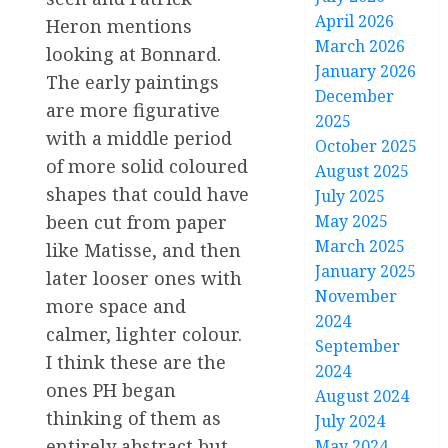
April 2026
Heron mentions
March 2026
looking at Bonnard.
January 2026
The early paintings
December
are more figurative
2025
with a middle period
October 2025
of more solid coloured
August 2025
shapes that could have
July 2025
May 2025
been cut from paper
March 2025
like Matisse, and then
January 2025
later looser ones with
November
more space and
2024
calmer, lighter colour.
September
I think these are the
2024
ones PH began
August 2024
thinking of them as
July 2024
entirely abstract but
May 2024