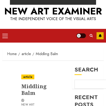
NEW ART EXAMINER
THE INDEPENDENT VOICE OF THE VISUAL ARTS
Primary
Menu
Home
article
Middling Balm
SEARCH
article
Middling
Balm
RECENT
POSTS
NEW ART