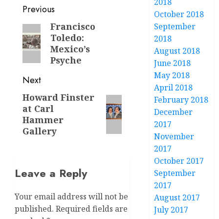
2018
Post
Previous
October 2018
navigation
Francisco
September
Previous
Toledo:
2018
post:
Mexico’s
August 2018
Psyche
June 2018
May 2018
Next
April 2018
Howard Finster
Next
February 2018
at Carl
post:
December
Hammer
2017
Gallery
November
2017
October 2017
Leave a Reply
September
2017
Your email address will not be
August 2017
published.
Required fields are
July 2017