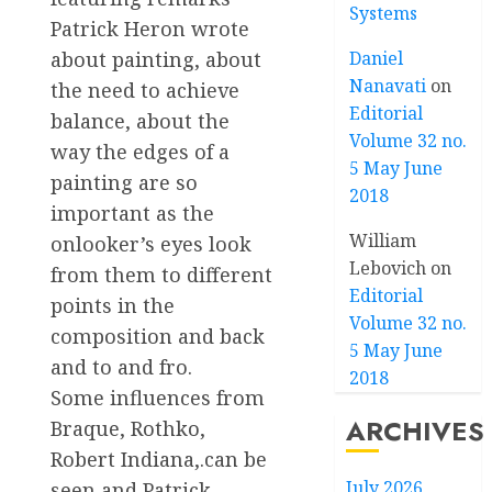
Systems
Patrick Heron wrote
Daniel
about painting, about
Nanavati
on
the need to achieve
Editorial
balance, about the
Volume 32 no.
way the edges of a
5 May June
painting are so
2018
important as the
William
onlooker’s eyes look
Lebovich
on
from them to different
Editorial
points in the
Volume 32 no.
composition and back
5 May June
and to and fro.
2018
Some influences from
ARCHIVES
Braque, Rothko,
Robert Indiana,.can be
July 2026
seen and Patrick