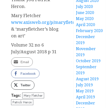
August 2020
Heron.
July 2020
June 2020
Mary Fletcher
May 2020
www.axisweb.org/p/maryfletcher
April 2020
& ‘maryfletcher’s blog
February 2020
on art’
December
2019
Volume 32 no 6
November
July/August 2018 p 31
2019
October 2019
Email
September
2019
Facebook
August 2019
July 2019
Twitter
May 2019
Tags:
Mary Fletcher
April 2019
Patrick Heron
December