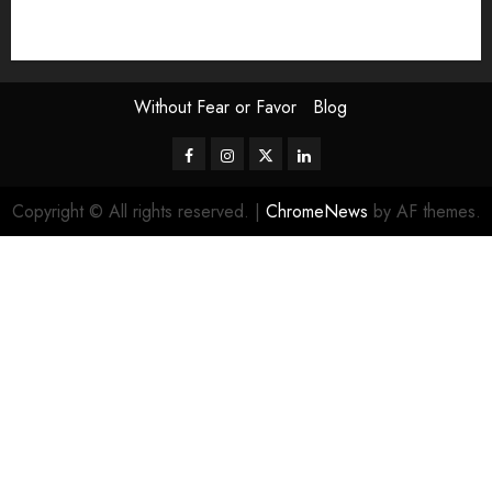
Uncategorized
Video
Without Fear or Favor
Blog
Facebook
Instagram
Twitter
LinkedIn
Copyright © All rights reserved.
|
ChromeNews
by AF themes.