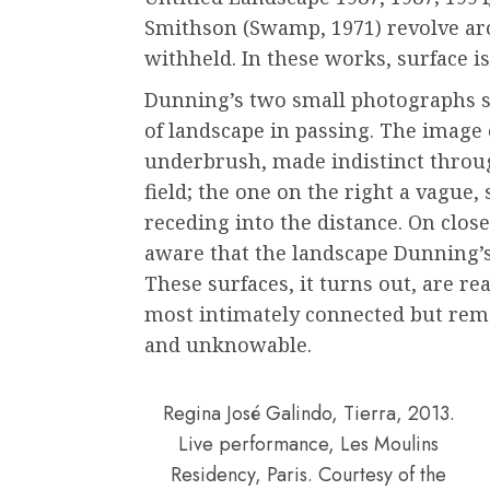
Smithson (Swamp, 1971) revolve ar
withheld. In these works, surface i
Dunning’s two small photographs s
of landscape in passing. The image 
underbrush, made indistinct thro
field; the one on the right a vague,
receding into the distance. On clo
aware that the landscape Dunning’s
These surfaces, it turns out, are re
most intimately connected but rem
and unknowable.
Regina José Galindo, Tierra, 2013.
Live performance, Les Moulins
Residency, Paris. Courtesy of the