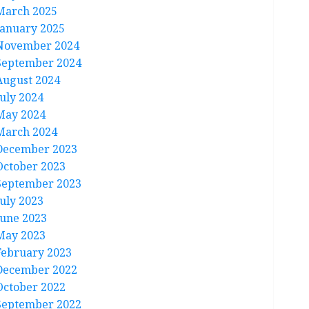
March 2025
January 2025
November 2024
September 2024
August 2024
July 2024
May 2024
March 2024
December 2023
October 2023
September 2023
July 2023
June 2023
May 2023
February 2023
December 2022
October 2022
September 2022