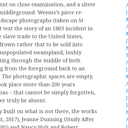
nt on close examination, and a sliver
 middleground. Weems’s piece re-
ndscape photographs (taken on St
 text the story of an 1803 incident in
slave trade to the United States,
drown rather that to be sold into
n unpopulated swampland, lushly
ting through the middle of both
g from the foreground back to an
s. The photographic spaces are empty,
took place more than 200 years
umas – that cannot be simply forgotten,
er truly be absent.
y built on what is not there, the works
t, 2017), Jeanne Dunning (Study After
4/95) and Nancy Holt and Robert