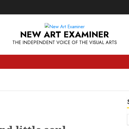
NEW ART EXAMINER
THE INDEPENDENT VOICE OF THE VISUAL ARTS