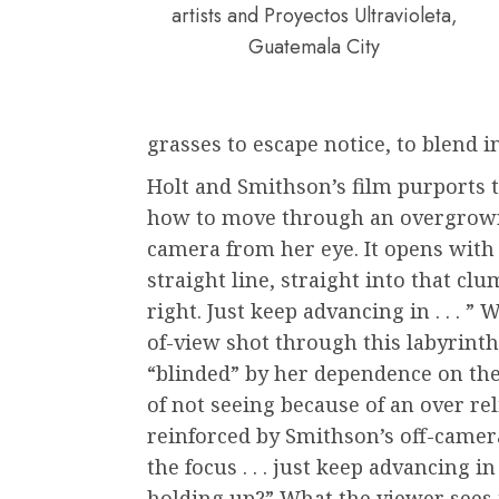
artists and Proyectos Ultravioleta,
Guatemala City
grasses to escape notice, to blend i
Holt and Smithson’s film purports 
how to move through an overgrown
camera from her eye. It opens with 
straight line, straight into that clum
right. Just keep advancing in . . . ”
of-view shot through this labyrinth
“blinded” by her dependence on the
of not seeing because of an over rel
reinforced by Smithson’s off-camera
the focus . . . just keep advancing in 
holding up?” What the viewer sees i