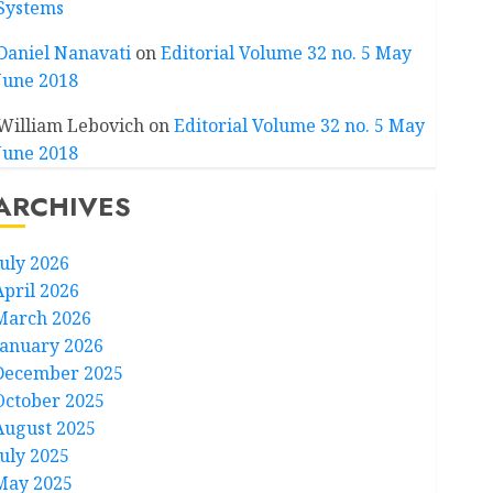
Systems
Daniel Nanavati
on
Editorial Volume 32 no. 5 May
June 2018
William Lebovich
on
Editorial Volume 32 no. 5 May
June 2018
ARCHIVES
July 2026
April 2026
March 2026
January 2026
December 2025
October 2025
August 2025
July 2025
May 2025