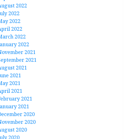
August 2022
July 2022
May 2022
April 2022
March 2022
January 2022
November 2021
September 2021
August 2021
June 2021
May 2021
April 2021
February 2021
January 2021
December 2020
November 2020
August 2020
July 2020