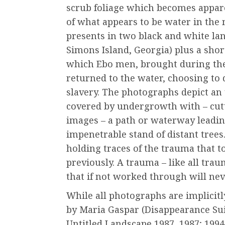
scrub foliage which becomes appare
of what appears to be water in the
presents in two black and white la
Simons Island, Georgia) plus a short
which Ebo men, brought during the 
returned to the water, choosing to 
slavery. The photographs depict a
covered by undergrowth with – cut
images – a path or waterway leadin
impenetrable stand of distant tree
holding traces of the trauma that 
previously. A trauma – like all tra
that if not worked through will nev
While all photographs are implicitl
by Maria Gaspar (Disappearance Sui
Untitled Landscape 1987, 1987; 199