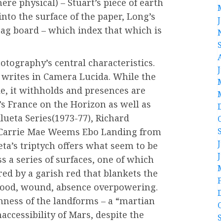
ere physical) – Stuart’s piece of earth
to the surface of the paper, Long’s
rag board – which index that which is
tography’s central characteristics.
 writes in Camera Lucida. While the
e, it withholds and presences are
n’s France on the Horizon as well as
lueta Series(1973-77), Richard
d Carrie Mae Weems Ebo Landing from
eta’s triptych offers what seem to be
 a series of surfaces, one of which
red by a garish red that blankets the
 blood, wound, absence overpowering.
nness of the landforms – a “martian
accessibility of Mars, despite the