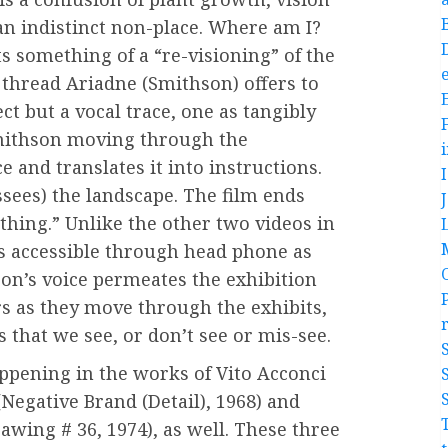
 an indistinct non-place. Where am I?
s something of a “re-visioning” of the
e
 thread Ariadne (Smithson) offers to
ct but a vocal trace, one as tangibly
Smithson moving through the
 and translates it into instructions.
ssees) the landscape. The film ends
thing.” Unlike the other two videos in
is accessible through head phone as
on’s voice permeates the exhibition
rs as they move through the exhibits,
 that we see, or don’t see or mis-see.
appening in the works of Vito Acconci
Negative Brand (Detail), 1968) and
awing # 36, 1974), as well. These three