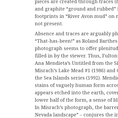
pieces are created through traces (h
and graphite “ground and rubbed” in
footprints in “River Avon mud” on 
not present.
Absence and traces are arguably pho
“That-has-been!” as Roland Barthes
photograph seems to offer plenitud
filled in by the viewer. Thus, Fulto
Ana Mendieta’s Untitled from the Si
Misrach’s Lake Mead #1 (1986) an
the Sea Islands series (1992). Mendi
stains of vaguely human form across
appears etched into the earth, cove
lower half of the form, a sense of
In Misrach’s photograph, the barre
Nevada landscape” – conjures the in