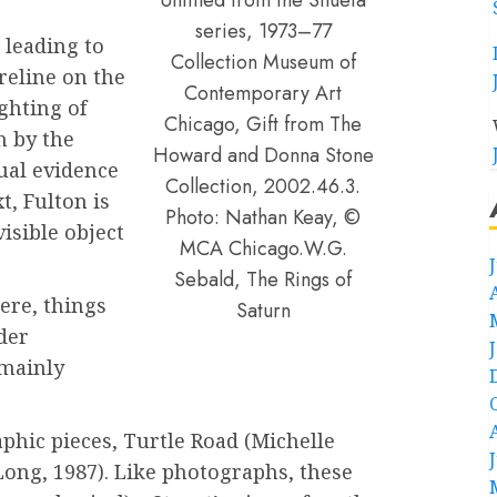
series, 1973–77
 leading to
Collection Museum of
reline on the
Contemporary Art
ghting of
Chicago, Gift from The
h by the
Howard and Donna Stone
sual evidence
Collection, 2002.46.3.
t, Fulton is
Photo: Nathan Keay, ©
visible object
MCA Chicago.W.G.
Sebald, The Rings of
here, things
Saturn
der
 mainly
phic pieces, Turtle Road (Michelle
 Long, 1987). Like photographs, these