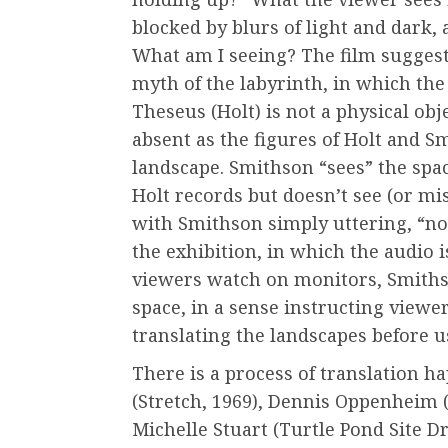
blocked by blurs of light and dark,
What am I seeing? The film suggest
myth of the labyrinth, in which the
Theseus (Holt) is not a physical obje
absent as the figures of Holt and 
landscape. Smithson “sees” the space
Holt records but doesn’t see (or mi
with Smithson simply uttering, “no
the exhibition, in which the audio 
viewers watch on monitors, Smiths
space, in a sense instructing viewe
translating the landscapes before us
There is a process of translation h
(Stretch, 1969), Dennis Oppenheim (
Michelle Stuart (Turtle Pond Site Dr