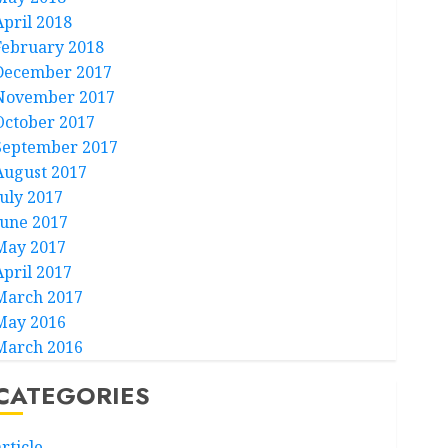
April 2018
February 2018
December 2017
November 2017
October 2017
September 2017
August 2017
July 2017
June 2017
May 2017
April 2017
March 2017
May 2016
March 2016
CATEGORIES
rticle