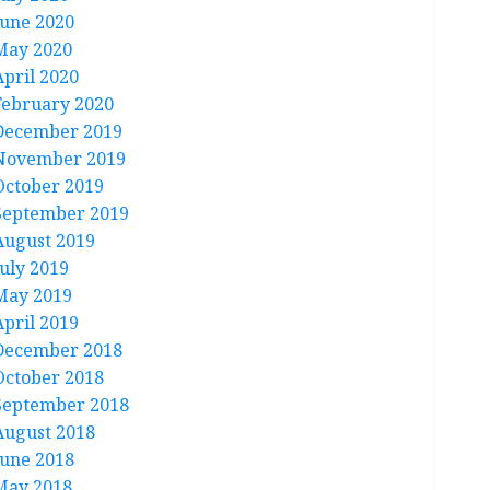
June 2020
May 2020
April 2020
February 2020
December 2019
November 2019
October 2019
September 2019
August 2019
July 2019
May 2019
April 2019
December 2018
October 2018
September 2018
August 2018
June 2018
May 2018