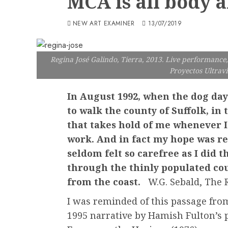
MCA is all body a
NEW ART EXAMINER
13/07/2019
Regina José Galindo, Tierra, 2013. Live performance, 
Proyectos Ultravi
In August 1992, when the dog days
to walk the county of Suffolk, in
that takes hold of me whenever I
work. And in fact my hope was rea
seldom felt so carefree as I did 
through the thinly populated cou
from the coast.
W.G. Sebald, The R
I was reminded of this passage fro
1995 narrative by Hamish Fulton’s