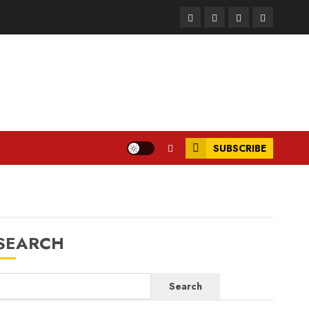
Facebook
Instagram
Twitter
LinkedIn
SUBSCRIBE
SEARCH
Search