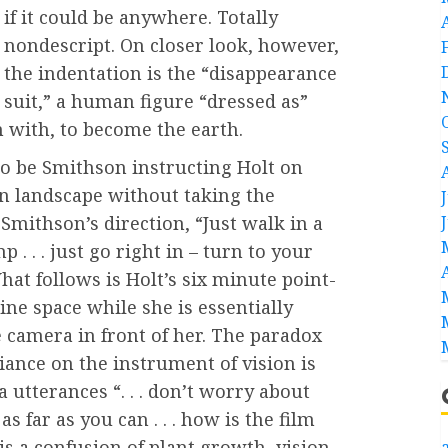
if it could be anywhere. Totally
nondescript. On closer look, however,
the indentation is the “disappearance
suit,” a human figure “dressed as”
n with, to become the earth.
to be Smithson instructing Holt on
 landscape without taking the
Smithson’s direction, “Just walk in a
p . . . just go right in – turn to your
 What follows is Holt’s six minute point-
ine space while she is essentially
 camera in front of her. The paradox
iance on the instrument of vision is
 utterances “. . . don’t worry about
as far as you can . . . how is the film
s a confusion of plant growth, vision
a