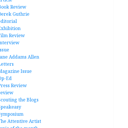
Book Review
Derek Guthrie
ditorial
Exhibition
Film Review
interview
Issue
Jane Addams Allen
Letters
Magazine Issue
Op-Ed
Press Review
review
Scouting the Blogs
Speakeasy
Symposium
The Attentive Artist