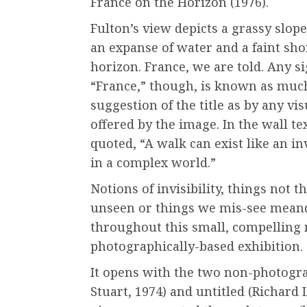
France on the Horizon (1976).
Fulton’s view depicts a grassy slope
an expanse of water and a faint sho
horizon. France, we are told. Any si
“France,” though, is known as muc
suggestion of the title as by any vi
offered by the image. In the wall tex
quoted, “A walk can exist like an in
in a complex world.”
Notions of invisibility, things not t
unseen or things we mis-see mean
throughout this small, compelling
photographically-based exhibition.
It opens with the two non-photogra
Stuart, 1974) and untitled (Richard