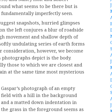
ound what seems to be there but is
s fundamentally imperfectly seen.
uggest snapshots, hurried glimpses
on the left conjures a blur of roadside
ugh movement and shallow depth of
 softly undulating series of earth forms
ser consideration, however, we become
 photographs depict is the body.
ally those to which we are closest and
ain at the same time most mysterious
Gaspar’s photograph of an empty
field with a hill in the background
and a matted down indentation in
the grass in the foreground seems as