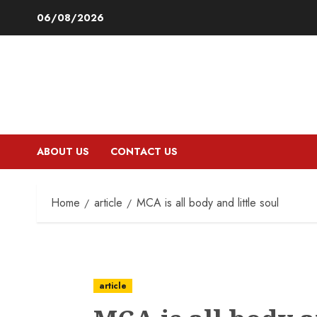
Skip
06/08/2026
to
content
ABOUT US
CONTACT US
Home
article
MCA is all body and little soul
article