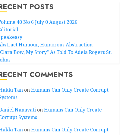
RECENT POSTS
Volume 40 No 6 July 0 August 2026
Editorial
Speakeasy
Abstract Humour, Humorous Abstraction
“Clara Bow, My Story” As Told To Adela Rogers St.
Johns
RECENT COMMENTS
Hakkı Tan
on
Humans Can Only Create Corrupt
Systems
Daniel Nanavati
on
Humans Can Only Create
Corrupt Systems
Hakkı Tan
on
Humans Can Only Create Corrupt