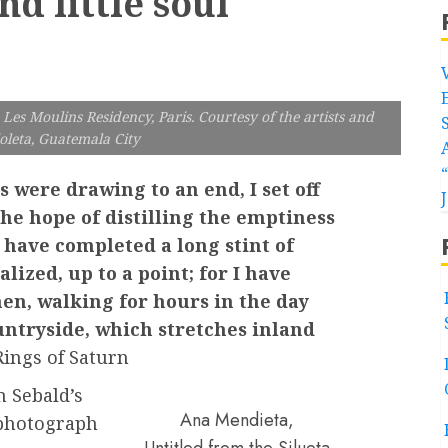
nd little soul
Les Moulins Residency, Paris. Courtesy of the artists and
oleta, Guatemala City
 were drawing to an end, I set off
 the hope of distilling the emptiness
 have completed a long stint of
lized, up to a point; for I have
then, walking for hours in the day
ntryside, which stretches inland
ings of Saturn
m Sebald’s
Ana Mendieta,
 photograph
Untitled from the Silueta