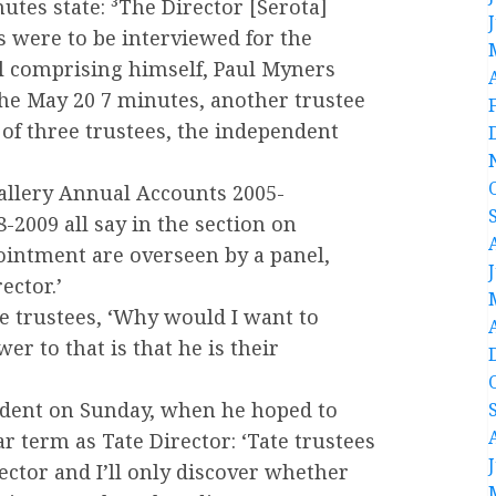
tes state: ³The Director [Serota]
s were to be interviewed for the
el comprising himself, Paul Myners
the May 20 7 minutes, another trustee
 of three trustees, the independent
Gallery Annual Accounts 2005-
-2009 all say in the section on
pointment are overseen by a panel,
ector.’
he trustees, ‘Why would I want to
r to that is that he is their
ndent on Sunday, when he hoped to
r term as Tate Director: ‘Tate trustees
rector and I’ll only discover whether