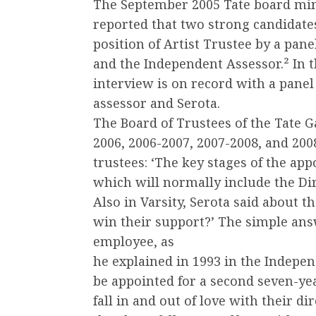
The September 2005 Tate board minu
reported that two strong candidate
position of Artist Trustee by a pan
and the Independent Assessor.² In 
interview is on record with a panel
assessor and Serota.
The Board of Trustees of the Tate 
2006, 2006-2007, 2007-2008, and 2008
trustees: ‘The key stages of the ap
which will normally include the Dir
Also in Varsity, Serota said about t
win their support?’ The simple answe
employee, as
he explained in 1993 in the Indepe
be appointed for a second seven-yea
fall in and out of love with their di