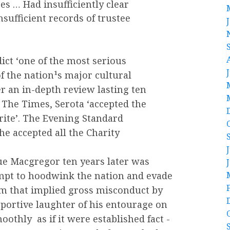
es … Had insufficiently clear
nsufficient records of trustee
dict ‘one of the most serious
f the nation¹s major cultural
er an in-depth review lasting ten
The Times, Serota ‘accepted the
rite’. The Evening Standard
he accepted all the Charity
Sue Macgregor ten years later was
mpt to hoodwink the nation and evade
ism that implied gross misconduct by
portive laughter of his entourage on
hly ­ as if it were established fact ­