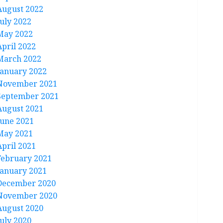
August 2022
July 2022
May 2022
April 2022
March 2022
January 2022
November 2021
September 2021
August 2021
June 2021
May 2021
April 2021
February 2021
January 2021
December 2020
November 2020
August 2020
July 2020