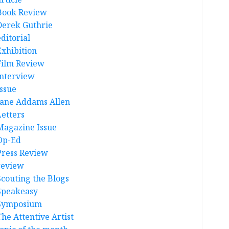
Book Review
Derek Guthrie
ditorial
Exhibition
Film Review
interview
Issue
Jane Addams Allen
Letters
Magazine Issue
Op-Ed
Press Review
review
Scouting the Blogs
Speakeasy
Symposium
The Attentive Artist