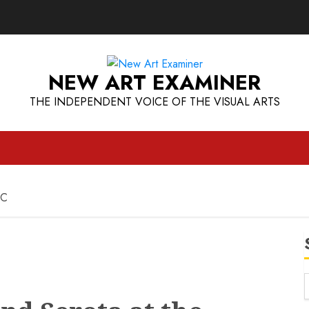
NEW ART EXAMINER
THE INDEPENDENT VOICE OF THE VISUAL ARTS
BC