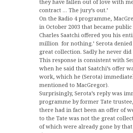
they have fallen out of love with 
contract … The jury’s out.’
On the Radio 4 programme, MacGreg
in October 2003 that became public 
Charles Saatchi offered you his ent
million ­ for nothing.’ Serota denied
great collection. Sadly he never did o
This response is consistent with Ser
when he said that Saatchi’s offer was
work, which he (Serota) immediatel
mentioned to MacGregor).
Surprisingly, Serota’s reply was im
programme by former Tate trustee,
there had in fact been an offer of 
to the Tate was not the great collec
of which were already gone by that