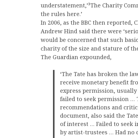
understatement,’³The Charity Commi
the rules here.’
In 2006, as the BBC then reported, 
Andrew Hind said there were ‘seri
would be concerned that such basic
charity of the size and stature of t
The Guardian expounded,
‘The Tate has broken the la
receive monetary benefit fr
express permission, usually
failed to seek permission …
recommendations and critici
document, also said the Tate
of interest … Failed to seek
by artist-trustees … Had no d