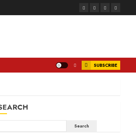
Facebook
Instagram
Twitter
LinkedIn
SUBSCRIBE
SEARCH
Search