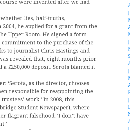
f course were invented after we had
 whether lies, half-truths,
n 2004, he applied for a grant from the
The Upper Room. He signed a form
r commitment to the purchase of the
ks to journalist Chris Hastings and
was revealed that, eight months prior
d a £250,000 deposit. Serota blamed it
r: ‘Serota, as the director, chooses
then responsible for reappointing the
 trustees’ work.’ In 2008, this
mbridge Student Newspaper), where
r flagrant falsehood: ‘I don’t have
t.’