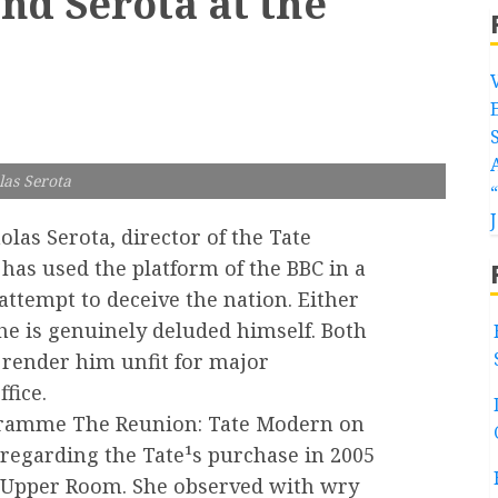
nd Serota at the
las Serota
olas Serota, director of the Tate
 has used the platform of the BBC in a
attempt to deceive the nation. Either
 he is genuinely deluded himself. Both
 render him unfit for major
ffice.
gramme The Reunion: Tate Modern on
regarding the Tate¹s purchase in 2005
he Upper Room. She observed with wry