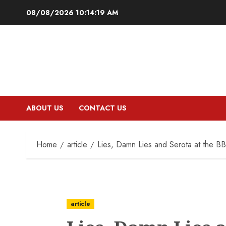
Skip
08/08/2026
10:14:20 AM
to
content
ABOUT US
CONTACT US
Home
article
Lies, Damn Lies and Serota at the B
article