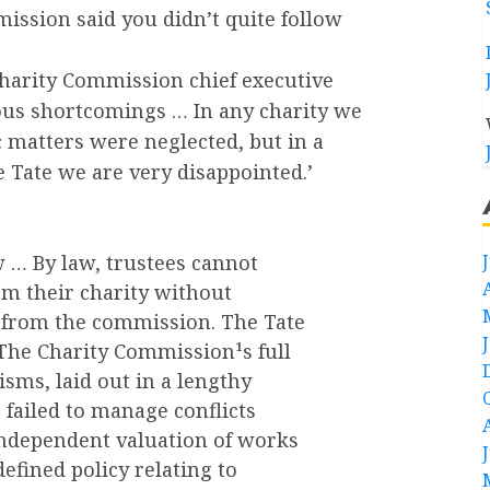
ssion said you didn’t quite follow
Charity Commission chief executive
ous shortcomings … In any charity we
 matters were neglected, but in a
he Tate we are very disappointed.’
w … By law, trustees cannot
om their charity without
 from the commission. The Tate
 The Charity Commission¹s full
sms, laid out in a lengthy
 failed to manage conflicts
 independent valuation of works
efined policy relating to