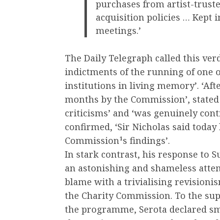
purchases from artist-truste
acquisition policies … Kept i
meetings.’
The Daily Telegraph called this ver
indictments of the running of one o
institutions in living memory’. ‘Aft
months by the Commission’, stated 
criticisms’ and ‘was genuinely cont
confirmed, ‘Sir Nicholas said today 
Commission¹s findings’.
In stark contrast, his response to 
an astonishing and shameless atte
blame with a trivialising revision
the Charity Commission. To the sup
the programme, Serota declared smoot