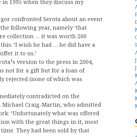
me in 1995 when they discuss my
or confronted Serota about an event
the following year, namely ‘that
ire collection … it was worth 200
 this: ‘I wish he had … he did have a
ffer it to us.’
ota¹s version to the press in 2004,
 not for a gift but for a loan of
y rejected (none of which was
mediately contradicted on the
 Michael Craig-Martin, who admitted
work: ‘Unfortunately what was offered
tion with the great things in it, most
 time. They had been sold by that
a