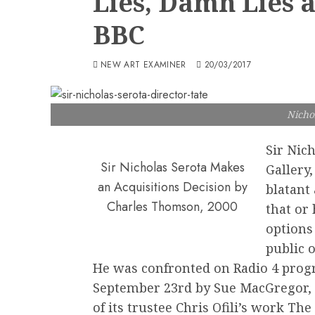
Lies, Damn Lies a
BBC
NEW ART EXAMINER
20/03/2017
Nicho
Sir Nich
Sir Nicholas Serota Makes
Gallery,
an Acquisitions Decision by
blatant 
Charles Thomson, 2000
that or
options
public o
He was confronted on Radio 4 pro
September 23rd by Sue MacGregor, 
of its trustee Chris Ofili’s work T