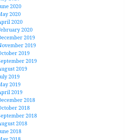
June 2020
May 2020
April 2020
February 2020
December 2019
November 2019
October 2019
September 2019
August 2019
July 2019
May 2019
April 2019
December 2018
October 2018
September 2018
August 2018
June 2018
May 2018