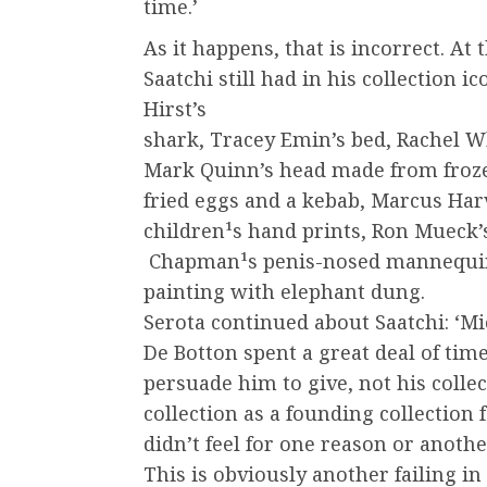
time.’
As it happens, that is incorrect. At 
Saatchi still had in his collection 
Hirst’s
shark, Tracey Emin’s bed, Rachel Wh
Mark Quinn’s head made from froze
fried eggs and a kebab, Marcus Har
children¹s hand prints, Ron Mueck’s
Chapman¹s penis-nosed mannequins 
painting with elephant dung.
Serota continued about Saatchi: ‘Mi
De Botton spent a great deal of time
persuade him to give, not his colle
collection as a founding collection 
didn’t feel for one reason or another
This is obviously another failing in 