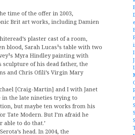
the time of the offer in 2003,
iconic Brit art works, including Damien
e
iteread’s plaster cast of a room,
n blood, Sarah Lucas¹s table with two
vey¹s Myra Hindley painting with
 sculpture of his dead father, the
and Chris Ofili’s Virgin Mary
chael [Craig-Martin] and I with Janet
 in the late nineties trying to
ction, but maybe ten works from his
for Tate Modern. But I’m afraid he
 able to do that.’
Serota’s head. In 2004, the