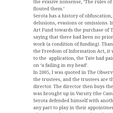
the evasive nonsense, ‘The rules o
flouted them.’
Serota has a history of obfuscation,
delusions, evasions or omissions. I
Art Fund towards the purchase of 
saying that there had been no prio
work (a condition of funding). Than
the Freedom of Information Act, it 
to the application, the Tate had pai
on ‘a failing in my head’.
In 2005, I was quoted in The Observe
the trustees, and the trustees are 
director. The director then buys the
was brought up in Varsity (the Ca
Serota defended himself with anothe
any part to play in their appointmen