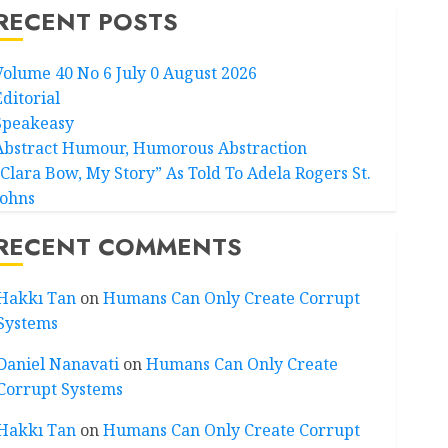
RECENT POSTS
Volume 40 No 6 July 0 August 2026
Editorial
Speakeasy
Abstract Humour, Humorous Abstraction
“Clara Bow, My Story” As Told To Adela Rogers St.
Johns
RECENT COMMENTS
Hakkı Tan
on
Humans Can Only Create Corrupt
Systems
Daniel Nanavati
on
Humans Can Only Create
Corrupt Systems
Hakkı Tan
on
Humans Can Only Create Corrupt