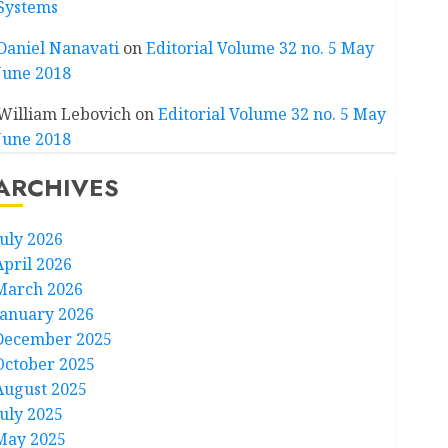
Systems
Daniel Nanavati
on
Editorial Volume 32 no. 5 May
June 2018
William Lebovich
on
Editorial Volume 32 no. 5 May
June 2018
ARCHIVES
July 2026
April 2026
March 2026
January 2026
December 2025
October 2025
August 2025
July 2025
May 2025