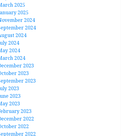
March 2025
January 2025
November 2024
September 2024
August 2024
July 2024
May 2024
March 2024
December 2023
October 2023
September 2023
July 2023
June 2023
May 2023
February 2023
December 2022
October 2022
September 2022