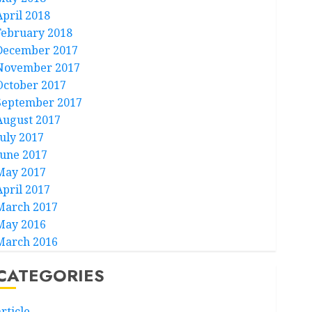
April 2018
February 2018
December 2017
November 2017
October 2017
September 2017
August 2017
July 2017
June 2017
May 2017
April 2017
March 2017
May 2016
March 2016
CATEGORIES
rticle