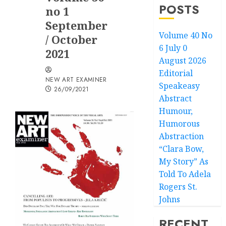
POSTS
no 1
September
Volume 40 No
/ October
6 July 0
2021
August 2026
Editorial
NEW ART EXAMINER
Speakeasy
26/09/2021
Abstract
Humour,
Humorous
Abstraction
“Clara Bow,
My Story” As
Told To Adela
Rogers St.
Johns
RECENT