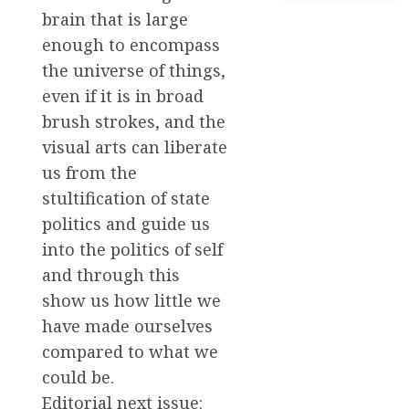
brain that is large
enough to encompass
the universe of things,
even if it is in broad
brush strokes, and the
visual arts can liberate
us from the
stultification of state
politics and guide us
into the politics of self
and through this
show us how little we
have made ourselves
compared to what we
could be.
Editorial next issue: