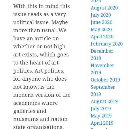
2020
With this in mind this
August 2020
issue reads as a very
July 2020
political issue. Maybe
June 2020
May 2020
more than usual. We
April 2020
have an article on
February 2020
whether or not high
December
art exists, which goes
2019
to the heart of art
November
politics. Art politics,
2019
for anyone who does
October 2019
not know, is the
September
2019
modern version of the
August 2019
academies where
July 2019
galleries and
May 2019
museums and nation
April 2019
state organisations,