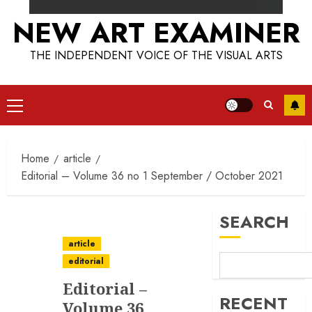
NEW ART EXAMINER
THE INDEPENDENT VOICE OF THE VISUAL ARTS
Primary
Menu
Home
article
Editorial – Volume 36 no 1 September / October 2021
SEARCH
article
editorial
Editorial –
RECENT
Volume 36