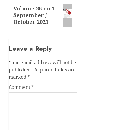
Next
Volume 36 no 1
September /
post:
October 2021
Leave a Reply
Your email address will not be
published.
Required fields are
marked
*
Comment
*