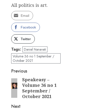
All politics is art.
Email
Facebook
Twitter
Tags:
Daniel Nanavati
Volume 36 no 1 September /
October 2021
Post
Previous
navigation
Speakeasy –
Previous
Volume 36 no 1
post:
September /
October 2021
Next