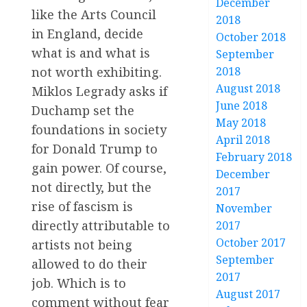
December
like the Arts Council
2018
in England, decide
October 2018
what is and what is
September
not worth exhibiting.
2018
August 2018
Miklos Legrady asks if
June 2018
Duchamp set the
May 2018
foundations in society
April 2018
for Donald Trump to
February 2018
gain power. Of course,
December
not directly, but the
2017
rise of fascism is
November
directly attributable to
2017
October 2017
artists not being
September
allowed to do their
2017
job. Which is to
August 2017
comment without fear