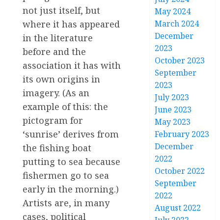
not just itself, but
May 2024
where it has appeared
March 2024
December
in the literature
2023
before and the
October 2023
association it has with
September
its own origins in
2023
imagery. (As an
July 2023
example of this: the
June 2023
pictogram for
May 2023
‘sunrise’ derives from
February 2023
December
the fishing boat
2022
putting to sea because
October 2022
fishermen go to sea
September
early in the morning.)
2022
Artists are, in many
August 2022
cases, political