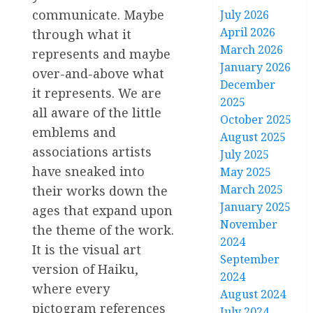
communicate. Maybe
July 2026
April 2026
through what it
March 2026
represents and maybe
January 2026
over-and-above what
December
it represents. We are
2025
all aware of the little
October 2025
emblems and
August 2025
associations artists
July 2025
have sneaked into
May 2025
March 2025
their works down the
January 2025
ages that expand upon
November
the theme of the work.
2024
It is the visual art
September
version of Haiku,
2024
where every
August 2024
pictogram references
July 2024