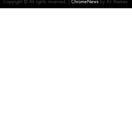
Copyright © All rights reserved.
|
ChromeNews
by AF themes.