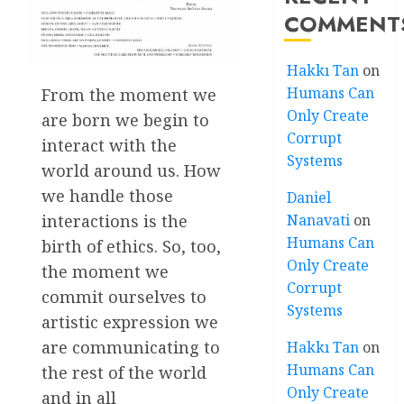
COMMENT
Hakkı Tan
on
Humans Can
From the moment we
Only Create
are born we begin to
Corrupt
interact with the
Systems
world around us. How
we handle those
Daniel
interactions is the
Nanavati
on
Humans Can
birth of ethics. So, too,
Only Create
the moment we
Corrupt
commit ourselves to
Systems
artistic expression we
are communicating to
Hakkı Tan
on
Humans Can
the rest of the world
Only Create
and in all