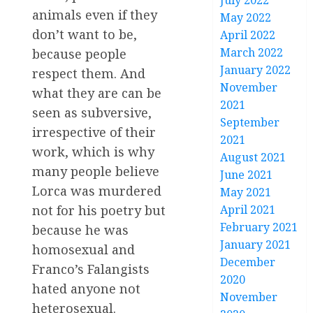
July 2022
animals even if they
May 2022
don’t want to be,
April 2022
March 2022
because people
January 2022
respect them. And
November
what they are can be
2021
seen as subversive,
September
irrespective of their
2021
work, which is why
August 2021
many people believe
June 2021
Lorca was murdered
May 2021
not for his poetry but
April 2021
February 2021
because he was
January 2021
homosexual and
December
Franco’s Falangists
2020
hated anyone not
November
heterosexual.