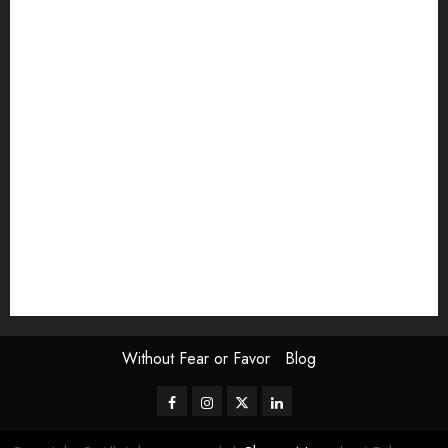
article
Book Review
Derek Guthrie
editorial
Exhibition
Film Review
interview
Issue
Jane Addams Allen
Letters
Magazine Issue
Op-Ed
Press Review
review
Scouting the Blogs
Speakeasy
Symposium
The Attentive Artist
topic of the month
Uncategorized
Video
Without Fear or Favor
Blog
Facebook
Instagram
Twitter
LinkedIn