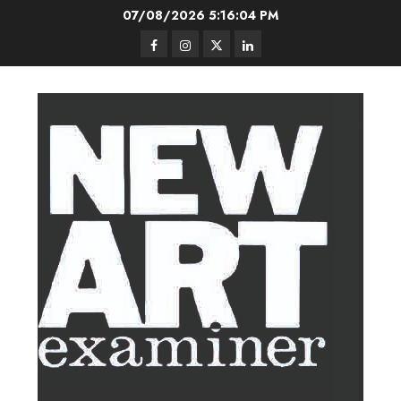
Skip
07/08/2026
5:16:04 PM
to
Facebook
Instagram
Twitter
LinkedIn
content