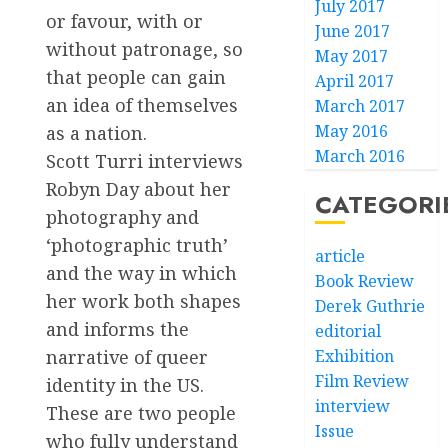
July 2017
or favour, with or
June 2017
without patronage, so
May 2017
that people can gain
April 2017
an idea of themselves
March 2017
May 2016
as a nation.
March 2016
Scott Turri interviews
Robyn Day about her
CATEGORI
photography and
‘photographic truth’
article
and the way in which
Book Review
her work both shapes
Derek Guthrie
and informs the
editorial
narrative of queer
Exhibition
Film Review
identity in the US.
interview
These are two people
Issue
who fully understand