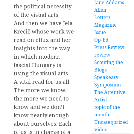
Jane Addams
the political necessity
Allen
of the visual arts.
Letters
And then we have Jela
Magazine
Krečič whose work we
Issue
read on eflux and her
Op-Ed
Press Review
insights into the way
review
in which modern
Scouting the
fascist Hungary is
Blogs
using the visual arts.
Speakeasy
A vital read for us all.
Symposium
The more we know,
The Attentive
the more we need to
Artist
know and we don’t
topic of the
month
know nearly enough
Uncategorized
about ourselves. Each
Video
of us is in charge of a