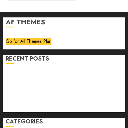
AF THEMES
Go for All Themes Plan
RECENT POSTS
Volume 40 No 6 July 0 August 2026
Editorial
Speakeasy
Abstract Humour, Humorous Abstraction
“Clara Bow, My Story” As Told To Adela Rogers St.
Johns
CATEGORIES