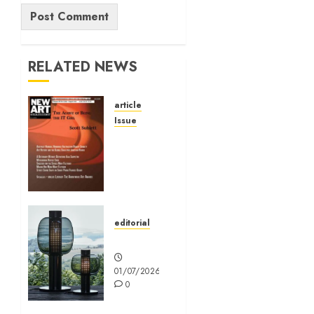
Alternative:
RELATED NEWS
article
Issue
Volume
40 No 6
July 0
August
2026
editorial
01/07/2026
Editorial
0
01/07/2026
0