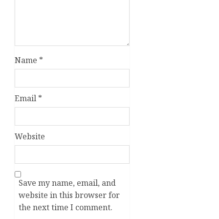
Name
*
Email
*
Website
Save my name, email, and
website in this browser for
the next time I comment.