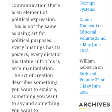
Corrupt
communication there
Systems
is an element of
political expression.
Daniel
Nanavati
on
This is not the same
Editorial
as using art for
Volume 32 no.
political purposes.
5 May June
Every hustings has its
2018
posters, every dictator
his statue cult. This is
William
Lebovich
on
arch manipulation.
Editorial
The act of creation
Volume 32 no.
describes something
5 May June
you want to explore,
2018
something you want
ARCHIVES
to say and something
you want to