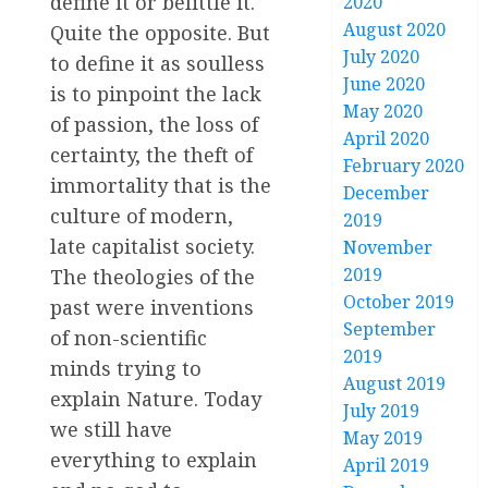
define it or belittle it.
2020
August 2020
Quite the opposite. But
July 2020
to define it as soulless
June 2020
is to pinpoint the lack
May 2020
of passion, the loss of
April 2020
certainty, the theft of
February 2020
immortality that is the
December
culture of modern,
2019
late capitalist society.
November
2019
The theologies of the
October 2019
past were inventions
September
of non-scientific
2019
minds trying to
August 2019
explain Nature. Today
July 2019
we still have
May 2019
everything to explain
April 2019