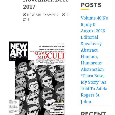
POSTS
2017
NEW ART EXAMINER
20/12/2017
Volume 40 No
3
6 July 0
August 2026
Editorial
Speakeasy
Abstract
Humour,
Humorous
Abstraction
“Clara Bow,
My Story” As
Told To Adela
Rogers St.
Johns
RECENT