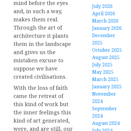
mind before the eyes
July 2026
and, in such a way,
April 2026
makes them real.
March 2026
Through the art of
January 2026
December
architecture it plants
2025
them in the landscape
October 2025
and gives us the
August 2025
mistaken excuse to
July 2025
suppose we have
May 2025
created civilisations.
March 2025
January 2025
With the loss of faith
November
came the retreat of
2024
this kind of work but
September
the inner feelings this
2024
kind of art generated,
August 2024
were, and are still, our
July 2024