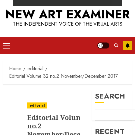
NEW ART EXAMINER
THE INDEPENDENT VOICE OF THE VISUAL ARTS
Primary
Menu
Home
editorial
Editorial Volume 32 no.2 November/December 2017
SEARCH
editorial
Editorial Volume 32
no.2
RECENT
November/December