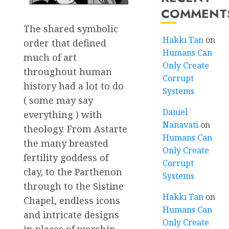
COMMENT
The shared symbolic
Hakkı Tan
on
order that defined
Humans Can
much of art
Only Create
throughout human
Corrupt
history had a lot to do
Systems
( some may say
Daniel
everything ) with
Nanavati
on
theology. From Astarte
Humans Can
the many breasted
Only Create
fertility goddess of
Corrupt
clay, to the Parthenon
Systems
through to the Sistine
Hakkı Tan
on
Chapel, endless icons
Humans Can
and intricate designs
Only Create