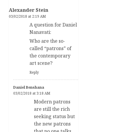
Alexander Stein
03/02/2018 at 2:19 AM
A question for Daniel
Nanavati:
Who are the so-
called “patrons” of
the contemporary
art scene?
Reply
Daniel Benshana
03/02/2018 at 3:18 AM
Modern patrons
are still the rich
seeking status but
the new patrons
that no one talks