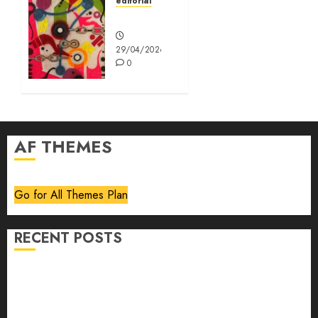
editorial
Editorial
29/04/2026
0
AF THEMES
Go for All Themes Plan
RECENT POSTS
Volume 40 No 6 July 0 August 2026
Editorial
Speakeasy