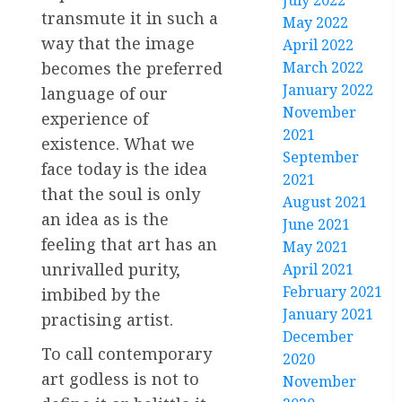
July 2022
transmute it in such a
May 2022
way that the image
April 2022
March 2022
becomes the preferred
January 2022
language of our
November
experience of
2021
existence. What we
September
face today is the idea
2021
that the soul is only
August 2021
an idea as is the
June 2021
feeling that art has an
May 2021
unrivalled purity,
April 2021
February 2021
imbibed by the
January 2021
practising artist.
December
To call contemporary
2020
art godless is not to
November