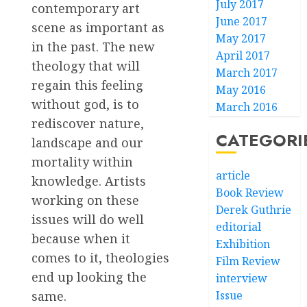
July 2017
contemporary art
June 2017
scene as important as
May 2017
in the past. The new
April 2017
theology that will
March 2017
regain this feeling
May 2016
without god, is to
March 2016
rediscover nature,
CATEGORI
landscape and our
mortality within
article
knowledge. Artists
Book Review
working on these
Derek Guthrie
issues will do well
editorial
because when it
Exhibition
comes to it, theologies
Film Review
end up looking the
interview
Issue
same.