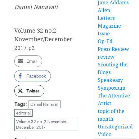
Jane Addams
Daniel Nanavati
Allen
Letters
Magazine
Volume 32 no.2
Issue
November/December
Op-Ed
2017 p2
Press Review
review
Email
Scouting the
Blogs
Facebook
Speakeasy
Symposium
Twitter
The Attentive
Artist
Tags:
Daniel Nanavati
topic of the
editorial
month
Volume 32 no. 2 November -
Uncategorized
December 2017
Video