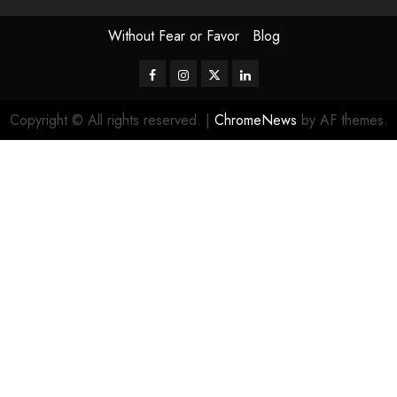
Without Fear or Favor
Blog
Facebook
Instagram
Twitter
LinkedIn
Copyright © All rights reserved.
|
ChromeNews
by AF themes.