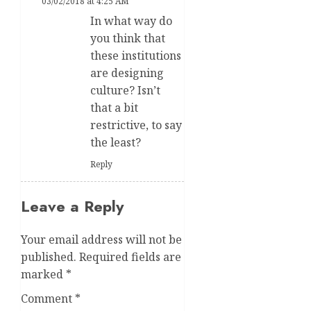
03/02/2018 at 4:25 AM
In what way do
you think that
these institutions
are designing
culture? Isn’t
that a bit
restrictive, to say
the least?
Reply
Leave a Reply
Your email address will not be
published.
Required fields are
marked
*
Comment
*