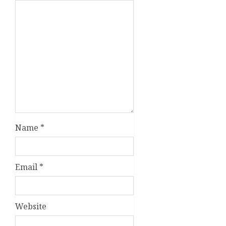
Name
*
Email
*
Website