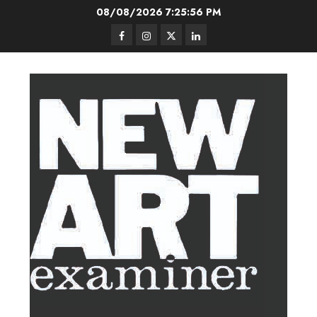
Skip
08/08/2026
7:25:57 PM
to
Facebook
Instagram
Twitter
LinkedIn
content