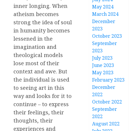
inner longing. When
May 2024
atheism becomes
March 2024
December
strong the idea of soul
2023
in humanity becomes
October 2023
lessened in the
September
imagination and
2023
theological models
July 2023
lose most of their
June 2023
context and awe. But
May 2023
the individual is used
February 2023
December
to seeing art in this
2022
way and looks for it to
October 2022
continue – to express
September
their feelings, their
2022
thoughts, their
August 2022
experiences and