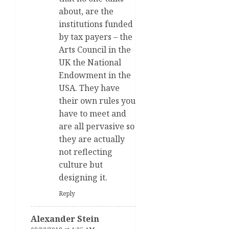
about, are the
institutions funded
by tax payers – the
Arts Council in the
UK the National
Endowment in the
USA. They have
their own rules you
have to meet and
are all pervasive so
they are actually
not reflecting
culture but
designing it.
Reply
Alexander Stein