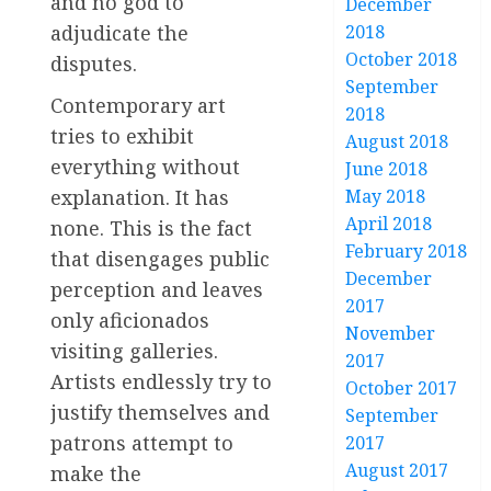
and no god to
December
2018
adjudicate the
October 2018
disputes.
September
Contemporary art
2018
tries to exhibit
August 2018
everything without
June 2018
May 2018
explanation. It has
April 2018
none. This is the fact
February 2018
that disengages public
December
perception and leaves
2017
only aficionados
November
visiting galleries.
2017
Artists endlessly try to
October 2017
justify themselves and
September
patrons attempt to
2017
August 2017
make the