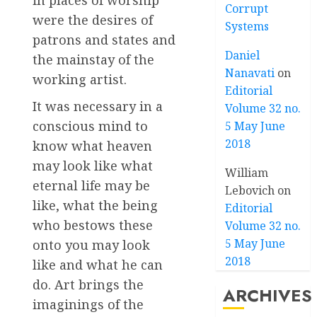
in places of worship
Corrupt
were the desires of
Systems
patrons and states and
Daniel
the mainstay of the
Nanavati
on
working artist.
Editorial
It was necessary in a
Volume 32 no.
conscious mind to
5 May June
2018
know what heaven
may look like what
William
eternal life may be
Lebovich
on
like, what the being
Editorial
who bestows these
Volume 32 no.
5 May June
onto you may look
2018
like and what he can
do. Art brings the
ARCHIVES
imaginings of the