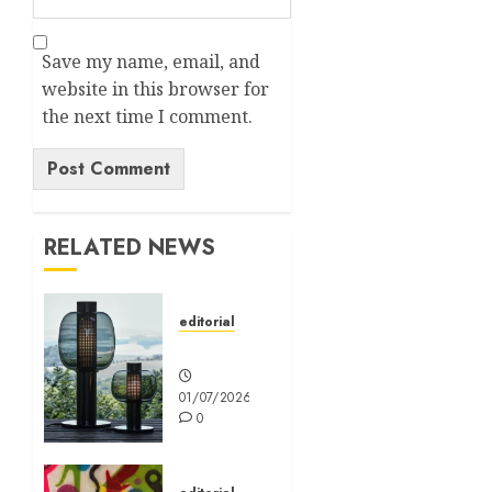
Save my name, email, and
website in this browser for
the next time I comment.
Alternative:
RELATED NEWS
editorial
Editorial
01/07/2026
0