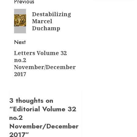
Post
Previous
navigation
Previous
Destabilizing
Marcel
post:
Duchamp
Next
Letters Volume 32
Next
no.2
post:
November/December
2017
3 thoughts on
“
Editorial Volume 32
no.2
November/December
2017
”