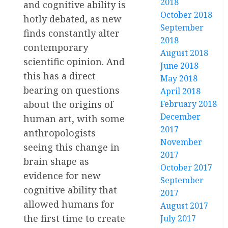
2018
and cognitive ability is
October 2018
hotly debated, as new
September
finds constantly alter
2018
contemporary
August 2018
scientific opinion. And
June 2018
this has a direct
May 2018
bearing on questions
April 2018
about the origins of
February 2018
December
human art, with some
2017
anthropologists
November
seeing this change in
2017
brain shape as
October 2017
evidence for new
September
cognitive ability that
2017
allowed humans for
August 2017
the first time to create
July 2017