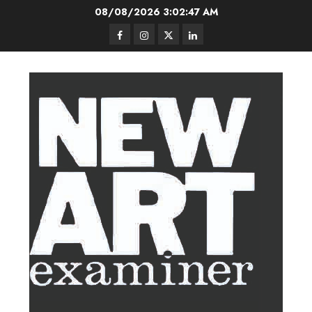
Skip
08/08/2026
3:02:48 AM
to
Facebook
Instagram
Twitter
LinkedIn
content