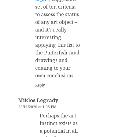
set of ten criteria
to assess the status
of any art object –
and it’s really
interesting
applying this list to
the Pufferfish sand
drawings and
coming to your
own conclusions.
Reply
Miklos Legrady
28/11/2020 at 1:05 PM
Perhaps the art
instinct exists as
a potential in all