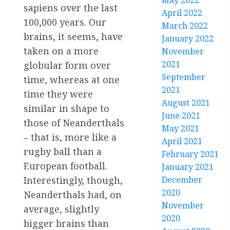
May 2022
sapiens over the last
April 2022
100,000 years. Our
March 2022
brains, it seems, have
January 2022
taken on a more
November
2021
globular form over
September
time, whereas at one
2021
time they were
August 2021
similar in shape to
June 2021
those of Neanderthals
May 2021
– that is, more like a
April 2021
rugby ball than a
February 2021
European football.
January 2021
December
Interestingly, though,
2020
Neanderthals had, on
November
average, slightly
2020
bigger brains than