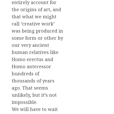
entirely account for
the origins of art, and
that what we might
call ‘creative work’
was being produced in
some form or other by
our very ancient
human relatives like
Homo erectus and
Homo antecessor
hundreds of
thousands of years
ago. That seems
unlikely, but it’s not
impossible.
We will have to wait