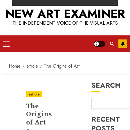
NEW ART EXAMINER
THE INDEPENDENT VOICE OF THE VISUAL ARTS
Primary
Menu
Home
article
The Origins of Art
SEARCH
article
The
Origins
RECENT
of Art
POSTS