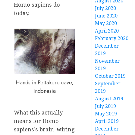
August 2020
Homo sapiens do
July 2020
today.
June 2020
May 2020
April 2020
February 2020
December
2019
November
2019
October 2019
Hands in Pettakere cave,
September
Indonesia
2019
August 2019
July 2019
What this actually
May 2019
means for Homo
April 2019
December
sapiens’s brain–wiring