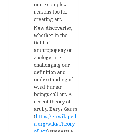
more complex
reasons too for
creating art.
New discoveries,
whether in the
field of
anthropogeny or
zoology, are
challenging our
definition and
understanding of
what human
beings call art. A
recent theory of
art by. Berys Gaut’s
(
https://en.wikipedi
a.org/wiki/Theory_
of_art
) suggests a