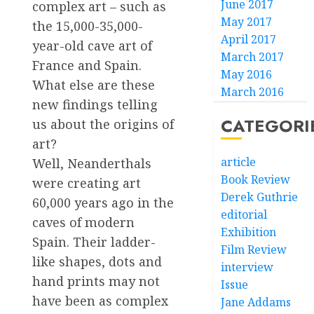
June 2017
complex art – such as
May 2017
the 15,000-35,000-
April 2017
year-old cave art of
March 2017
France and Spain.
May 2016
What else are these
March 2016
new findings telling
CATEGORI
us about the origins of
art?
article
Well, Neanderthals
Book Review
were creating art
Derek Guthrie
60,000 years ago in the
editorial
caves of modern
Exhibition
Spain. Their ladder-
Film Review
like shapes, dots and
interview
hand prints may not
Issue
have been as complex
Jane Addams