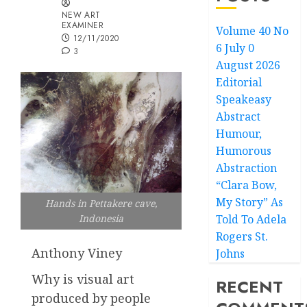
NEW ART
EXAMINER
Volume 40 No
12/11/2020
6 July 0
3
August 2026
Editorial
Speakeasy
Abstract
Humour,
Humorous
Abstraction
“Clara Bow,
My Story” As
Hands in Pettakere cave,
Told To Adela
Indonesia
Rogers St.
Anthony Viney
Johns
Why is visual art
RECENT
produced by people