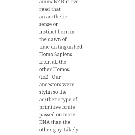
animals? But I’ve
read that
an aesthetic
sense or
instinct born in
the dawn of
time distinguished
Homo Sapiens
from all the
other Homos.
(lol) . Our
ancestors were
stylin so the
aesthetic type of
primitive brute
passed on more
DNA than the
other guy. Likely