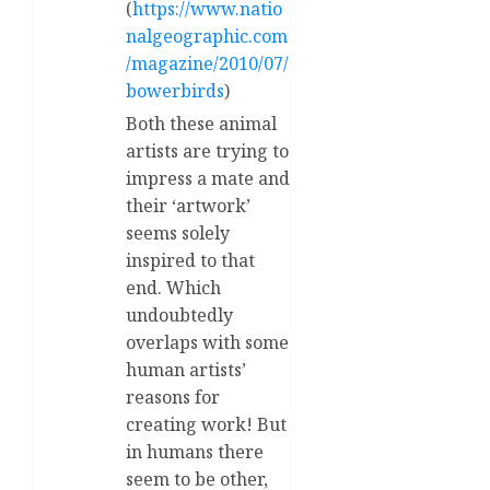
(
https://www.natio
nalgeographic.com
/magazine/2010/07/
bowerbirds
)
Both these animal
artists are trying to
impress a mate and
their ‘artwork’
seems solely
inspired to that
end. Which
undoubtedly
overlaps with some
human artists’
reasons for
creating work! But
in humans there
seem to be other,