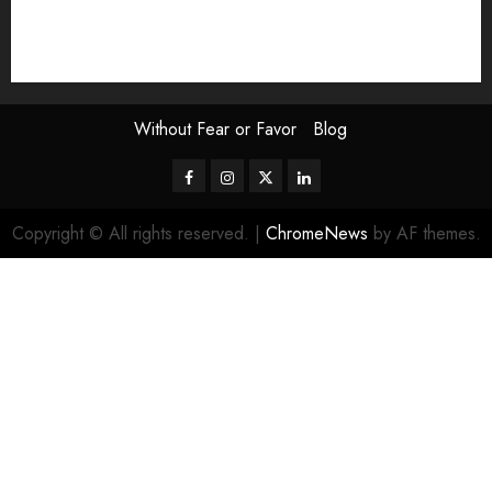
The Attentive Artist
topic of the month
Uncategorized
Video
Without Fear or Favor
Blog
Facebook
Instagram
Twitter
LinkedIn
Copyright © All rights reserved.
|
ChromeNews
by AF themes.