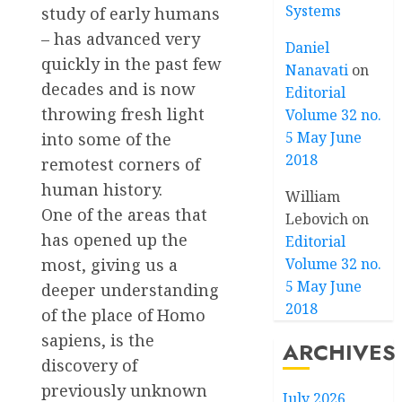
Systems
study of early humans
– has advanced very
Daniel
quickly in the past few
Nanavati
on
decades and is now
Editorial
throwing fresh light
Volume 32 no.
5 May June
into some of the
2018
remotest corners of
human history.
William
One of the areas that
Lebovich
on
has opened up the
Editorial
Volume 32 no.
most, giving us a
5 May June
deeper understanding
2018
of the place of Homo
sapiens, is the
ARCHIVES
discovery of
previously unknown
July 2026