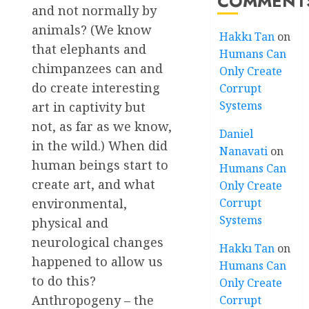
COMMENT
and not normally by
animals? (We know
Hakkı Tan
on
that elephants and
Humans Can
chimpanzees can and
Only Create
do create interesting
Corrupt
Systems
art in captivity but
not, as far as we know,
Daniel
in the wild.) When did
Nanavati
on
human beings start to
Humans Can
create art, and what
Only Create
Corrupt
environmental,
Systems
physical and
neurological changes
Hakkı Tan
on
happened to allow us
Humans Can
to do this?
Only Create
Anthropogeny – the
Corrupt