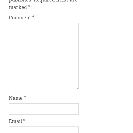
marked
*
Comment
*
Name
*
Email
*