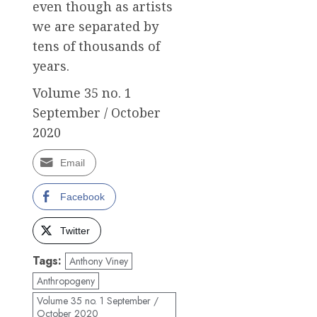
even though as artists
we are separated by
tens of thousands of
years.
Volume 35 no. 1
September / October
2020
Email
Facebook
Twitter
Tags:
Anthony Viney
Anthropogeny
Volume 35 no. 1 September /
October 2020