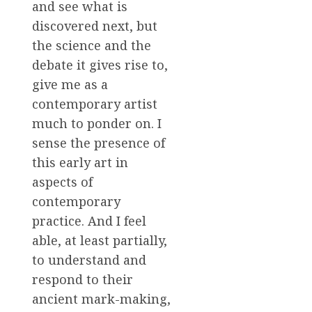
and see what is
discovered next, but
the science and the
debate it gives rise to,
give me as a
contemporary artist
much to ponder on. I
sense the presence of
this early art in
aspects of
contemporary
practice. And I feel
able, at least partially,
to understand and
respond to their
ancient mark-making,