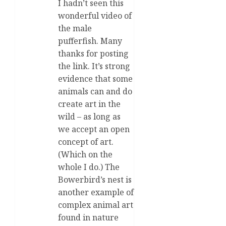
I hadn’t seen this
wonderful video of
the male
pufferfish. Many
thanks for posting
the link. It’s strong
evidence that some
animals can and do
create art in the
wild – as long as
we accept an open
concept of art.
(Which on the
whole I do.) The
Bowerbird’s nest is
another example of
complex animal art
found in nature