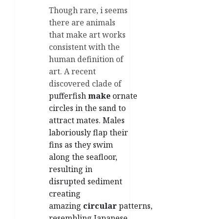
Though rare, i seems
there are animals
that make art works
consistent with the
human definition of
art. A recent
discovered clade of
pufferfish
make
ornate
circles in the sand to
attract mates. Males
laboriously flap their
fins as they swim
along the seafloor,
resulting in
disrupted sediment
creating
amazing
circular
patterns,
resembling Japanese