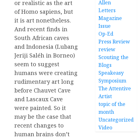
or realistic as the art
Allen
Letters
of Homo sapiens, but
Magazine
it is art nonetheless.
Issue
And recent finds in
Op-Ed
South African caves
Press Review
and Indonesia (Lubang
review
Jeriji Saléh in Borneo)
Scouting the
seem to suggest
Blogs
humans were creating
Speakeasy
Symposium
rudimentary art long
The Attentive
before Chauvet Cave
Artist
and Lascaux Cave
topic of the
were painted. So it
month
may be the case that
Uncategorized
recent changes to
Video
human brains don’t