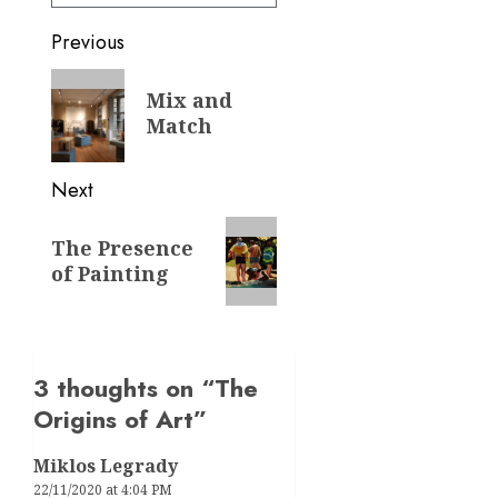
Post
Previous
navigation
Previous
Mix and
post:
Match
Next
Next
The Presence
post:
of Painting
3 thoughts on “
The
Origins of Art
”
Miklos Legrady
22/11/2020 at 4:04 PM