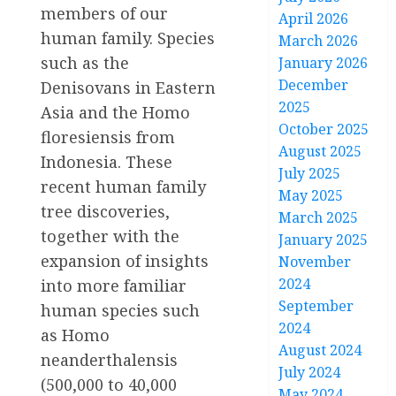
members of our
April 2026
human family. Species
March 2026
such as the
January 2026
December
Denisovans in Eastern
2025
Asia and the Homo
October 2025
floresiensis from
August 2025
Indonesia. These
July 2025
recent human family
May 2025
tree discoveries,
March 2025
together with the
January 2025
expansion of insights
November
2024
into more familiar
September
human species such
2024
as Homo
August 2024
neanderthalensis
July 2024
(500,000 to 40,000
May 2024