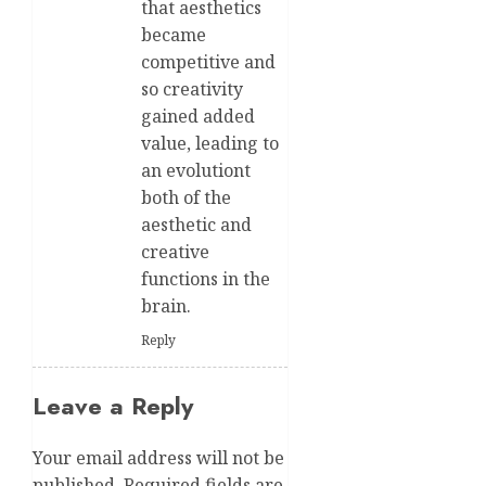
that aesthetics
became
competitive and
so creativity
gained added
value, leading to
an evolutiont
both of the
aesthetic and
creative
functions in the
brain.
Reply
Leave a Reply
Your email address will not be
published.
Required fields are