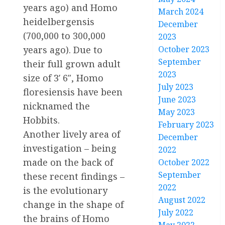
years ago) and Homo
March 2024
heidelbergensis
December
(700,000 to 300,000
2023
October 2023
years ago). Due to
September
their full grown adult
2023
size of 3′ 6″, Homo
July 2023
floresiensis have been
June 2023
nicknamed the
May 2023
Hobbits.
February 2023
Another lively area of
December
investigation – being
2022
made on the back of
October 2022
September
these recent findings –
2022
is the evolutionary
August 2022
change in the shape of
July 2022
the brains of Homo