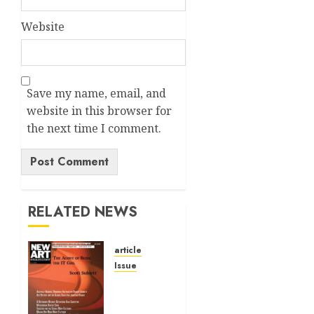
Website
Save my name, email, and
website in this browser for
the next time I comment.
Alternative:
RELATED NEWS
article
Issue
Volume
40 No 6
July 0