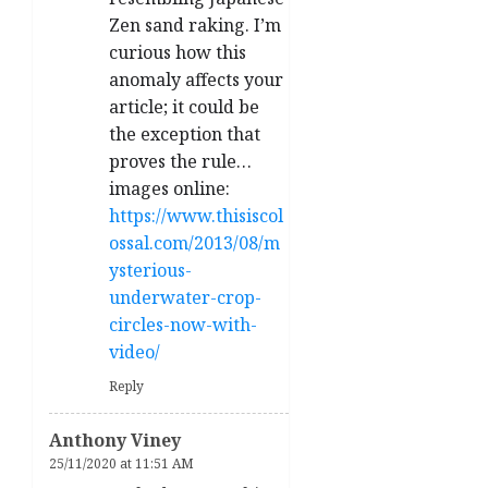
Zen sand raking. I’m
curious how this
anomaly affects your
article; it could be
the exception that
proves the rule…
images online:
https://www.thisiscol
ossal.com/2013/08/m
ysterious-
underwater-crop-
circles-now-with-
video/
Reply
Anthony Viney
25/11/2020 at 11:51 AM