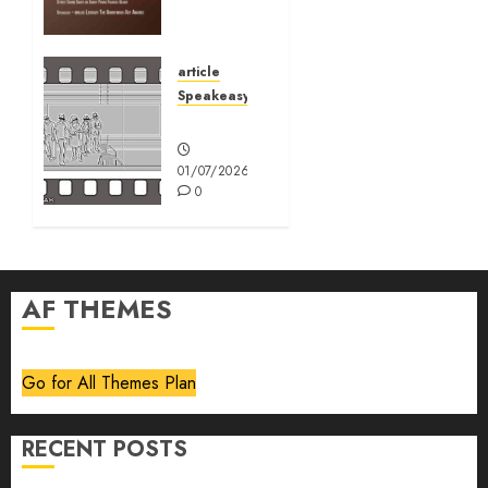
August
2026
article
01/07/2026
Speakeasy
0
Speakeasy
01/07/2026
0
AF THEMES
Go for All Themes Plan
RECENT POSTS