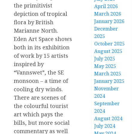
the primitivist
April 2026
depiction of tropical
March 2026
January 2026
flora by British
December
Marianne North.
2025
Eden Art Space shows
October 2025
both in its exhibition
August 2025
of work by 15 artists
July 2025
inspired by
May 2025
“Vannswet”, the SE
March 2025
monsoon – a time of
January 2025
November
cooling dry winds.
2024
There are scenes of
September
the colourful tourist
2024
art which pays the
August 2024
bills, but more social
July 2024
commentary as well
May 2024