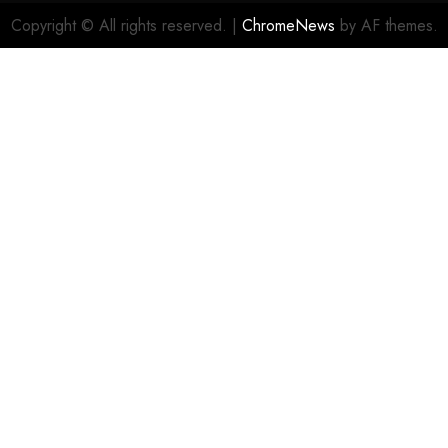
Copyright © All rights reserved.
|
ChromeNews
by AF themes.