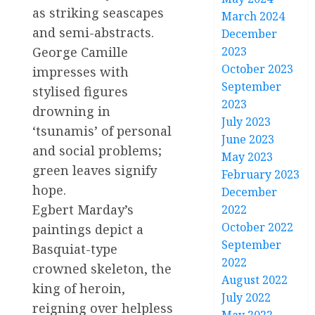
as striking seascapes
March 2024
and semi-abstracts.
December
2023
George Camille
October 2023
impresses with
September
stylised figures
2023
drowning in
July 2023
‘tsunamis’ of personal
June 2023
and social problems;
May 2023
green leaves signify
February 2023
hope.
December
Egbert Marday’s
2022
October 2022
paintings depict a
September
Basquiat-type
2022
crowned skeleton, the
August 2022
king of heroin,
July 2022
reigning over helpless