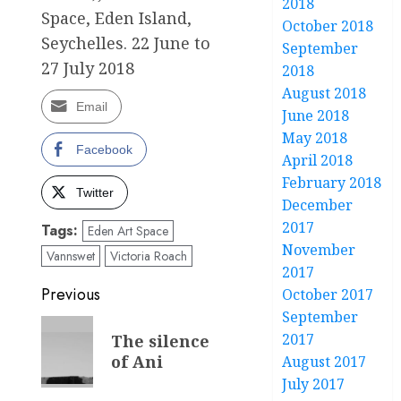
2018
Space, Eden Island,
October 2018
Seychelles. 22 June to
September
27 July 2018
2018
August 2018
Email
June 2018
May 2018
Facebook
April 2018
February 2018
Twitter
December
2017
Tags:
Eden Art Space
November
Vannswet
Victoria Roach
2017
Post
Previous
October 2017
September
navigation
Previous
2017
The silence
post:
of Ani
August 2017
July 2017