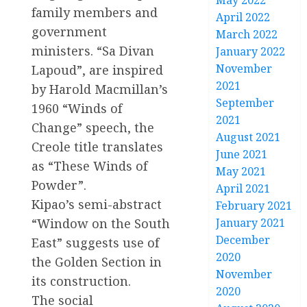
May 2022
family members and
April 2022
government
March 2022
ministers. “Sa Divan
January 2022
November
Lapoud”, are inspired
2021
by Harold Macmillan’s
September
1960 “Winds of
2021
Change” speech, the
August 2021
Creole title translates
June 2021
as “These Winds of
May 2021
Powder”.
April 2021
Kipao’s semi-abstract
February 2021
January 2021
“Window on the South
December
East” suggests use of
2020
the Golden Section in
November
its construction.
2020
The social