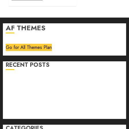
AF THEMES
Go for All Themes Plan
RECENT POSTS
Volume 40 No 6 July 0 August 2026
Editorial
Speakeasy
Abstract Humour, Humorous Abstraction
“Clara Bow, My Story” As Told To Adela Rogers St.
Johns
CATEGORIES