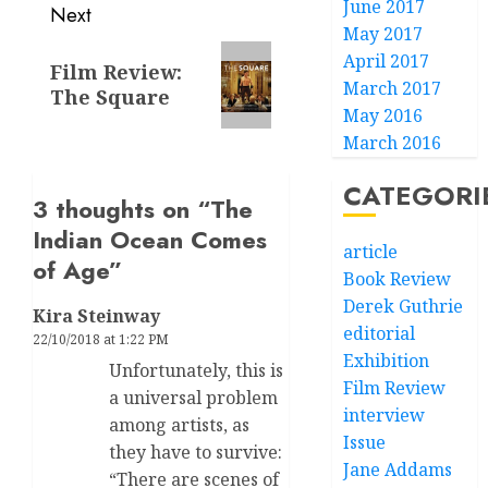
June 2017
Next
May 2017
Next
April 2017
Film Review:
post:
March 2017
The Square
May 2016
March 2016
CATEGORI
3 thoughts on “
The
Indian Ocean Comes
article
of Age
”
Book Review
Derek Guthrie
Kira Steinway
editorial
22/10/2018 at 1:22 PM
Exhibition
Unfortunately, this is
Film Review
a universal problem
interview
among artists, as
Issue
they have to survive:
Jane Addams
“There are scenes of