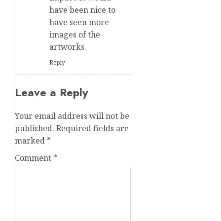
have been nice to
have seen more
images of the
artworks.
Reply
Leave a Reply
Your email address will not be
published.
Required fields are
marked
*
Comment
*