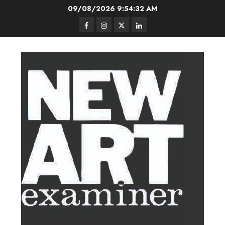
Skip
09/08/2026
9:54:32 AM
to
Facebook
Instagram
Twitter
LinkedIn
content