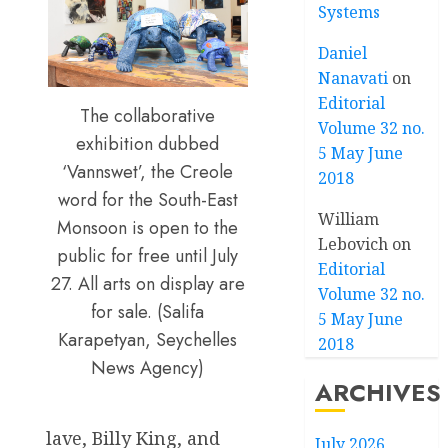
Systems
Daniel
Nanavati
on
Editorial
The collaborative
Volume 32 no.
exhibition dubbed
5 May June
‘Vannswet’, the Creole
2018
word for the South-East
William
Monsoon is open to the
Lebovich
on
public for free until July
Editorial
27. All arts on display are
Volume 32 no.
for sale. (Salifa
5 May June
Karapetyan, Seychelles
2018
News Agency)
ARCHIVES
lave, Billy King, and
July 2026