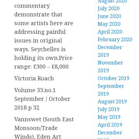
August 2020
commentary
July 2020
demonstrate that
June 2020
some artists here are
May 2020
addressing painful
April 2020
February 2020
issues in original
December
ways. Seychelles is
2019
holding its own.Price
November
range: £300 – £8,000
2019
Victoria Roach
October 2019
September
Volume 33.no.1
2019
September / October
August 2019
2018 p 32
July 2019
May 2019
Vannswet (South East
April 2019
Monsoon/Trade
December
Winds), Eden Art