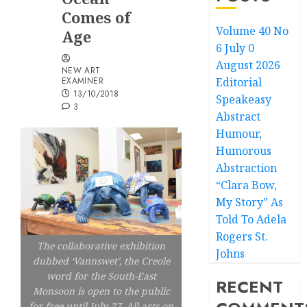
Comes of
Volume 40 No
Age
6 July 0
August 2026
NEW ART
EXAMINER
Editorial
13/10/2018
Speakeasy
3
Abstract
Humour,
Humorous
Abstraction
“Clara Bow,
My Story” As
Told To Adela
Rogers St.
The collaborative exhibition
Johns
dubbed ‘Vannswet’, the Creole
word for the South-East
RECENT
Monsoon is open to the public
for free until July 27. All arts on