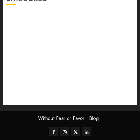
article
Book Review
Derek Guthrie
editorial
Exhibition
Film Review
interview
Issue
Jane Addams Allen
Letters
Magazine Issue
Op-Ed
Press Review
review
Scouting the Blogs
Speakeasy
Symposium
The Attentive Artist
topic of the month
Uncategorized
Video
Without Fear or Favor
Blog
Facebook
Instagram
Twitter
LinkedIn