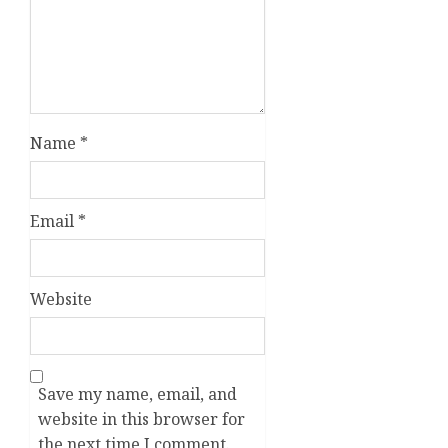
Name
*
Email
*
Website
Save my name, email, and
website in this browser for
the next time I comment.