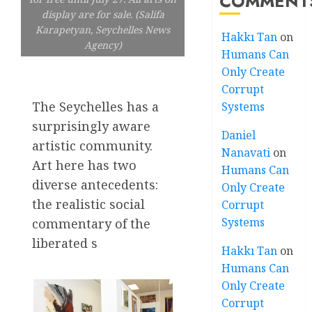
COMMENT
display are for sale. (Salifa
Karapetyan, Seychelles News
Hakkı Tan
on
Agency)
Humans Can
Only Create
Corrupt
The Seychelles has a
Systems
surprisingly aware
Daniel
artistic community.
Nanavati
on
Art here has two
Humans Can
diverse antecedents:
Only Create
the realistic social
Corrupt
Systems
commentary of the
liberated s
Hakkı Tan
on
Humans Can
Only Create
Corrupt