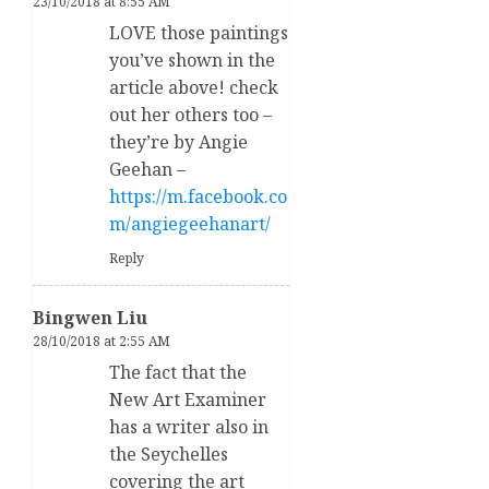
23/10/2018 at 8:55 AM
LOVE those paintings
you’ve shown in the
article above! check
out her others too –
they’re by Angie
Geehan –
https://m.facebook.co
m/angiegeehanart/
Reply
Bingwen Liu
28/10/2018 at 2:55 AM
The fact that the
New Art Examiner
has a writer also in
the Seychelles
covering the art