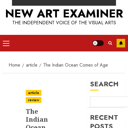
NEW ART EXAMINER
THE INDEPENDENT VOICE OF THE VISUAL ARTS
Primary
Menu
Home
article
The Indian Ocean Comes of Age
SEARCH
article
review
The
RECENT
Indian
POSTS
Ocean