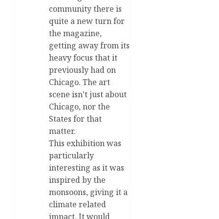
community there is
quite a new turn for
the magazine,
getting away from its
heavy focus that it
previously had on
Chicago. The art
scene isn’t just about
Chicago, nor the
States for that
matter.
This exhibition was
particularly
interesting as it was
inspired by the
monsoons, giving it a
climate related
impact. It would