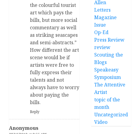
Allen
the colourful tourist
Letters
art which pays the
Magazine
bills, but more social
Issue
commentary as well
Op-Ed
as striking seascapes
Press Review
and semi-abstracts.”
review
How different the art
Scouting the
scene would be if
Blogs
artists were free to
Speakeasy
fully express their
Symposium
talents and not
The Attentive
always have to worry
Artist
about paying the
topic of the
bills.
month
Reply
Uncategorized
Video
Anonymous