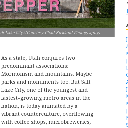
lt Lake City).(Courtesy Chad Kirkland Photography)
As a state, Utah conjures two
predominant associations:
Mormonism and mountains. Maybe
parks and monuments too. But Salt
Lake City, one of the youngest and
fastest–growing metro areas in the
nation, is today animated by a
vibrant counterculture, overflowing
with coffee shops, microbreweries,