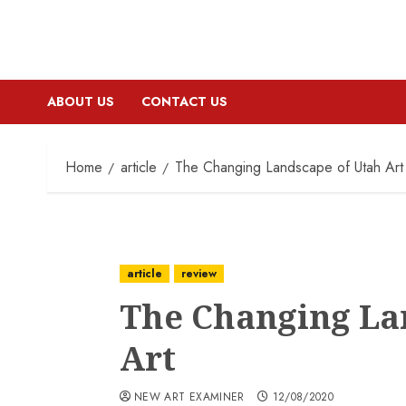
ABOUT US
CONTACT US
Home
article
The Changing Landscape of Utah Art
article
review
The Changing La
Art
NEW ART EXAMINER
12/08/2020