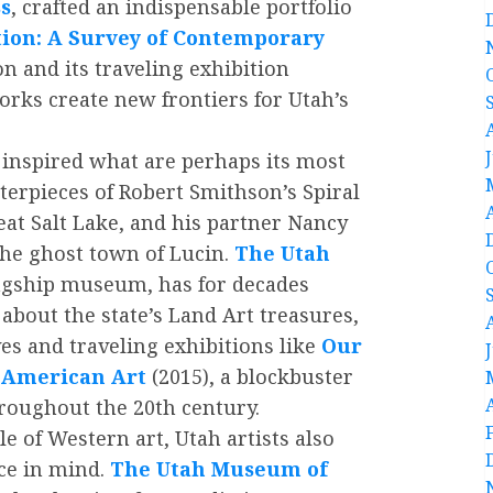
ss
, crafted an indispensable portfolio
ion: A Survey of Contemporary
n and its traveling exhibition
rks create new frontiers for Utah’s
 inspired what are perhaps its most
erpieces of Robert Smithson’s Spiral
reat Salt Lake, and his partner Nancy
the ghost town of Lucin.
The Utah
lagship museum, has for decades
about the state’s Land Art treasures,
ves and traveling exhibitions like
Our
n American Art
(2015), a blockbuster
roughout the 20th century.
 of Western art, Utah artists also
ce in mind.
The
Utah Museum of