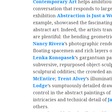
Contemporary Art
helps ambitious 
conversation that responds to larg
exhibition
Abstraction is Just a Wo
example, showcased the fascinating
abstract art. Indeed, the artists t
are plentiful: the bending geometric
Nancy Rivera
’s photographic render
floating spacemen and rich layers o
Lenka Konopasek
’s gargantuan pa
subversive, repurposed object-scul
sculptural oddities; the crowded and
McEntire
;
Trent Alvey
’s illuminat
Lodge
’s sumptuously detailed drawi
control in the abstract paintings of
intricacies and technical detail of
J
others.