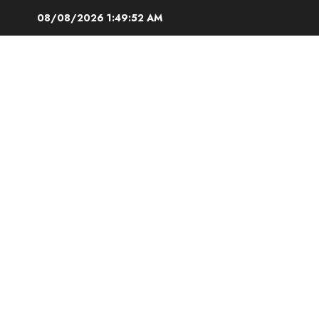
Skip
08/08/2026
1:49:53 AM
to
content