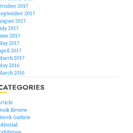
October 2017
September 2017
August 2017
July 2017
June 2017
May 2017
April 2017
March 2017
May 2016
March 2016
CATEGORIES
rticle
Book Review
Derek Guthrie
ditorial
Exhibition