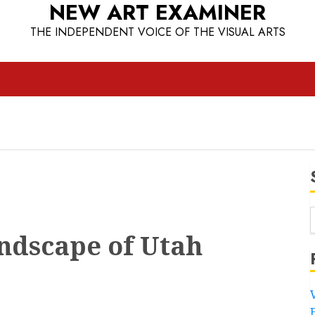
NEW ART EXAMINER
THE INDEPENDENT VOICE OF THE VISUAL ARTS
ndscape of Utah