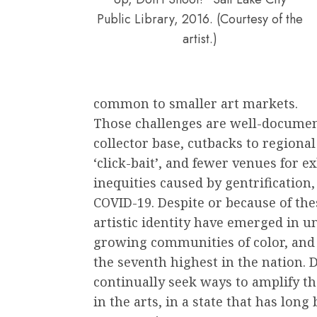
Public Library, 2016. (Courtesy of the
artist.)
common to smaller art markets.
Those challenges are well-document
collector base, cutbacks to regional
‘click-bait’, and fewer venues for e
inequities caused by gentrification,
COVID-19. Despite or because of the
artistic identity have emerged in u
growing communities of color, and
the seventh highest in the nation. D
continually seek ways to amplify t
in the arts, in a state that has lon