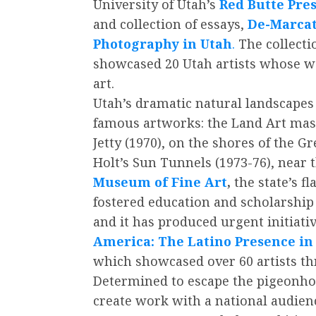
University of Utah’s
Red Butte Pre
and collection of essays,
De-Marcat
Photography in Utah
.
The collectio
showcased 20 Utah artists whose wo
art.
Utah’s dramatic natural landscapes
famous artworks: the Land Art mast
Jetty (1970), on the shores of the G
Holt’s Sun Tunnels (1973-76), near 
Museum of Fine Art
,
the state’s f
fostered education and scholarship 
and it has produced urgent initiati
America: The Latino Presence i
which showcased over 60 artists th
Determined to escape the pigeonhole
create work with a national audien