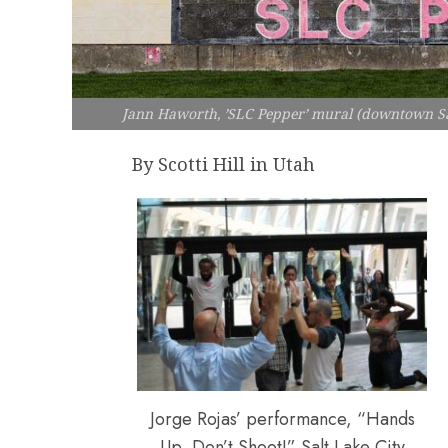
Jann Haworth, ’SLC Pepper’ mural (downtown Sa
By Scotti Hill in Utah
Jorge Rojas’ performance, “Hands
Up, Don’t Shoot!” Salt Lake City