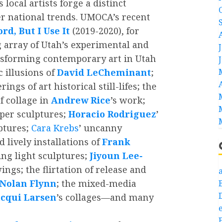
local artists forge a distinct
er national trends. UMOCA’s recent
rd, But I Use It
(2019-2020), for
 array of Utah’s experimental and
ransforming contemporary art in Utah
 illusions of
David LeCheminant
;
ings of art historical still-lifes; the
f collage in
Andrew Rice
’s work;
per sculptures;
Horacio Rodriguez
’
ptures;
Cara Krebs
’ uncanny
 lively installations of
Frank
ing light sculptures;
Jiyoun Lee-
ngs; the flirtation of release and
a
Nolan Flynn
; the mixed-media
acqui Larsen
’s collages—and many
e