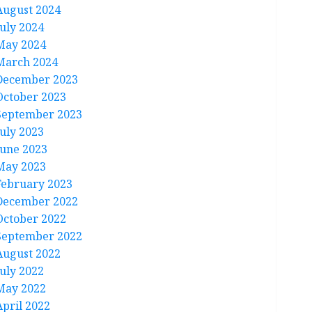
August 2024
July 2024
May 2024
March 2024
December 2023
October 2023
September 2023
July 2023
June 2023
May 2023
February 2023
December 2022
October 2022
September 2022
August 2022
July 2022
May 2022
April 2022