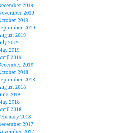
December 2019
November 2019
October 2019
September 2019
August 2019
July 2019
May 2019
April 2019
December 2018
October 2018
September 2018
August 2018
June 2018
May 2018
April 2018
February 2018
December 2017
November 2017