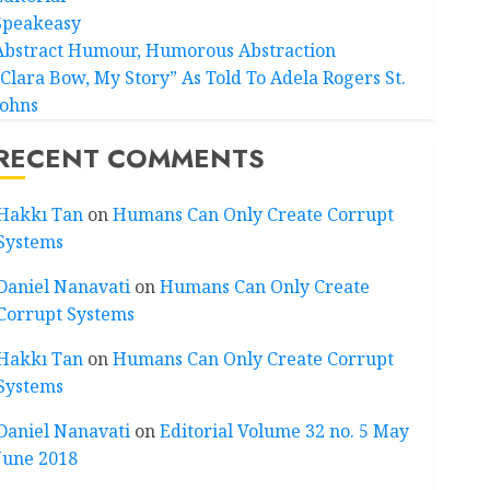
Speakeasy
Abstract Humour, Humorous Abstraction
“Clara Bow, My Story” As Told To Adela Rogers St.
Johns
RECENT COMMENTS
Hakkı Tan
on
Humans Can Only Create Corrupt
Systems
Daniel Nanavati
on
Humans Can Only Create
Corrupt Systems
Hakkı Tan
on
Humans Can Only Create Corrupt
Systems
Daniel Nanavati
on
Editorial Volume 32 no. 5 May
June 2018