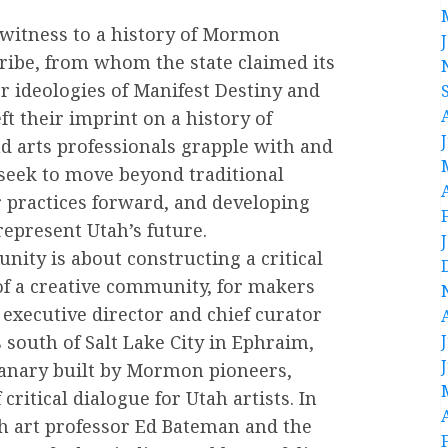
 witness to a history of Mormon
tribe, from whom the state claimed its
r ideologies of Manifest Destiny and
t their imprint on a history of
nd arts professionals grapple with and
o seek to move beyond traditional
r practices forward, and developing
epresent Utah’s future.
ity is about constructing a critical
of a creative community, for makers
executive director and chief curator
south of Salt Lake City in Ephraim,
ranary built by Mormon pioneers,
ritical dialogue for Utah artists. In
th art professor Ed Bateman and the