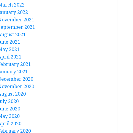
March 2022
January 2022
November 2021
September 2021
August 2021
June 2021
May 2021
April 2021
February 2021
January 2021
December 2020
November 2020
August 2020
July 2020
June 2020
May 2020
April 2020
February 2020