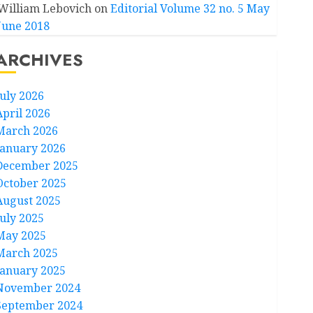
William Lebovich
on
Editorial Volume 32 no. 5 May
June 2018
ARCHIVES
July 2026
April 2026
March 2026
January 2026
December 2025
October 2025
August 2025
July 2025
May 2025
March 2025
January 2025
November 2024
September 2024