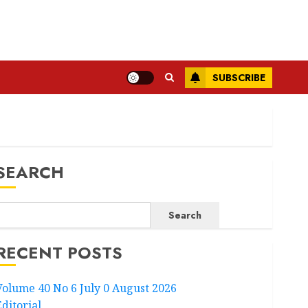
SUBSCRIBE
SEARCH
Search
RECENT POSTS
Volume 40 No 6 July 0 August 2026
Editorial