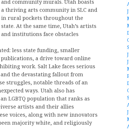
and community murals. Utah boasts
a thriving arts community in SLC and
in rural pockets throughout the
state. At the same time, Utah’s artists
and institutions face obstacles
ed: less state funding, smaller
 publications, a drive toward online
xhibiting work. Salt Lake faces serious
 and the devastating fallout from
se struggles, notable threads of an
nexpected ways. Utah also has
 an LGBTQ population that ranks as
iverse artists and their allies
hese voices, along with new innovators
g been majority white, and religiously