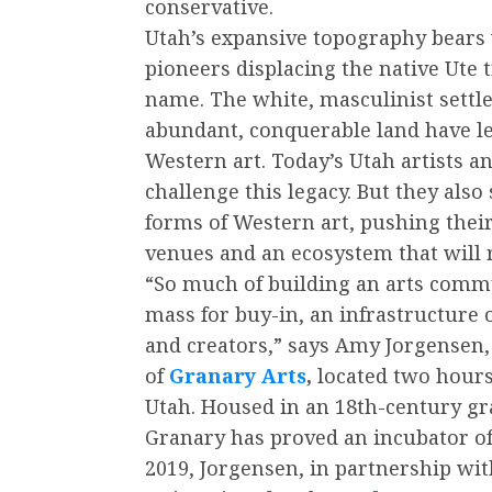
conservative.
Utah’s expansive topography bears
pioneers displacing the native Ute 
name. The white, masculinist settle
abundant, conquerable land have lef
Western art. Today’s Utah artists a
challenge this legacy. But they als
forms of Western art, pushing thei
venues and an ecosystem that will r
“So much of building an arts commun
mass for buy-in, an infrastructure 
and creators,” says Amy Jorgensen, 
of
Granary Arts
,
located two hours 
Utah. Housed in an 18th-century g
Granary has proved an incubator of c
2019, Jorgensen, in partnership wi