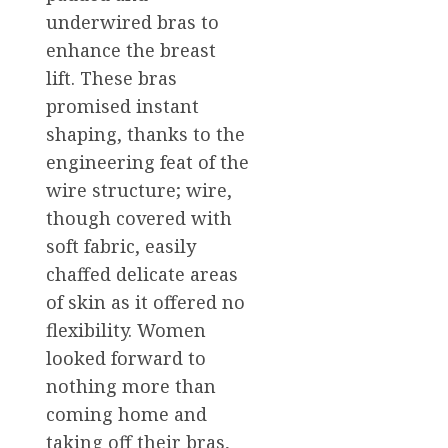
underwired bras to
enhance the breast
lift. These bras
promised instant
shaping, thanks to the
engineering feat of the
wire structure; wire,
though covered with
soft fabric, easily
chaffed delicate areas
of skin as it offered no
flexibility. Women
looked forward to
nothing more than
coming home and
taking off their bras,