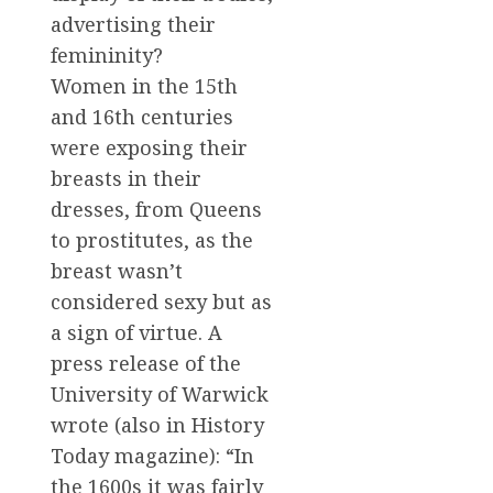
advertising their
femininity?
Women in the 15th
and 16th centuries
were exposing their
breasts in their
dresses, from Queens
to prostitutes, as the
breast wasn’t
considered sexy but as
a sign of virtue. A
press release of the
University of Warwick
wrote (also in History
Today magazine): “In
the 1600s it was fairly