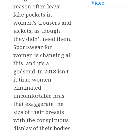
Video
reason often leave
fake pockets in
women’s trousers and
jackets, as though
they didn’t need them.
Sportswear for
women is changing all
this, and it’s a
godsend. In 2018 isn’t
it time women
eliminated
uncomfortable bras
that exaggerate the
size of their breasts
with the conspicuous
display of their bodies,