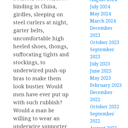
binding in China,
July 2024
May 2024
girdles, sleeping on
March 2024
steel curlers at night,
December
garter belts,
2023
uncomfortable high
October 2023
heeled shoes, thongs,
September
suffocating tights and
2023
stockings, to
July 2023
underwired push-up
June 2023
bras to make them
May 2023
February 2023
look bustier. Would
December
men have ever put up
2022
with such rubbish?
October 2022
Would a man be
September
willing to wear an
2022
underwire supporter