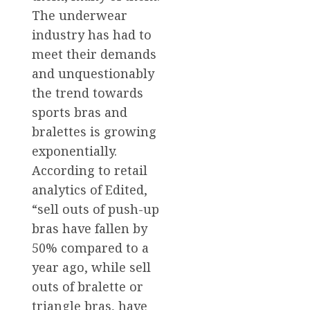
The underwear
industry has had to
meet their demands
and unquestionably
the trend towards
sports bras and
bralettes is growing
exponentially.
According to retail
analytics of Edited,
“sell outs of push-up
bras have fallen by
50% compared to a
year ago, while sell
outs of bralette or
triangle bras, have