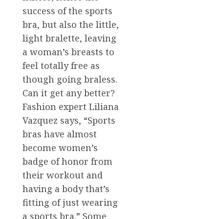
success of the sports
bra, but also the little,
light bralette, leaving
a woman’s breasts to
feel totally free as
though going braless.
Can it get any better?
Fashion expert Liliana
Vazquez says, “Sports
bras have almost
become women’s
badge of honor from
their workout and
having a body that’s
fitting of just wearing
a sports bra.” Some