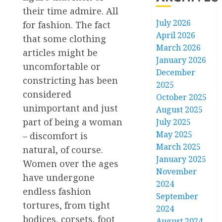
their time admire. All
July 2026
for fashion. The fact
April 2026
that some clothing
March 2026
articles might be
January 2026
uncomfortable or
December
constricting has been
2025
considered
October 2025
unimportant and just
August 2025
part of being a woman
July 2025
May 2025
– discomfort is
March 2025
natural, of course.
January 2025
Women over the ages
November
have undergone
2024
endless fashion
September
tortures, from tight
2024
bodices, corsets, foot
August 2024