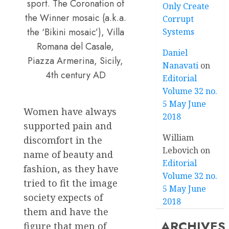
sport. The Coronation of
Only Create
the Winner mosaic (a.k.a.
Corrupt
the ‘Bikini mosaic’), Villa
Systems
Romana del Casale,
Daniel
Piazza Armerina, Sicily,
Nanavati
on
4th century AD
Editorial
Volume 32 no.
5 May June
Women have always
2018
supported pain and
William
discomfort in the
Lebovich
on
name of beauty and
Editorial
fashion, as they have
Volume 32 no.
tried to fit the image
5 May June
society expects of
2018
them and have the
ARCHIVES
figure that men of