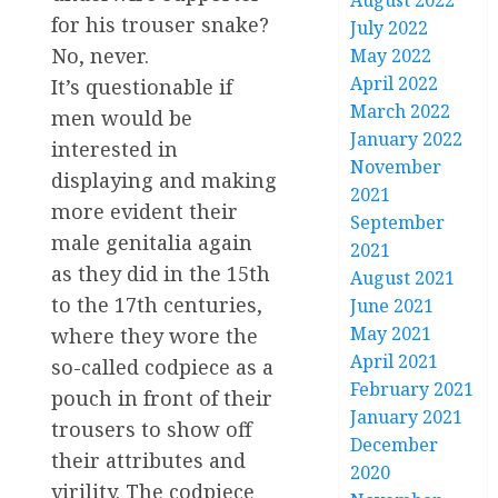
August 2022
for his trouser snake?
July 2022
No, never.
May 2022
April 2022
It’s questionable if
March 2022
men would be
January 2022
interested in
November
displaying and making
2021
more evident their
September
male genitalia again
2021
as they did in the 15th
August 2021
to the 17th centuries,
June 2021
May 2021
where they wore the
April 2021
so-called codpiece as a
February 2021
pouch in front of their
January 2021
trousers to show off
December
their attributes and
2020
virility. The codpiece