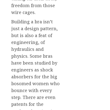
freedom from those
wire cages.
Building a bra isn’t
just a design pattern,
but is also a feat of
engineering, of
hydraulics and
physics. Some bras
have been studied by
engineers as shock
absorbers for the big
bosomed women who
bounce with every
step. There are even
patents for the