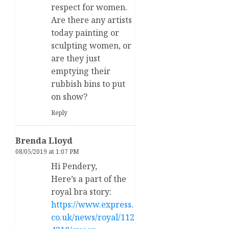
respect for women.
Are there any artists
today painting or
sculpting women, or
are they just
emptying their
rubbish bins to put
on show?
Reply
Brenda Lloyd
08/05/2019 at 1:07 PM
Hi Pendery,
Here’s a part of the
royal bra story:
https://www.express.
co.uk/news/royal/112