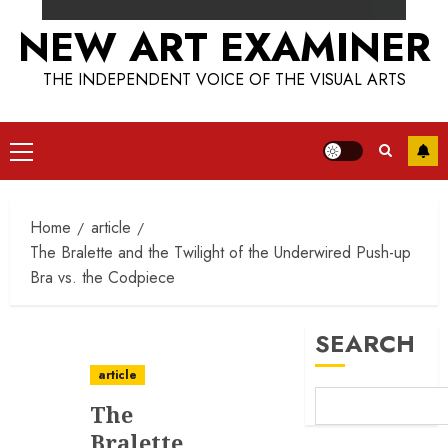
NEW ART EXAMINER
THE INDEPENDENT VOICE OF THE VISUAL ARTS
Primary
Menu
Home
article
The Bralette and the Twilight of the Underwired Push-up
Bra vs. the Codpiece
SEARCH
article
The
Bralette