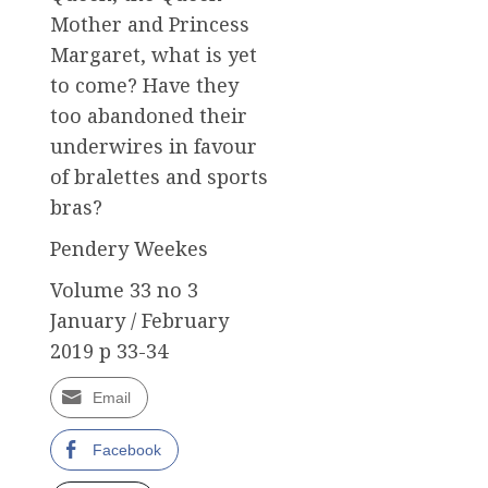
Mother and Princess
Margaret, what is yet
to come? Have they
too abandoned their
underwires in favour
of bralettes and sports
bras?
Pendery Weekes
Volume 33 no 3
January / February
2019 p 33-34
Email
Facebook