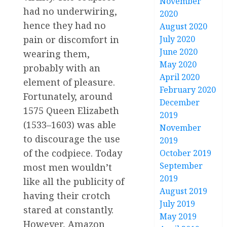
November
had no underwiring,
2020
hence they had no
August 2020
pain or discomfort in
July 2020
June 2020
wearing them,
May 2020
probably with an
April 2020
element of pleasure.
February 2020
Fortunately, around
December
1575 Queen Elizabeth
2019
(1533–1603) was able
November
to discourage the use
2019
of the codpiece. Today
October 2019
September
most men wouldn’t
2019
like all the publicity of
August 2019
having their crotch
July 2019
stared at constantly.
May 2019
However, Amazon