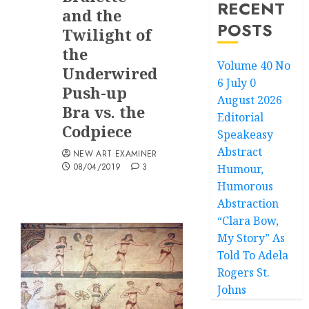
RECENT
and the
POSTS
Twilight of
the
Volume 40 No
Underwired
6 July 0
Push-up
August 2026
Bra vs. the
Editorial
Codpiece
Speakeasy
Abstract
NEW ART EXAMINER
08/04/2019
3
Humour,
Humorous
Abstraction
“Clara Bow,
My Story” As
Told To Adela
Rogers St.
Johns