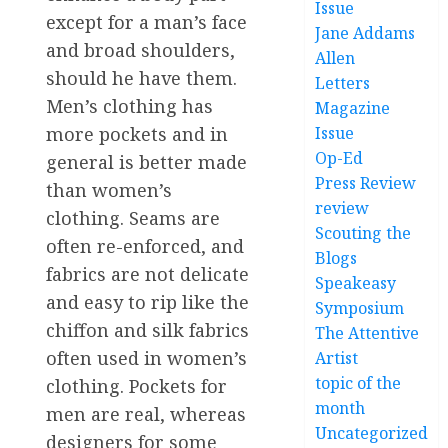
Issue
except for a man’s face
Jane Addams
and broad shoulders,
Allen
should he have them.
Letters
Men’s clothing has
Magazine
more pockets and in
Issue
Op-Ed
general is better made
Press Review
than women’s
review
clothing. Seams are
Scouting the
often re-enforced, and
Blogs
fabrics are not delicate
Speakeasy
and easy to rip like the
Symposium
chiffon and silk fabrics
The Attentive
often used in women’s
Artist
topic of the
clothing. Pockets for
month
men are real, whereas
Uncategorized
designers for some