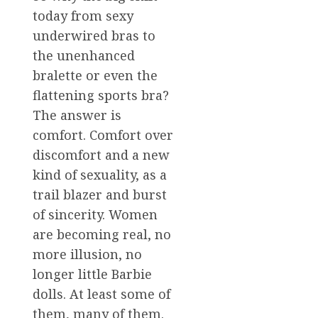
today from sexy
underwired bras to
the unenhanced
bralette or even the
flattening sports bra?
The answer is
comfort. Comfort over
discomfort and a new
kind of sexuality, as a
trail blazer and burst
of sincerity. Women
are becoming real, no
more illusion, no
longer little Barbie
dolls. At least some of
them, many of them.