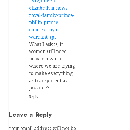
4318/queen-
elizabeth-ii-news-
royal-family-prince-
philip-prince-
charles-royal-
warrant-spt
What I ask is, if
women still need
bras in a world
where we are trying
to make everything
as transparent as
possible?
Reply
Leave a Reply
Your email address will not be