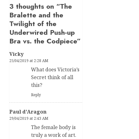
3 thoughts on “
The
Bralette and the
Twilight of the
Underwired Push-up
Bra vs. the Codpiece
”
Vicky
25/04/2019 at 2:28 AM
What does Victoria’s
Secret think of all
this?
Reply
Paul d'Aragon
29/04/2019 at 2:43 AM
The female body is
truly a work of art.