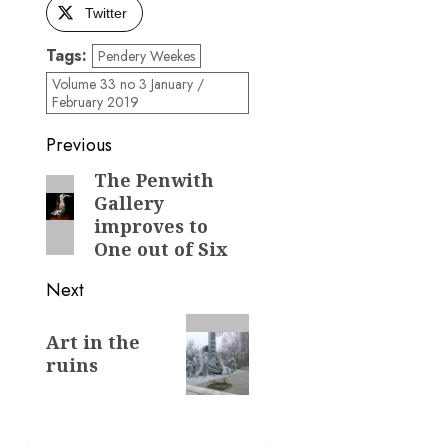
Twitter
Tags:
Pendery Weekes
Volume 33 no 3 January /
February 2019
Post
Previous
navigation
The Penwith
Previous
Gallery
post:
improves to
One out of Six
Next
Next
Art in the
post:
ruins