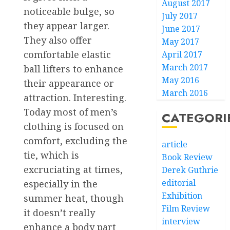
August 2017
noticeable bulge, so
July 2017
they appear larger.
June 2017
They also offer
May 2017
comfortable elastic
April 2017
March 2017
ball lifters to enhance
May 2016
their appearance or
March 2016
attraction. Interesting.
Today most of men’s
CATEGORI
clothing is focused on
comfort, excluding the
article
tie, which is
Book Review
excruciating at times,
Derek Guthrie
editorial
especially in the
Exhibition
summer heat, though
Film Review
it doesn’t really
interview
enhance a body part