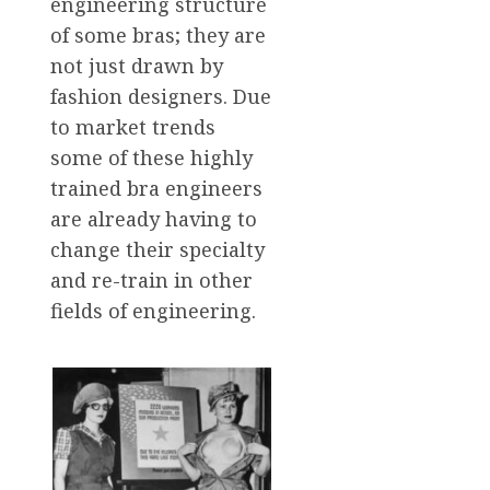
engineering structure
of some bras; they are
not just drawn by
fashion designers. Due
to market trends
some of these highly
trained bra engineers
are already having to
change their specialty
and re-train in other
fields of engineering.