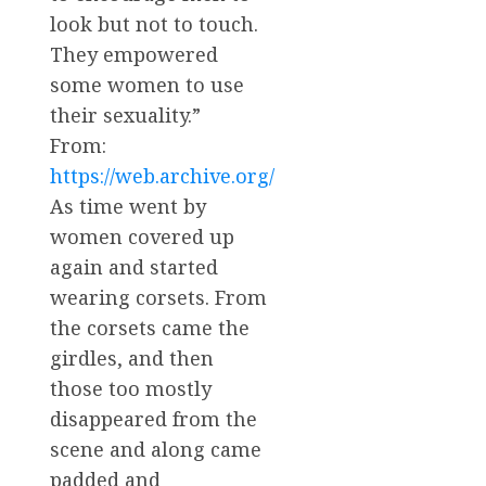
look but not to touch.
They empowered
some women to use
their sexuality.”
From:
https://web.archive.org/
As time went by
women covered up
again and started
wearing corsets. From
the corsets came the
girdles, and then
those too mostly
disappeared from the
scene and along came
padded and