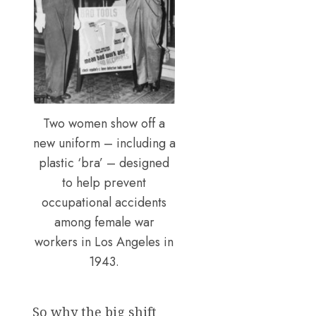
Two women show off a
new uniform – including a
plastic ‘bra’ – designed
to help prevent
occupational accidents
among female war
workers in Los Angeles in
1943.
So why the big shift