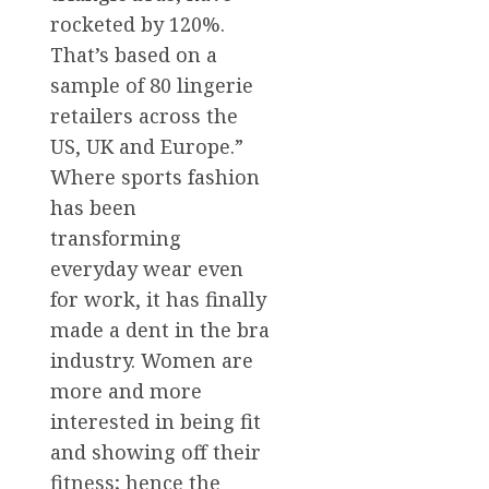
rocketed by 120%.
That’s based on a
sample of 80 lingerie
retailers across the
US, UK and Europe.”
Where sports fashion
has been
transforming
everyday wear even
for work, it has finally
made a dent in the bra
industry. Women are
more and more
interested in being fit
and showing off their
fitness; hence the