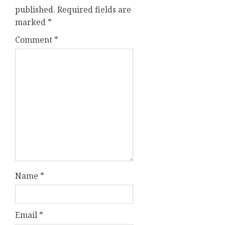
published.
Required fields are
marked
*
Comment
*
Name
*
Email
*