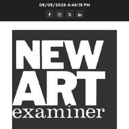
Skip
08/08/2026
6:46:19 PM
to
Facebook
Instagram
Twitter
LinkedIn
content