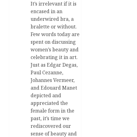
It’s irrelevant if it is
encased in an
underwired bra, a
bralette or without.
Few words today are
spent on discussing
women’s beauty and
celebrating it in art.
Just as Edgar Degas,
Paul Cezanne,
Johannes Vermeer,
and Edouard Manet
depicted and
appreciated the
female form in the
past, it’s time we
rediscovered our
sense of beauty and