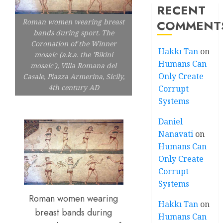
RECENT
COMMENT
Roman women wearing breast
bands during sport. The
Coronation of the Winner
Hakkı Tan
on
mosaic (a.k.a. the 'Bikini
Humans Can
mosaic'), Villa Romana del
Only Create
Casale, Piazza Armerina, Sicily,
4th century AD
Corrupt
Systems
Daniel
Nanavati
on
Humans Can
Only Create
Corrupt
Systems
Roman women wearing
Hakkı Tan
on
breast bands during
Humans Can