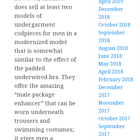
April 2019
does sell at least two
December
models of
2018
undergarment
October 2018
September
codpieces for men in a
2018
modernized model
August 2018
that is somewhat
June 2018
similar to the effect of
May 2018
the padded
April 2018
underwired bra. They
February 2018
offer the amazing
December
“male package
2017
enhancer” that can be
November
2017
worn underneath
October 2017
trousers and
September
swimming costumes;
2017
it gives men a