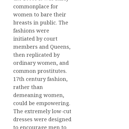
commonplace for
women to bare their
breasts in public. The
fashions were
initiated by court
members and Queens,
then replicated by
ordinary women, and
common prostitutes.
17th century fashion,
rather than
demeaning women,
could be empowering.
The extremely low-cut
dresses were designed
to encourage men to