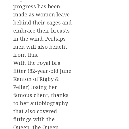
progress has been
made as women leave
behind their cages and
embrace their breasts
in the wind. Perhaps
men will also benefit
from this.
With the royal bra
fitter (82-year-old June
Kenton of Rigby &
Peller) losing her
famous client, thanks
to her autobiography
that also covered
fittings with the
Queen, the Queen