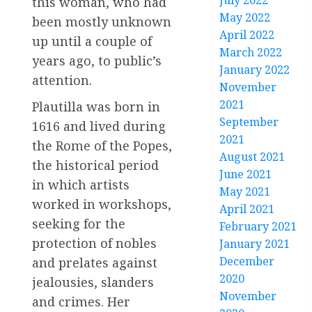
July 2022
this woman, who had
May 2022
been mostly unknown
April 2022
up until a couple of
March 2022
years ago, to public’s
January 2022
attention.
November
2021
Plautilla was born in
September
1616 and lived during
2021
the Rome of the Popes,
August 2021
the historical period
June 2021
in which artists
May 2021
worked in workshops,
April 2021
seeking for the
February 2021
protection of nobles
January 2021
December
and prelates against
2020
jealousies, slanders
November
and crimes. Her