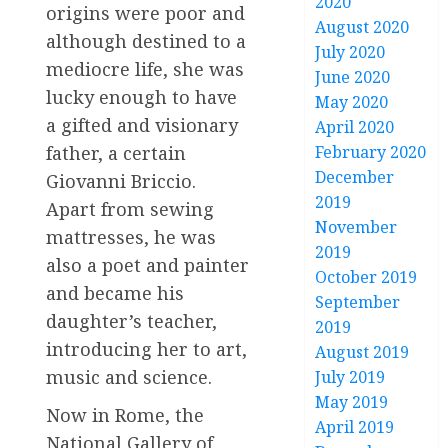
2020
origins were poor and
August 2020
although destined to a
July 2020
mediocre life, she was
June 2020
lucky enough to have
May 2020
a gifted and visionary
April 2020
February 2020
father, a certain
December
Giovanni Briccio.
2019
Apart from sewing
November
mattresses, he was
2019
also a poet and painter
October 2019
and became his
September
daughter’s teacher,
2019
introducing her to art,
August 2019
music and science.
July 2019
May 2019
Now in Rome, the
April 2019
National Gallery of