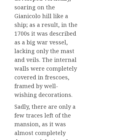
soaring on the
Gianicolo hill like a
ship; as a result, in the
1700s it was described
as a big war vessel,
lacking only the mast
and veils. The internal
walls were completely
covered in frescoes,
framed by well-
wishing decorations.
Sadly, there are only a
few traces left of the
mansion, as it was
almost completely