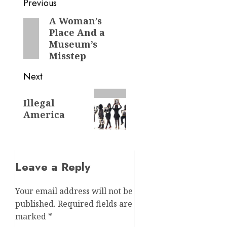
Post
Previous
navigation
A Woman’s
Previous
Place And a
post:
Museum’s
Misstep
Next
Next
Illegal
post:
America
Leave a Reply
Your email address will not be
published.
Required fields are
marked
*