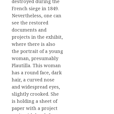
destroyed during the
French siege in 1849.
Nevertheless, one can
see the restored
documents and
projects in the exhibit,
where there is also
the portrait of a young
woman, presumably
Plautilla. This woman
has a round face, dark
hair, a curved nose
and widespread eyes,
slightly crooked. She
is holding a sheet of
paper with a project