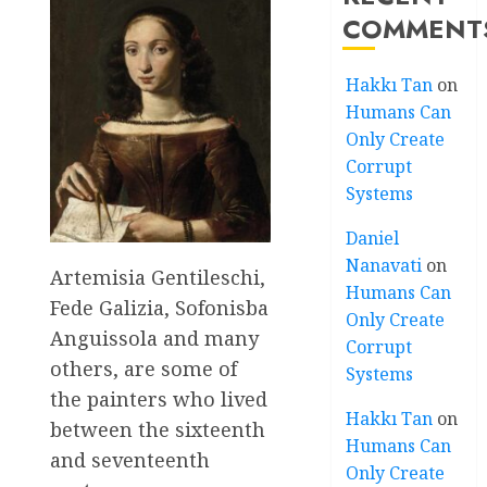
COMMENT
Hakkı Tan
on
Humans Can
Only Create
Corrupt
Systems
Daniel
Nanavati
on
Artemisia Gentileschi,
Humans Can
Fede Galizia, Sofonisba
Only Create
Anguissola and many
Corrupt
others, are some of
Systems
the painters who lived
Hakkı Tan
on
between the sixteenth
Humans Can
and seventeenth
Only Create