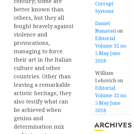
century; some are
Corrupt
better known than
Systems
others, but they all
Daniel
fought bravely against
Nanavati
on
violence and
Editorial
provocations,
Volume 32 no.
managing to force
5 May June
their art in the Italian
2018
culture and other
William
countries. Other than
Lebovich
on
leaving a remarkable
Editorial
artistic heritage, they
Volume 32 no.
also testify what can
5 May June
be achieved when
2018
genius and
ARCHIVES
determination mix