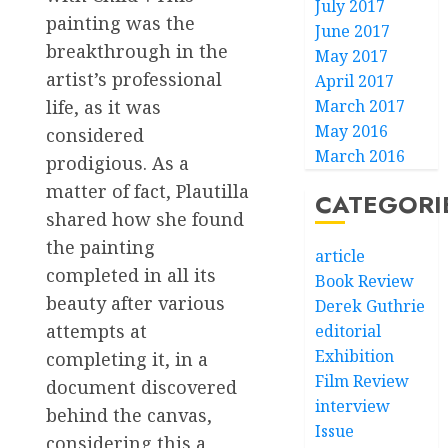
July 2017
painting was the
June 2017
breakthrough in the
May 2017
artist’s professional
April 2017
March 2017
life, as it was
May 2016
considered
March 2016
prodigious. As a
matter of fact, Plautilla
CATEGORI
shared how she found
the painting
article
completed in all its
Book Review
beauty after various
Derek Guthrie
attempts at
editorial
Exhibition
completing it, in a
Film Review
document discovered
interview
behind the canvas,
Issue
considering this a