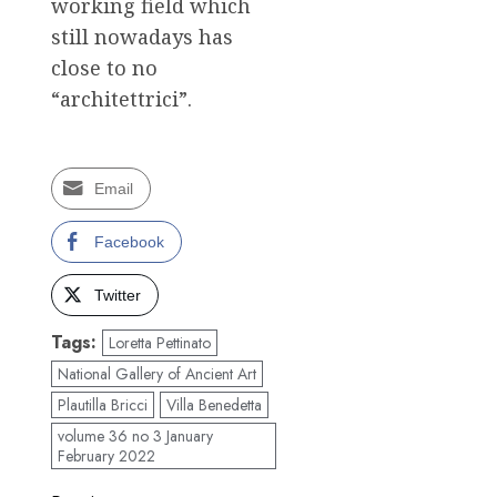
working field which
still nowadays has
close to no
“architettrici”.
Email
Facebook
Twitter
Tags:
Loretta Pettinato
National Gallery of Ancient Art
Plautilla Bricci
Villa Benedetta
volume 36 no 3 January
February 2022