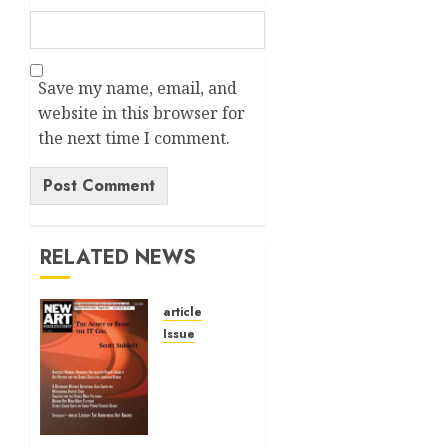
Save my name, email, and
website in this browser for
the next time I comment.
Alternative:
RELATED NEWS
article
Issue
Volume
40 No 6
July 0
August
2026