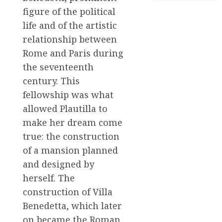
figure of the political
life and of the artistic
relationship between
Rome and Paris during
the seventeenth
century. This
fellowship was what
allowed Plautilla to
make her dream come
true: the construction
of a mansion planned
and designed by
herself. The
construction of Villa
Benedetta, which later
on became the Roman