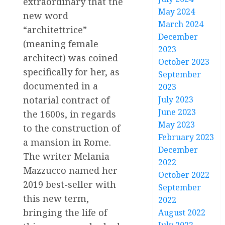
extraordinary that the
May 2024
new word
March 2024
“architettrice”
December
(meaning female
2023
architect) was coined
October 2023
specifically for her, as
September
documented in a
2023
July 2023
notarial contract of
June 2023
the 1600s, in regards
May 2023
to the construction of
February 2023
a mansion in Rome.
December
The writer Melania
2022
Mazzucco named her
October 2022
2019 best-seller with
September
this new term,
2022
bringing the life of
August 2022