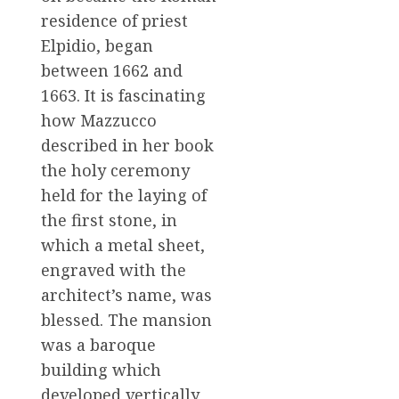
residence of priest
Elpidio, began
between 1662 and
1663. It is fascinating
how Mazzucco
described in her book
the holy ceremony
held for the laying of
the first stone, in
which a metal sheet,
engraved with the
architect’s name, was
blessed. The mansion
was a baroque
building which
developed vertically,