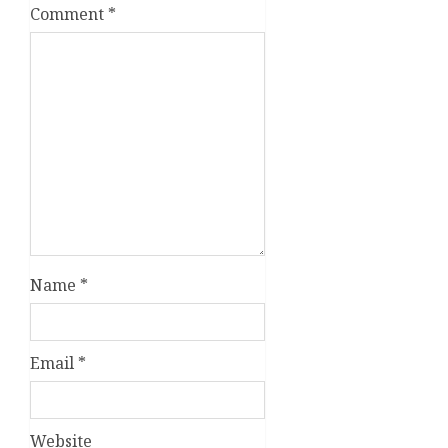
Comment
*
Name
*
Email
*
Website