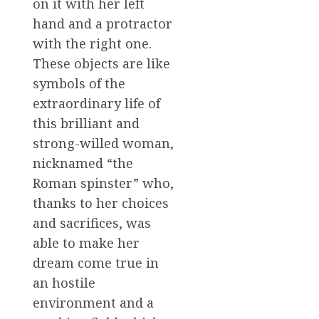
on it with her left
hand and a protractor
with the right one.
These objects are like
symbols of the
extraordinary life of
this brilliant and
strong-willed woman,
nicknamed “the
Roman spinster” who,
thanks to her choices
and sacrifices, was
able to make her
dream come true in
an hostile
environment and a