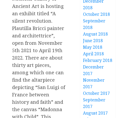
December
Ancient Art is hosting
2018
an exhibit titled “A
October 2018
silent revolution.
September
2018
Plautilla Bricci painter
August 2018
and architettrice”,
June 2018
open from November
May 2018
5th 2021 to April 19th
April 2018
2022. There are about
February 2018
thirty art pieces,
December
among which one can
2017
find the altarpiece
November
2017
depicting “San Luigi of
October 2017
France between
September
history and faith” and
2017
the canvas “Madonna
August 2017
with Child”. This