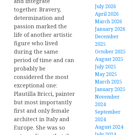
and integrate
July 2026
together. Bravery,
April 2026
determination and
March 2026
passion marked the
January 2026
life of another artistic
December
figure who lived
2025
during the same
October 2025
August 2025
period of time and can
July 2025
probably be
May 2025
considered the most
March 2025
exceptional one:
January 2025
Plautilla Bricci, painter
November
but most importantly
2024
first and only female
September
architect in Italy and
2024
August 2024
Europe. She was so
July 2024