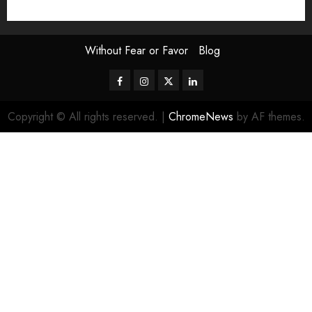
Uncategorized
Video
Without Fear or Favor
Blog
Facebook
Instagram
Twitter
LinkedIn
Copyright © All rights reserved.
|
ChromeNews
by AF themes.