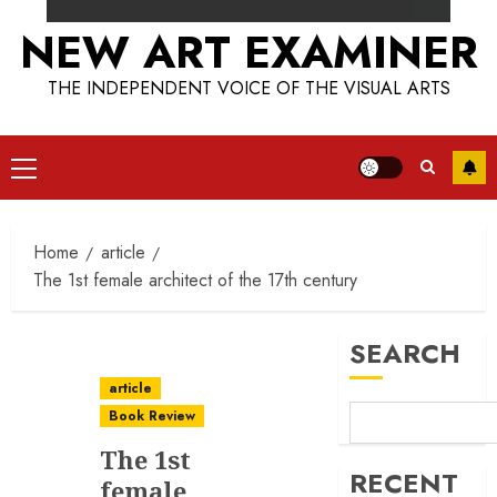
NEW ART EXAMINER
THE INDEPENDENT VOICE OF THE VISUAL ARTS
Primary
Menu
Home
article
The 1st female architect of the 17th century
SEARCH
article
Book Review
The 1st
RECENT
female