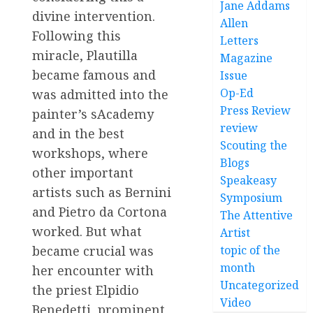
Jane Addams
divine intervention.
Allen
Following this
Letters
miracle, Plautilla
Magazine
became famous and
Issue
Op-Ed
was admitted into the
Press Review
painter’s sAcademy
review
and in the best
Scouting the
workshops, where
Blogs
other important
Speakeasy
artists such as Bernini
Symposium
and Pietro da Cortona
The Attentive
worked. But what
Artist
topic of the
became crucial was
month
her encounter with
Uncategorized
the priest Elpidio
Video
Benedetti, prominent