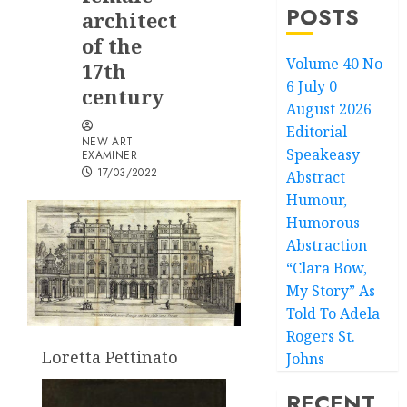
POSTS
architect
of the
Volume 40 No
17th
6 July 0
century
August 2026
Editorial
NEW ART
Speakeasy
EXAMINER
17/03/2022
Abstract
Humour,
Humorous
Abstraction
“Clara Bow,
My Story” As
Told To Adela
Rogers St.
Loretta Pettinato
Johns
RECENT