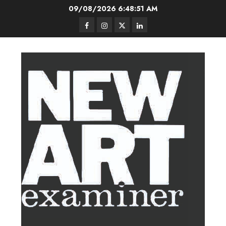
Skip
09/08/2026
6:48:52 AM
to
Facebook
Instagram
Twitter
LinkedIn
content