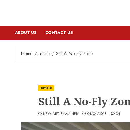
ABOUT US
CONTACT US
Home
article
Still A No-Fly Zone
article
Still A No-Fly Zo
NEW ART EXAMINER
04/04/2018
34