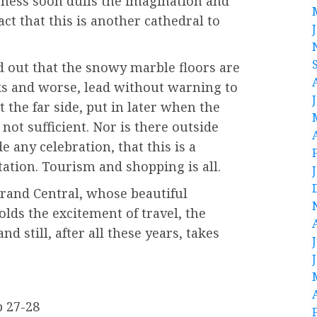
eness soon dulls the imagination and
ct that this is another cathedral to
d out that the snowy marble floors are
ks and worse, lead without warning to
at the far side, put in later when the
not sufficient. Nor is there outside
e any celebration, that this is a
tation. Tourism and shopping is all.
t Grand Central, whose beautiful
olds the excitement of travel, the
d still, after all these years, takes
p 27-28