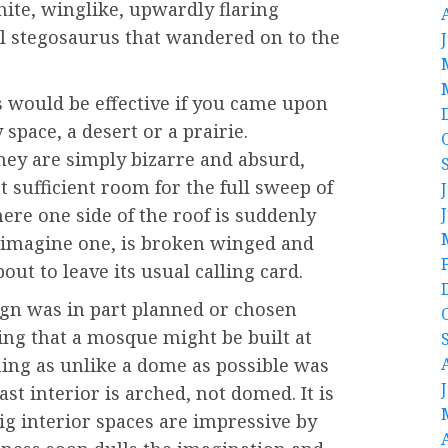
hite, winglike, upwardly flaring
al stegosaurus that wandered on to the
bs would be effective if you came upon
space, a desert or a prairie.
ey are simply bizarre and absurd,
sufficient room for the full sweep of
ere one side of the roof is suddenly
n imagine one, is broken winged and
ut to leave its usual calling card.
sign was in part planned or chosen
ting that a mosque might be built at
ing as unlike a dome as possible was
vast interior is arched, not domed. It is
big interior spaces are impressive by