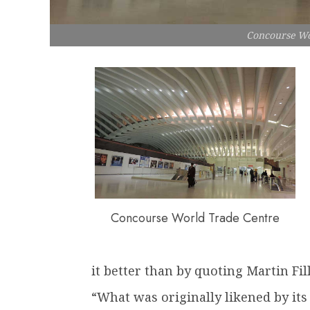
Concourse Wo
Concourse World Trade Centre
it better than by quoting Martin Fi
“What was originally likened by its 