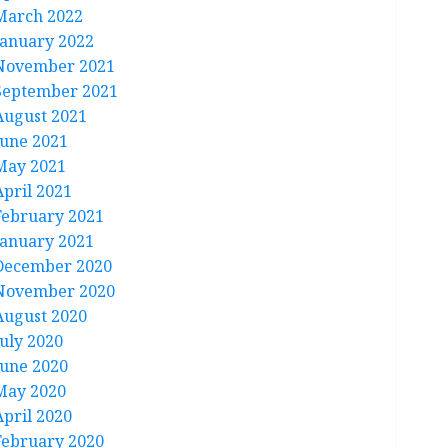
March 2022
January 2022
November 2021
September 2021
August 2021
June 2021
May 2021
April 2021
February 2021
January 2021
December 2020
November 2020
August 2020
July 2020
June 2020
May 2020
April 2020
February 2020