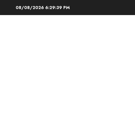
Skip
08/08/2026
6:29:40 PM
to
content