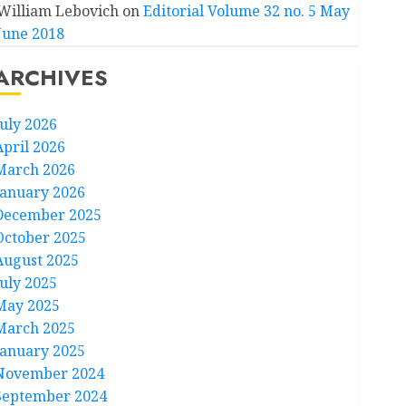
William Lebovich
on
Editorial Volume 32 no. 5 May
June 2018
ARCHIVES
July 2026
April 2026
March 2026
January 2026
December 2025
October 2025
August 2025
July 2025
May 2025
March 2025
January 2025
November 2024
September 2024