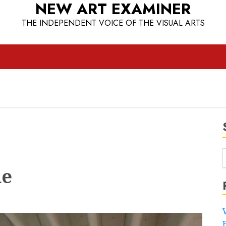
NEW ART EXAMINER
THE INDEPENDENT VOICE OF THE VISUAL ARTS
ne