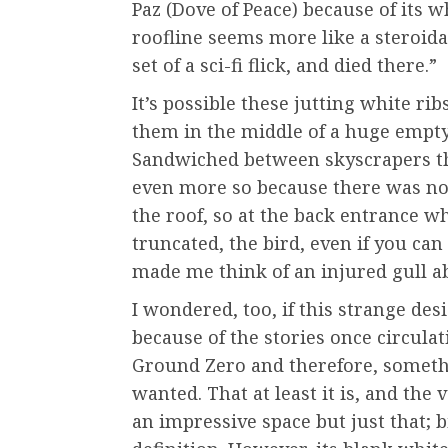
Paz (Dove of Peace) because of its w
roofline seems more like a steroid
set of a sci-fi flick, and died there.”
It’s possible these jutting white ri
them in the middle of a huge empty 
Sandwiched between skyscrapers th
even more so because there was not 
the roof, so at the back entrance wh
truncated, the bird, even if you ca
made me think of an injured gull abo
I wondered, too, if this strange de
because of the stories once circula
Ground Zero and therefore, someth
wanted. That at least it is, and the 
an impressive space but just that; 