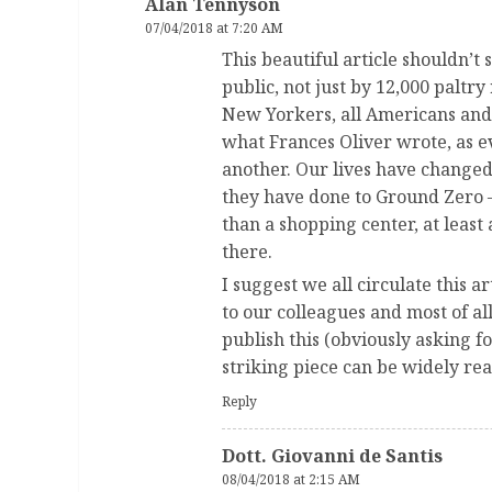
Alan Tennyson
07/04/2018 at 7:20 AM
This beautiful article shouldn’t 
public, not just by 12,000 paltr
New Yorkers, all Americans and 
what Frances Oliver wrote, as 
another. Our lives have changed 
they have done to Ground Zero 
than a shopping center, at leas
there.
I suggest we all circulate this art
to our colleagues and most of a
publish this (obviously asking fo
striking piece can be widely rea
Reply
Dott. Giovanni de Santis
08/04/2018 at 2:15 AM