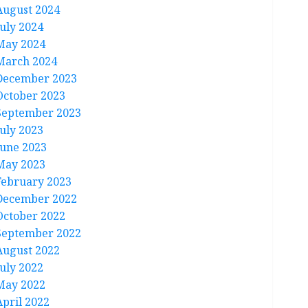
August 2024
July 2024
May 2024
March 2024
December 2023
October 2023
September 2023
July 2023
June 2023
May 2023
February 2023
December 2022
October 2022
September 2022
August 2022
July 2022
May 2022
April 2022