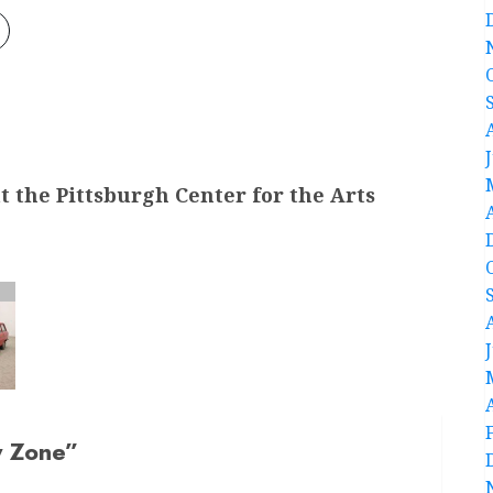
t the Pittsburgh Center for the Arts
y Zone
”