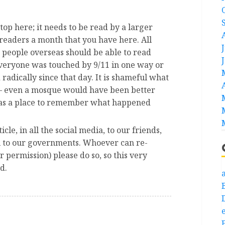
stop here; it needs to be read by a larger
y readers a month that you have here. All
people overseas should be able to read
everyone was touched by 9/11 in one way or
radically since that day. It is shameful what
– even a mosque would have been better
t as a place to remember what happened
icle, in all the social media, to our friends,
ll to our governments. Whoever can re-
r permission) please do so, so this very
d.
a
e