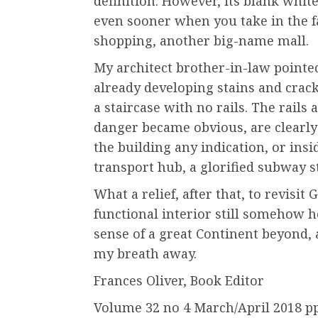
definition. However, its blank whit
even sooner when you take in the fa
shopping, another big-name mall.
My architect brother-in-law pointe
already developing stains and crac
a staircase with no rails. The rails 
danger became obvious, are clearly 
the building any indication, or insid
transport hub, a glorified subway s
What a relief, after that, to revisi
functional interior still somehow h
sense of a great Continent beyond, an
my breath away.
Frances Oliver, Book Editor
Volume 32 no 4 March/April 2018 p