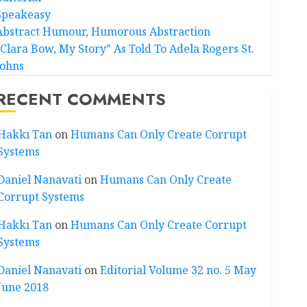
Speakeasy
Abstract Humour, Humorous Abstraction
“Clara Bow, My Story” As Told To Adela Rogers St.
Johns
RECENT COMMENTS
Hakkı Tan
on
Humans Can Only Create Corrupt
Systems
Daniel Nanavati
on
Humans Can Only Create
Corrupt Systems
Hakkı Tan
on
Humans Can Only Create Corrupt
Systems
Daniel Nanavati
on
Editorial Volume 32 no. 5 May
June 2018