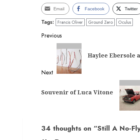
Email
Facebook
Twitter
Tags:
Francis Oliver
Ground Zero
Oculus
Post
Previous
navigation
Previous
Haylee Ebersole a
post:
Next
Next
Souvenir of Luca Vitone
post:
34 thoughts on “
Still A No-Fl