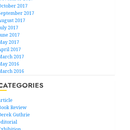
October 2017
September 2017
August 2017
July 2017
June 2017
May 2017
April 2017
March 2017
May 2016
March 2016
CATEGORIES
rticle
Book Review
Derek Guthrie
ditorial
Exhibition