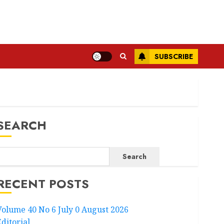
SUBSCRIBE
SEARCH
Search
RECENT POSTS
Volume 40 No 6 July 0 August 2026
Editorial