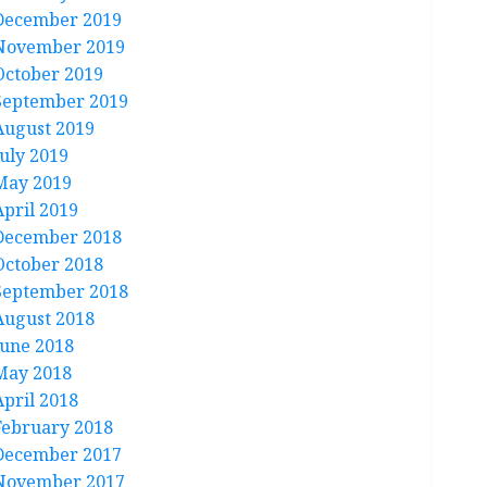
December 2019
November 2019
October 2019
September 2019
August 2019
July 2019
May 2019
April 2019
December 2018
October 2018
September 2018
August 2018
June 2018
May 2018
April 2018
February 2018
December 2017
November 2017