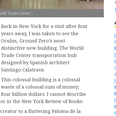
rld Trade Centre
Back in New York for a visit after four
years away, I was taken to see the
Oculus, Ground Zero’s most
distinctive new building. The World
Trade Center transportation hub
designed by Spanish architect
Santiago Calatrava.
This colossal building is a colossal
waste of a colossal sum of money;
four billion dollars. I cannot describe
ller in the New York Review of Books:
creator to a fluttering Paloma de la