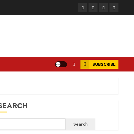
Facebook
Instagram
Twitter
LinkedIn
SUBSCRIBE
SEARCH
Search