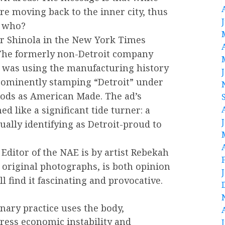
re moving back to the inner city, thus
r who?
for Shinola in the New York Times
The formerly non-Detroit company
 was using the manufacturing history
prominently stamping “Detroit” under
oods as American Made. The ad’s
d like a significant tide turner: a
ally identifying as Detroit-proud to
t Editor of the NAE is by artist Rebekah
 original photographs, is both opinion
ll find it fascinating and provocative.
nary practice uses the body,
ress economic instability and