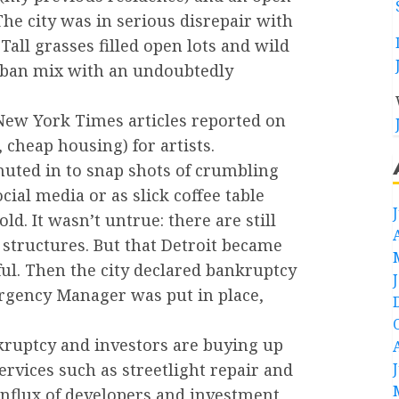
he city was in serious disrepair with
all grasses filled open lots and wild
urban mix with an undoubtedly
 New York Times articles reported on
 cheap housing) for artists.
uted in to snap shots of crumbling
ial media or as slick coffee table
d. It wasn’t untrue: there are still
structures. But that Detroit became
ful. Then the city declared bankruptcy
rgency Manager was put in place,
kruptcy and investors are buying up
ervices such as streetlight repair and
influx of developers and investment