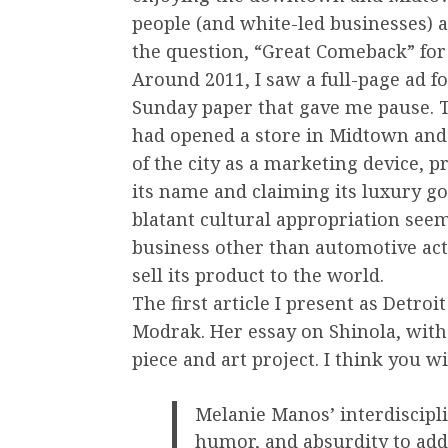
people (and white-led businesses) a
the question, “Great Comeback” fo
Around 2011, I saw a full-page ad 
Sunday paper that gave me pause. 
had opened a store in Midtown and
of the city as a marketing device, 
its name and claiming its luxury g
blatant cultural appropriation seeme
business other than automotive actu
sell its product to the world.
The first article I present as Detroi
Modrak. Her essay on Shinola, with
piece and art project. I think you wi
Melanie Manos’ interdiscipli
humor, and absurdity to add