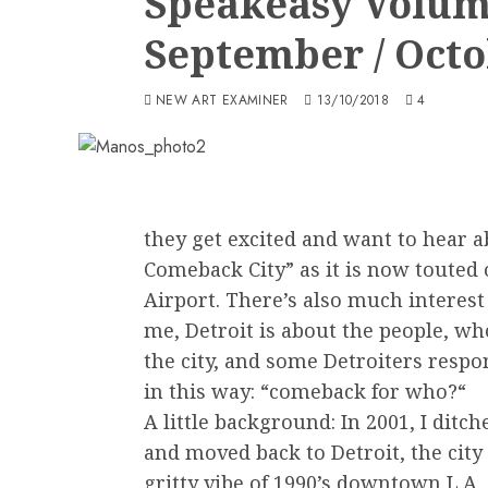
Speakeasy Volum
September / Octo
NEW ART EXAMINER
13/10/2018
4
they get excited and want to hear a
Comeback City” as it is now touted 
Airport. There’s also much interest
me, Detroit is about the people, who
the city, and some Detroiters respo
in this way: “comeback for who?“
A little background: In 2001, I dit
and moved back to Detroit, the city
gritty vibe of 1990’s downtown L.A