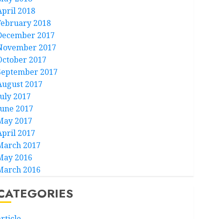
April 2018
February 2018
December 2017
November 2017
October 2017
September 2017
August 2017
July 2017
June 2017
May 2017
April 2017
March 2017
May 2016
March 2016
CATEGORIES
rticle