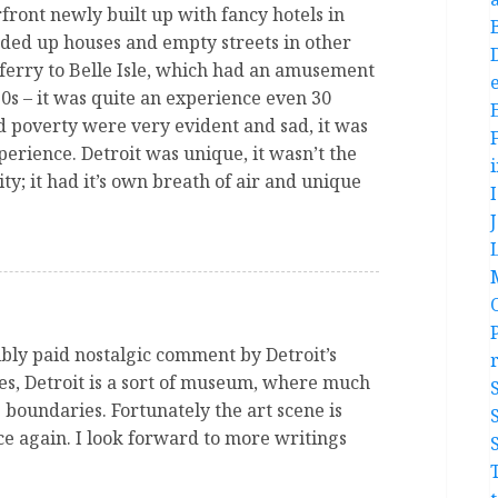
front newly built up with fancy hotels in
ded up houses and empty streets in other
ferry to Belle Isle, which had an amusement
e
0s – it was quite an experience even 30
 poverty were very evident and sad, it was
xperience. Detroit was unique, it wasn’t the
y; it had it’s own breath of air and unique
ibly paid nostalgic comment by Detroit’s
s, Detroit is a sort of museum, where much
s boundaries. Fortunately the art scene is
ce again. I look forward to more writings