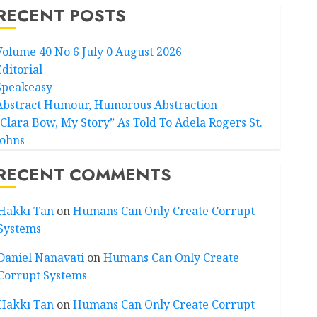
RECENT POSTS
Volume 40 No 6 July 0 August 2026
Editorial
Speakeasy
Abstract Humour, Humorous Abstraction
“Clara Bow, My Story” As Told To Adela Rogers St.
Johns
RECENT COMMENTS
Hakkı Tan
on
Humans Can Only Create Corrupt
Systems
Daniel Nanavati
on
Humans Can Only Create
Corrupt Systems
Hakkı Tan
on
Humans Can Only Create Corrupt