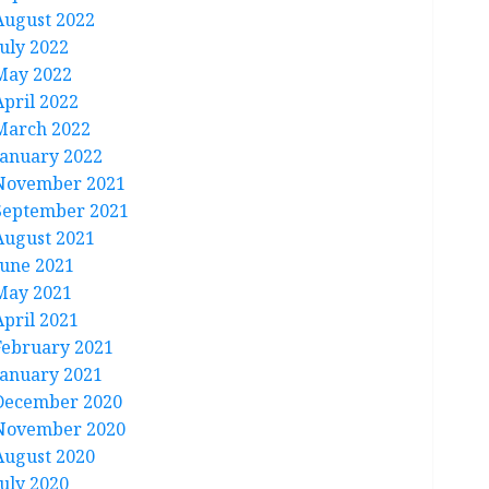
August 2022
July 2022
May 2022
April 2022
March 2022
January 2022
November 2021
September 2021
August 2021
June 2021
May 2021
April 2021
February 2021
January 2021
December 2020
November 2020
August 2020
July 2020