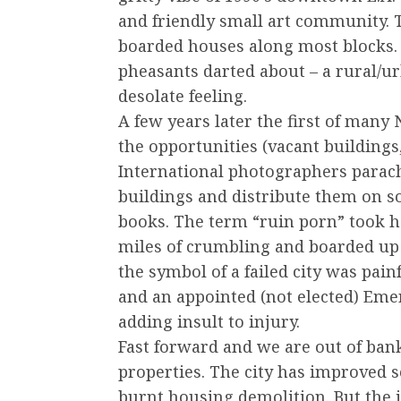
and friendly small art community. T
boarded houses along most blocks. T
pheasants darted about – a rural/
desolate feeling.
A few years later the first of many
the opportunities (vacant buildings,
International photographers parach
buildings and distribute them on soc
books. The term “ruin porn” took hol
miles of crumbling and boarded up 
the symbol of a failed city was pain
and an appointed (not elected) Eme
adding insult to injury.
Fast forward and we are out of ban
properties. The city has improved s
burnt housing demolition. But the 