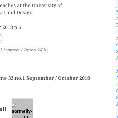
eaches at the University of
rt and Design.
 2018 p 6
 1 September / October 2018
me 33.no.1 September / October 2018
ail