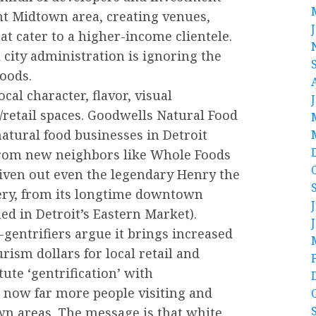
t Midtown area, creating venues,
hat cater to a higher-income clientele.
city administration is ignoring the
oods.
ocal character, flavor, visual
retail spaces. Goodwells Natural Food
atural food businesses in Detroit
 from new neighbors like Whole Foods
iven out even the legendary Henry the
ery, from its longtime downtown
ed in Detroit’s Eastern Market).
-gentrifiers argue it brings increased
rism dollars for local retail and
ute ‘gentrification’ with
e now far more people visiting and
 areas. The message is that white