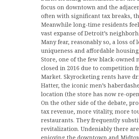
focus on downtown and the adjacen
often with significant tax breaks, t
Meanwhile long-time residents feel 
vast expanse of Detroit’s neighborh
Many fear, reasonably so, a loss of l
uniqueness and affordable housing/
Store, one of the few black-owned n
closed in 2016 due to competition
Market. Skyrocketing rents have dr
Hatter, the iconic men’s haberdash
location (the store has now re-open
On the other side of the debate, pro
tax revenue, more vitality, more tou
restaurants. They frequently substit
revitalization. Undeniably there ar
enjoying the downtown and Midtown