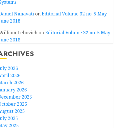
Systems
Daniel Nanavati
on
Editorial Volume 32 no. 5 May
June 2018
William Lebovich
on
Editorial Volume 32 no. 5 May
June 2018
ARCHIVES
July 2026
April 2026
March 2026
January 2026
December 2025
October 2025
August 2025
July 2025
May 2025