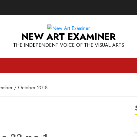
NEW ART EXAMINER
THE INDEPENDENT VOICE OF THE VISUAL ARTS
tember / October 2018