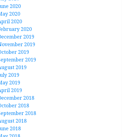
June 2020
May 2020
April 2020
February 2020
December 2019
November 2019
October 2019
September 2019
August 2019
July 2019
May 2019
April 2019
December 2018
October 2018
September 2018
August 2018
June 2018
May 2018