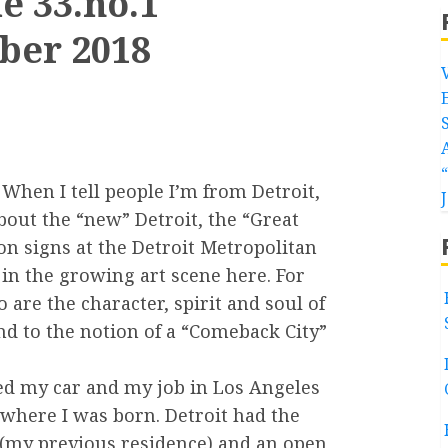
e 33.no.1
ber 2018
When I tell people I’m from Detroit,
bout the “new” Detroit, the “Great
on signs at the Detroit Metropolitan
 in the growing art scene here. For
 are the character, spirit and soul of
nd to the notion of a “Comeback City”
ched my car and my job in Los Angeles
 where I was born. Detroit had the
. (my previous residence) and an open