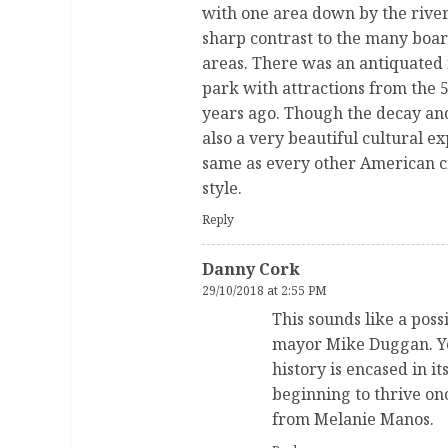
with one area down by the river
sharp contrast to the many boar
areas. There was an antiquated 
park with attractions from the 5
years ago. Though the decay and
also a very beautiful cultural e
same as every other American cit
style.
Reply
Danny Cork
29/10/2018 at 2:55 PM
This sounds like a poss
mayor Mike Duggan. Ye
history is encased in it
beginning to thrive on
from Melanie Manos.