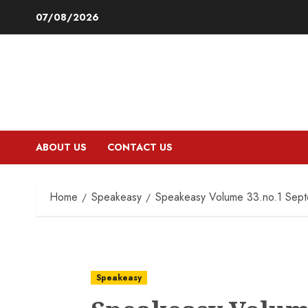
Skip
07/08/2026
to
content
ABOUT US
CONTACT US
Home
Speakeasy
Speakeasy Volume 33.no.1 Sep
Speakeasy