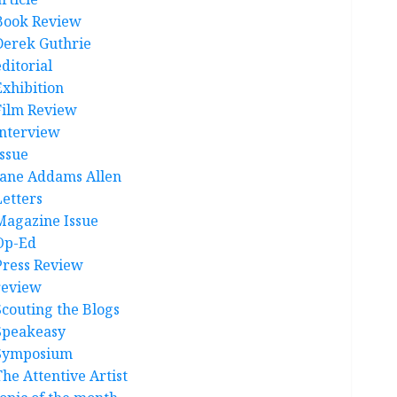
Book Review
Derek Guthrie
ditorial
Exhibition
Film Review
interview
Issue
Jane Addams Allen
Letters
Magazine Issue
Op-Ed
Press Review
review
Scouting the Blogs
Speakeasy
Symposium
The Attentive Artist