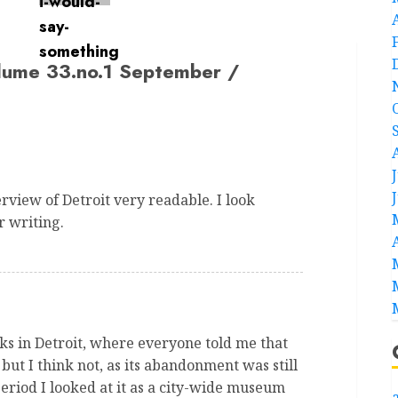
lume 33.no.1 September /
view of Detroit very readable. I look
r writing.
eks in Detroit, where everyone told me that
ut I think not, as its abandonment was still
period I looked at it as a city-wide museum
a