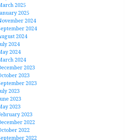
March 2025
January 2025
November 2024
September 2024
August 2024
July 2024
May 2024
March 2024
December 2023
October 2023
September 2023
July 2023
June 2023
May 2023
February 2023
December 2022
October 2022
September 2022