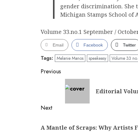
gender discrimination. She t
Michigan Stamps School of A
Volume 33.no.1 September / October
Email
Facebook
Twitter
Tags:
Melanie Manos
speakeasy
Volume 33 no.
Post
Previous
navigation
Previous
Editorial Volu
post:
Next
Next
A Mantle of Scraps: Why Artists F
post: