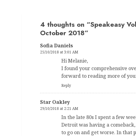
4 thoughts on “
Speakeasy Vo
October 2018
”
Sofia Daniels
25/10/2018 at 3:01 AM
Hi Melanie,
I found your comprehensive over
forward to reading more of you
Reply
Star Oakley
29/10/2018 at 2:21 AM
In the late 80s I spent a few we
Detroit was having a comeback, b
to go on and get worse. In that 