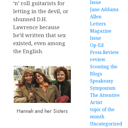
Issue
‘n’ roll guitarists for
Jane Addams
letting in the devil, or
Allen
shunned D.H.
Letters
Lawrence because
Magazine
he’d written that sex
Issue
existed, even among
Op-Ed
the English.
Press Review
review
Scouting the
Blogs
Speakeasy
Symposium
The Attentive
Artist
topic of the
Hannah and her Sisters
month
Uncategorized