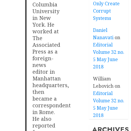
Only Create
Columbia
Corrupt
University
in New
Systems
York. He
Daniel
worked at
Nanavati
on
The
Associated
Editorial
Press as a
Volume 32 no.
foreign-
5 May June
news
2018
editor in
Manhattan
William
headquarters,
Lebovich
on
then
Editorial
became a
Volume 32 no.
correspondent
5 May June
in Rome.
2018
He also
reported
ARCHIVES