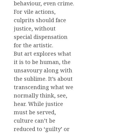
behaviour, even crime.
For vile actions,
culprits should face
justice, without
special dispensation
for the artistic.
But art explores what
it is to be human, the
unsavoury along with
the sublime. It’s about
transcending what we
normally think, see,
hear. While justice
must be served,
culture can’t be
reduced to ‘guilty’ or