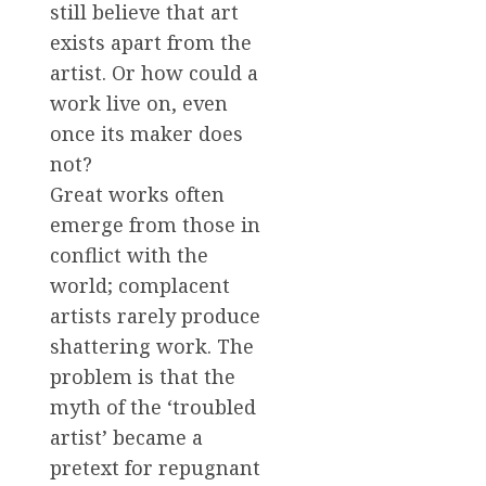
still believe that art
exists apart from the
artist. Or how could a
work live on, even
once its maker does
not?
Great works often
emerge from those in
conflict with the
world; complacent
artists rarely produce
shattering work. The
problem is that the
myth of the ‘troubled
artist’ became a
pretext for repugnant