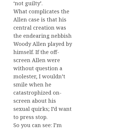
‘not guilty’.
What complicates the
Allen case is that his
central creation was
the endearing nebbish
Woody Allen played by
himself. If the off-
screen Allen were
without question a
molester, I wouldn’t
smile when he
catastrophized on-
screen about his
sexual quirks; I’d want
to press stop.
So you can see: I’m