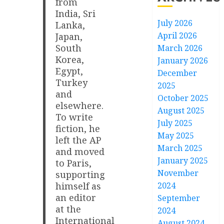
from
India, Sri
July 2026
Lanka,
April 2026
Japan,
South
March 2026
Korea,
January 2026
Egypt,
December
Turkey
2025
and
October 2025
elsewhere.
August 2025
To write
July 2025
fiction, he
May 2025
left the AP
March 2025
and moved
January 2025
to Paris,
November
supporting
2024
himself as
an editor
September
at the
2024
International
August 2024