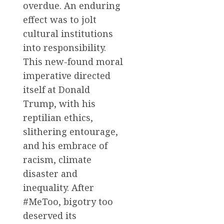
overdue. An enduring
effect was to jolt
cultural institutions
into responsibility.
This new-found moral
imperative directed
itself at Donald
Trump, with his
reptilian ethics,
slithering entourage,
and his embrace of
racism, climate
disaster and
inequality. After
#MeToo, bigotry too
deserved its