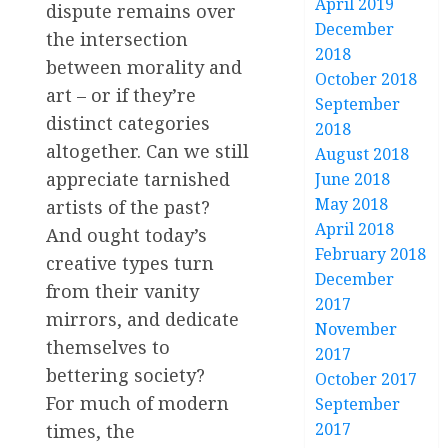
April 2019
dispute remains over
December
the intersection
2018
between morality and
October 2018
art – or if they’re
September
distinct categories
2018
altogether. Can we still
August 2018
appreciate tarnished
June 2018
May 2018
artists of the past?
April 2018
And ought today’s
February 2018
creative types turn
December
from their vanity
2017
mirrors, and dedicate
November
themselves to
2017
bettering society?
October 2017
For much of modern
September
2017
times, the