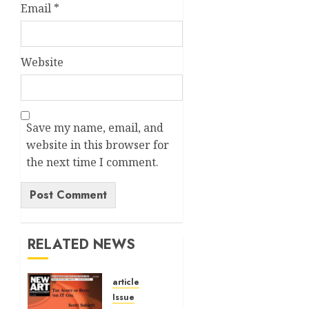
Email
*
Website
Save my name, email, and
website in this browser for
the next time I comment.
Alternative:
RELATED NEWS
article
Issue