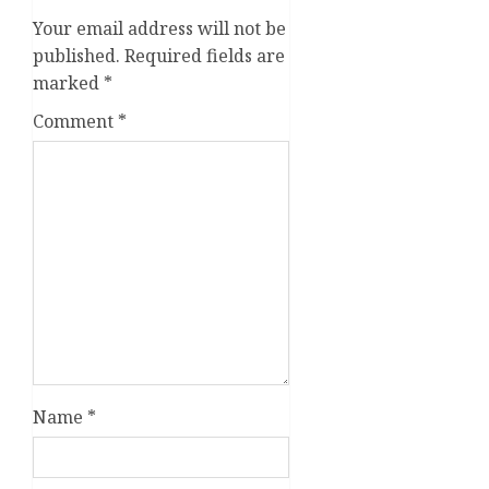
Your email address will not be
published.
Required fields are
marked
*
Comment
*
Name
*