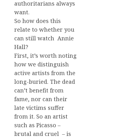
authoritarians always
want.
So how does this
relate to whether you
can still watch Annie
Hall?
First, it’s worth noting
how we distinguish
active artists from the
long-buried. The dead
can’t benefit from
fame, nor can their
late victims suffer
from it. So an artist
such as Picasso –
brutal and cruel – is