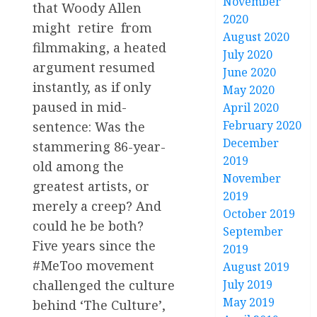
November
that Woody Allen
2020
might retire from
August 2020
filmmaking, a heated
July 2020
argument resumed
June 2020
instantly, as if only
May 2020
paused in mid-
April 2020
February 2020
sentence: Was the
December
stammering 86-year-
2019
old among the
November
greatest artists, or
2019
merely a creep? And
October 2019
could he be both?
September
Five years since the
2019
#MeToo movement
August 2019
challenged the culture
July 2019
May 2019
behind ‘The Culture’,