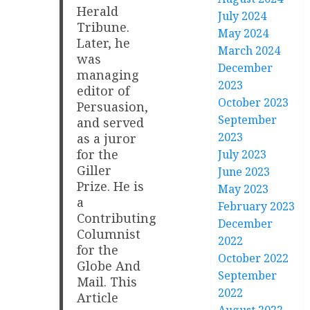
Herald
July 2024
Tribune.
May 2024
Later, he
March 2024
was
December
managing
2023
editor of
October 2023
Persuasion,
September
and served
2023
as a juror
for the
July 2023
Giller
June 2023
Prize. He is
May 2023
a
February 2023
Contributing
December
Columnist
2022
for the
October 2022
Globe And
September
Mail. This
2022
Article