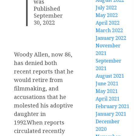
August 2022
was
July 2022
Published
May 2022
September
30, 2022
April 2022
March 2022
January 2022
November
2021
Woody Allen, now 86,
September
has denied both
2021
recent reports that he
August 2021
would retire from
June 2021
filmmaking, and
May 2021
accusations that he
April 2021
molested his adoptive
February 2021
daughter in
January 2021
December
1992.When reports
2020
circulated recently