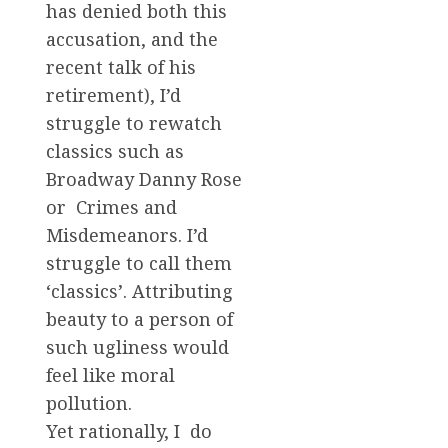
has denied both this
accusation, and the
recent talk of his
retirement), I’d
struggle to rewatch
classics such as
Broadway Danny Rose
or Crimes and
Misdemeanors. I’d
struggle to call them
‘classics’. Attributing
beauty to a person of
such ugliness would
feel like moral
pollution.
Yet rationally, I do