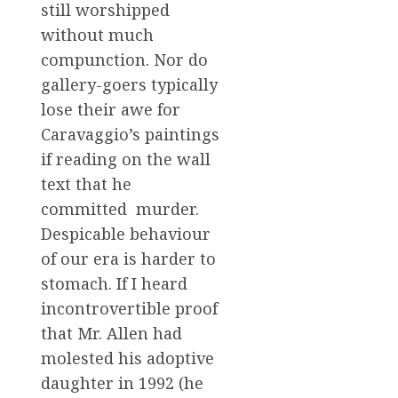
still worshipped
without much
compunction. Nor do
gallery-goers typically
lose their awe for
Caravaggio’s paintings
if reading on the wall
text that he
committed murder.
Despicable behaviour
of our era is harder to
stomach. If I heard
incontrovertible proof
that Mr. Allen had
molested his adoptive
daughter in 1992 (he