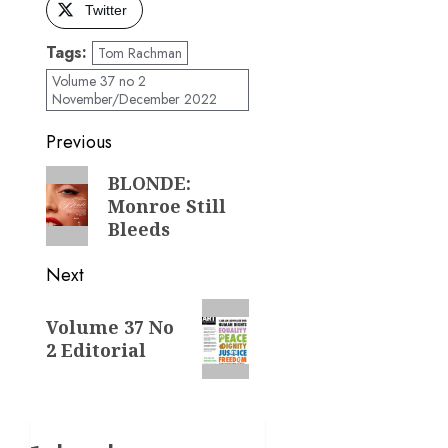
Twitter
Tags:
Tom Rachman
Volume 37 no 2
November/December 2022
Post
Previous
navigation
Previous
BLONDE:
Monroe Still
post:
Bleeds
Next
Next
Volume 37 No
post:
2 Editorial