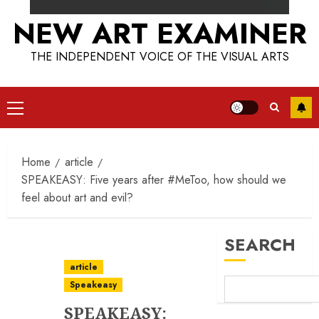
NEW ART EXAMINER
THE INDEPENDENT VOICE OF THE VISUAL ARTS
Primary
Menu
Home
article
SPEAKEASY: Five years after #MeToo, how should we
feel about art and evil?
SEARCH
article
Speakeasy
SPEAKEASY: