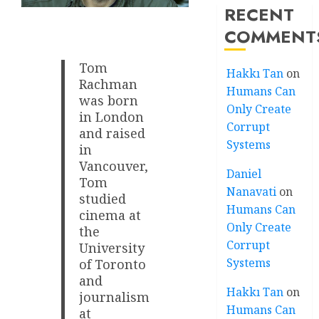
RECENT
COMMENT
Tom
Hakkı Tan
on
Rachman
Humans Can
was born
Only Create
in London
Corrupt
and raised
Systems
in
Vancouver,
Daniel
Tom
Nanavati
on
studied
Humans Can
cinema at
Only Create
the
Corrupt
University
Systems
of Toronto
and
Hakkı Tan
on
journalism
Humans Can
at