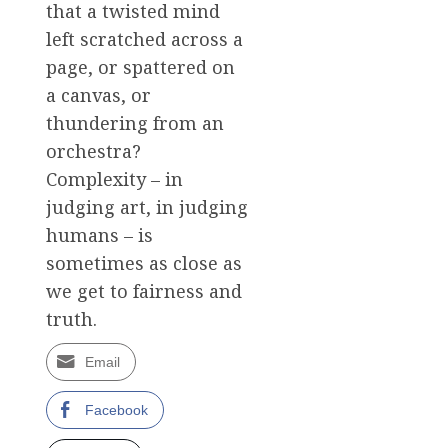
that a twisted mind
left scratched across a
page, or spattered on
a canvas, or
thundering from an
orchestra?
Complexity – in
judging art, in judging
humans – is
sometimes as close as
we get to fairness and
truth.
Email
Facebook