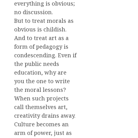
everything is obvious;
no discussion.
But to treat morals as
obvious is childish.
And to treat art as a
form of pedagogy is
condescending. Even if
the public needs
education, why are
you the one to write
the moral lessons?
When such projects
call themselves art,
creativity drains away.
Culture becomes an
arm of power, just as