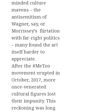
minded culture
mavens – the
antisemitism of
Wagner, say, or
Morrissey’s flirtation
with far-right politics
– many found the art
itself harder to
appreciate.
After the #MeToo
movement erupted in
October, 2017, more
once-venerated
cultural figures lost
their impunity. This
reckoning was long