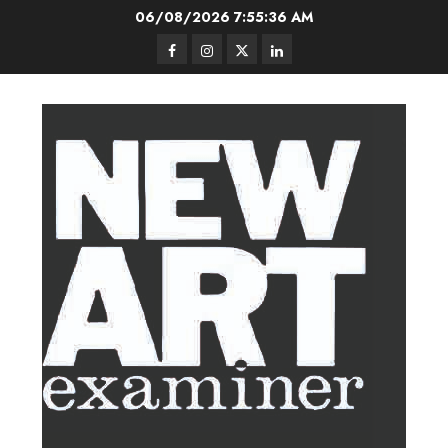
Skip
06/08/2026
7:55:37 AM
to
Facebook
Instagram
Twitter
LinkedIn
content