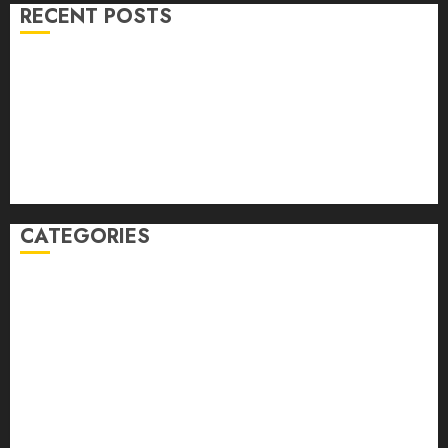
RECENT POSTS
Volume 40 No 6 July 0 August 2026
Editorial
Speakeasy
Abstract Humour, Humorous Abstraction
“Clara Bow, My Story” As Told To Adela Rogers St.
Johns
CATEGORIES
article
Book Review
Derek Guthrie
editorial
Exhibition
Film Review
interview
Issue
Jane Addams Allen
Letters
Magazine Issue
Op-Ed
Press Review
review