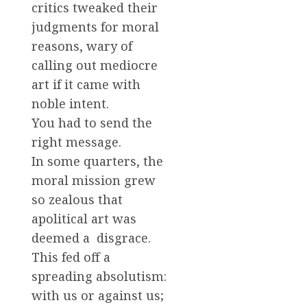
critics tweaked their
judgments for moral
reasons, wary of
calling out mediocre
art if it came with
noble intent.
You had to send the
right message.
In some quarters, the
moral mission grew
so zealous that
apolitical art was
deemed a disgrace.
This fed off a
spreading absolutism:
with us or against us;