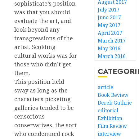
August 2017
sophisticate’s position
July 2017
was that you should
June 2017
evaluate the art, and
May 2017
look beyond any
April 2017
transgressions of the
March 2017
artist. Scolding
May 2016
cultural works was for
March 2016
those who didn’t get
CATEGORI
them.
This position held
article
sway as long as the
Book Review
characters picketing
Derek Guthrie
galleries tended to be
editorial
censorious
Exhibition
conservatives, the sort
Film Review
who condemned rock
interview