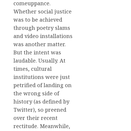
comeuppance.
Whether social justice
was to be achieved
through poetry slams
and video installations
was another matter.
But the intent was
laudable. Usually. At
times, cultural
institutions were just
petrified of landing on
the wrong side of
history (as defined by
Twitter), so preened
over their recent
rectitude. Meanwhile,