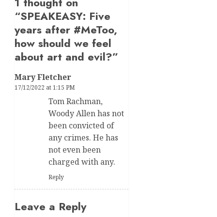
1 thought on
“
SPEAKEASY: Five
years after #MeToo,
how should we feel
about art and evil?
”
Mary Fletcher
17/12/2022 at 1:15 PM
Tom Rachman,
Woody Allen has not
been convicted of
any crimes. He has
not even been
charged with any.
Reply
Leave a Reply