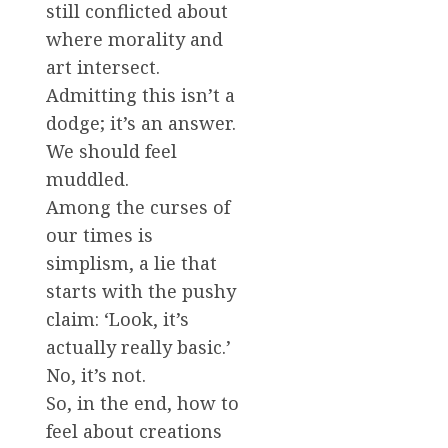
still conflicted about
where morality and
art intersect.
Admitting this isn’t a
dodge; it’s an answer.
We should feel
muddled.
Among the curses of
our times is
simplism, a lie that
starts with the pushy
claim: ‘Look, it’s
actually really basic.’
No, it’s not.
So, in the end, how to
feel about creations