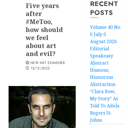
RECENT
Five years
POSTS
after
#MeToo,
Volume 40 No
how should
6 July 0
we feel
August 2026
about art
Editorial
and evil?
Speakeasy
Abstract
NEW ART EXAMINER
15/12/2022
Humour,
Humorous
Abstraction
“Clara Bow,
My Story” As
Told To Adela
Rogers St.
Johns