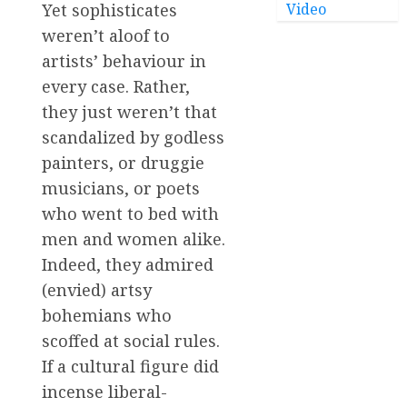
Video
Yet sophisticates
weren’t aloof to
artists’ behaviour in
every case. Rather,
they just weren’t that
scandalized by godless
painters, or druggie
musicians, or poets
who went to bed with
men and women alike.
Indeed, they admired
(envied) artsy
bohemians who
scoffed at social rules.
If a cultural figure did
incense liberal-