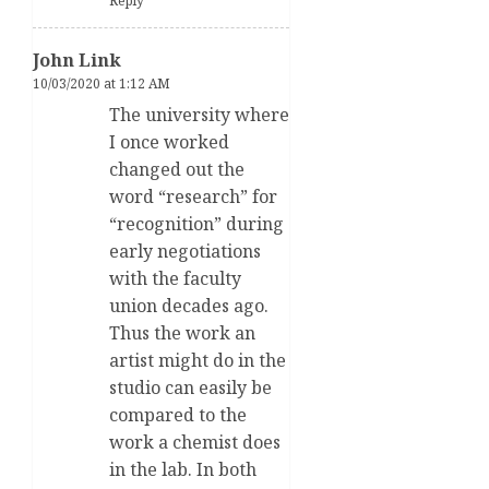
Reply
John Link
10/03/2020 at 1:12 AM
The university where
I once worked
changed out the
word “research” for
“recognition” during
early negotiations
with the faculty
union decades ago.
Thus the work an
artist might do in the
studio can easily be
compared to the
work a chemist does
in the lab. In both