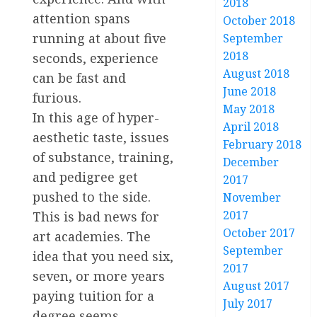
2018
attention spans
October 2018
running at about five
September
2018
seconds, experience
August 2018
can be fast and
June 2018
furious.
May 2018
In this age of hyper-
April 2018
aesthetic taste, issues
February 2018
of substance, training,
December
and pedigree get
2017
pushed to the side.
November
2017
This is bad news for
October 2017
art academies. The
September
idea that you need six,
2017
seven, or more years
August 2017
paying tuition for a
July 2017
degree seems