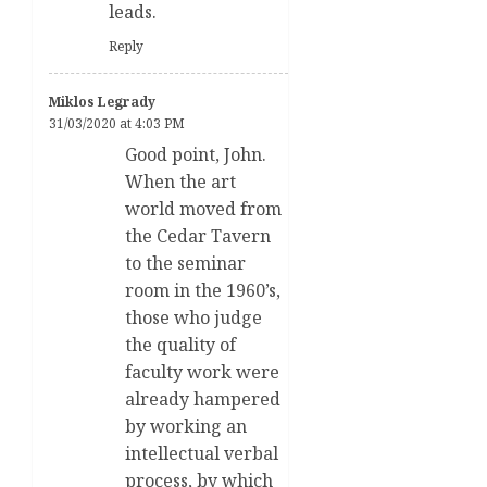
leads.
Reply
Miklos Legrady
31/03/2020 at 4:03 PM
Good point, John.
When the art
world moved from
the Cedar Tavern
to the seminar
room in the 1960’s,
those who judge
the quality of
faculty work were
already hampered
by working an
intellectual verbal
process, by which