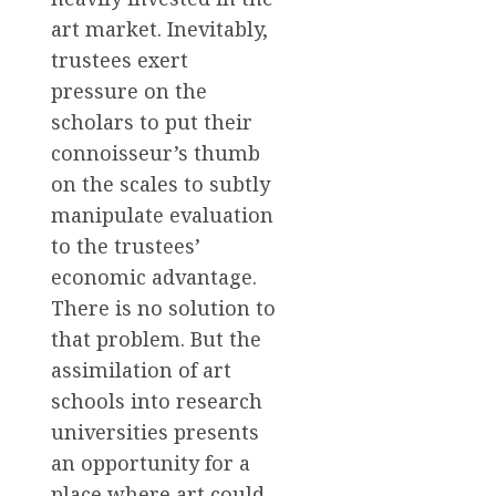
art market. Inevitably,
trustees exert
pressure on the
scholars to put their
connoisseur’s thumb
on the scales to subtly
manipulate evaluation
to the trustees’
economic advantage.
There is no solution to
that problem. But the
assimilation of art
schools into research
universities presents
an opportunity for a
place where art could