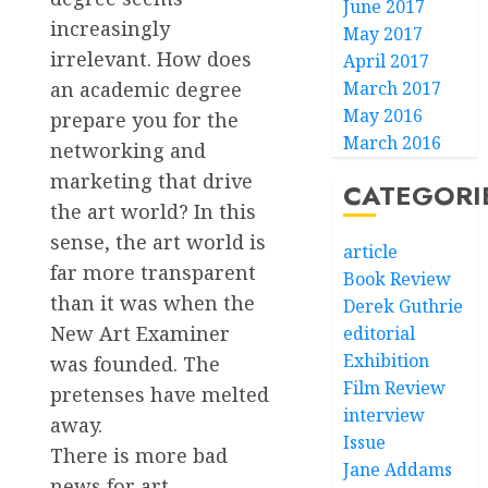
June 2017
increasingly
May 2017
irrelevant. How does
April 2017
an academic degree
March 2017
May 2016
prepare you for the
March 2016
networking and
marketing that drive
CATEGORI
the art world? In this
sense, the art world is
article
far more transparent
Book Review
than it was when the
Derek Guthrie
New Art Examiner
editorial
Exhibition
was founded. The
Film Review
pretenses have melted
interview
away.
Issue
There is more bad
Jane Addams
news for art