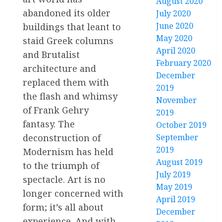
August 2020
abandoned its older
July 2020
June 2020
buildings that leant to
May 2020
staid Greek columns
April 2020
and Brutalist
February 2020
architecture and
December
replaced them with
2019
the flash and whimsy
November
of Frank Gehry
2019
fantasy. The
October 2019
deconstruction of
September
2019
Modernism has held
August 2019
to the triumph of
July 2019
spectacle. Art is no
May 2019
longer concerned with
April 2019
form; it’s all about
December
experience. And with