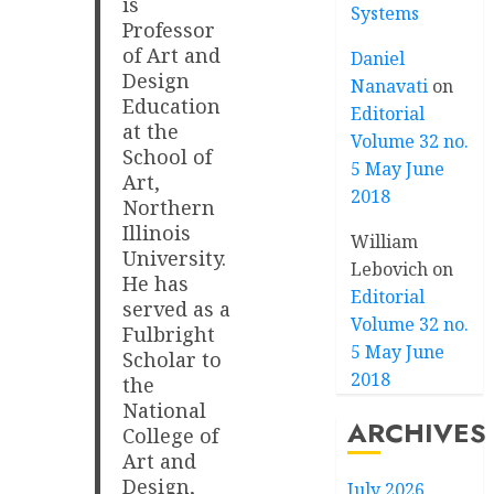
is
Systems
Professor
of Art and
Daniel
Design
Nanavati
on
Education
Editorial
at the
Volume 32 no.
School of
5 May June
Art,
2018
Northern
Illinois
William
University.
Lebovich
on
He has
Editorial
served as a
Volume 32 no.
Fulbright
5 May June
Scholar to
2018
the
National
ARCHIVES
College of
Art and
Design,
July 2026