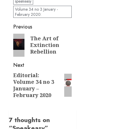
speakeasy
Volume 34 no 3 January -
February 2020:
Post
Previous
navigation
Previous
The Art of
Extinction
post:
Rebellion
Next
Editorial:
Next
Volume 34 no 3
post:
January –
February 2020
7 thoughts on
“
Speakeasy
”