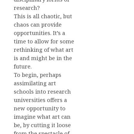
research?
This is all chaotic, but
chaos can provide
opportunities. It’s a
time to allow for some
rethinking of what art
is and might be in the
future.
To begin, perhaps
assimilating art
schools into research
universities offers a
new opportunity to
imagine what art can
be, by cutting it loose
from the spectacle of