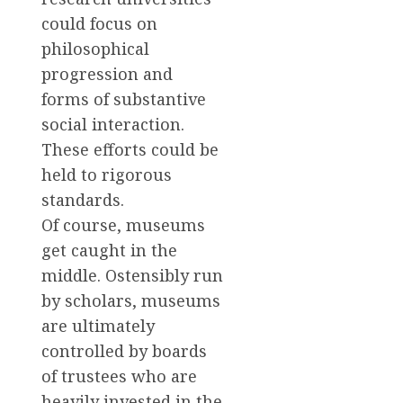
could focus on
philosophical
progression and
forms of substantive
social interaction.
These efforts could be
held to rigorous
standards.
Of course, museums
get caught in the
middle. Ostensibly run
by scholars, museums
are ultimately
controlled by boards
of trustees who are
heavily invested in the