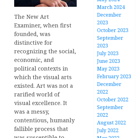
March 2024
December
The New Art
2023
Examiner, when first
October 2023
founded, was
September
distinctive for
2023
recognizing the social,
July 2023
economic, and
June 2023
political contexts in
May 2023
February 2023
which the visual arts
December
existed. Art was not a
2022
rarified world of
October 2022
visual excellence. It
September
was a messy,
2022
contentious, humanly
August 2022
fallible process that
July 2022
was susceptible to