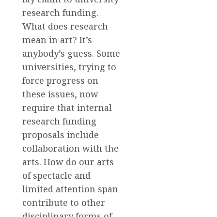
research funding.
What does research
mean in art? It’s
anybody’s guess. Some
universities, trying to
force progress on
these issues, now
require that internal
research funding
proposals include
collaboration with the
arts. How do our arts
of spectacle and
limited attention span
contribute to other
disciplinary forms of