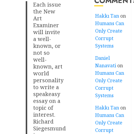
COMMENT
Each issue
the New
Hakkı Tan
on
Art
Humans Can
Examiner
Only Create
will invite
Corrupt
a well-
known, or
Systems
not so
Daniel
well-
Nanavati
on
known, art
Humans Can
world
personality
Only Create
to write a
Corrupt
speakeasy
Systems
essay on a
topic of
Hakkı Tan
on
interest.
Humans Can
Richard
Only Create
Siegesmund
Corrupt