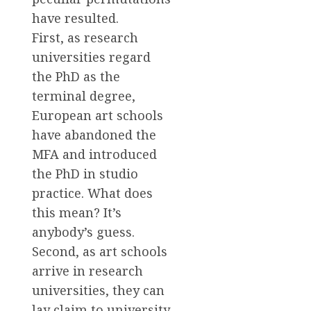
have resulted.
First, as research
universities regard
the PhD as the
terminal degree,
European art schools
have abandoned the
MFA and introduced
the PhD in studio
practice. What does
this mean? It’s
anybody’s guess.
Second, as art schools
arrive in research
universities, they can
lay claim to university