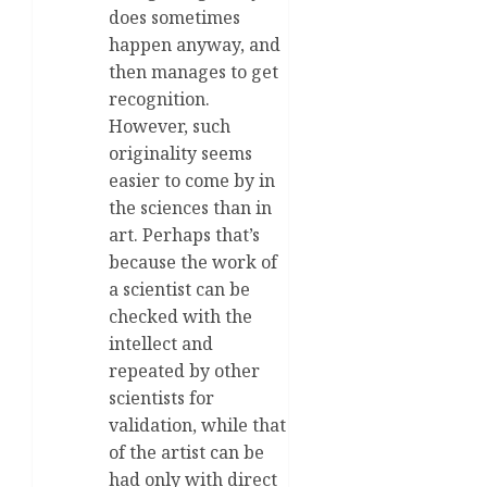
does sometimes
happen anyway, and
then manages to get
recognition.
However, such
originality seems
easier to come by in
the sciences than in
art. Perhaps that’s
because the work of
a scientist can be
checked with the
intellect and
repeated by other
scientists for
validation, while that
of the artist can be
had only with direct