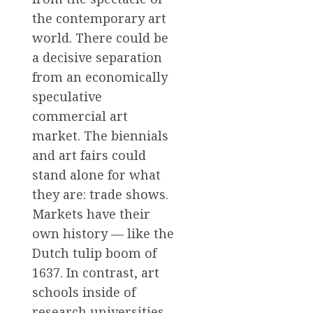
the contemporary art
world. There could be
a decisive separation
from an economically
speculative
commercial art
market. The biennials
and art fairs could
stand alone for what
they are: trade shows.
Markets have their
own history — like the
Dutch tulip boom of
1637. In contrast, art
schools inside of
research universities