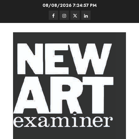
Skip
08/08/2026
7:24:58 PM
to
Facebook
Instagram
Twitter
LinkedIn
content