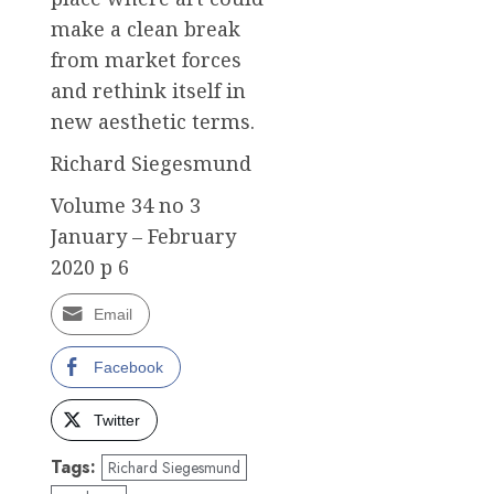
make a clean break
from market forces
and rethink itself in
new aesthetic terms.
Richard Siegesmund
Volume 34 no 3
January – February
2020 p 6
Email
Facebook
Twitter
Tags:
Richard Siegesmund