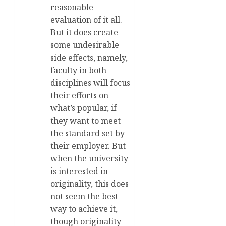
reasonable
evaluation of it all.
But it does create
some undesirable
side effects, namely,
faculty in both
disciplines will focus
their efforts on
what’s popular, if
they want to meet
the standard set by
their employer. But
when the university
is interested in
originality, this does
not seem the best
way to achieve it,
though originality