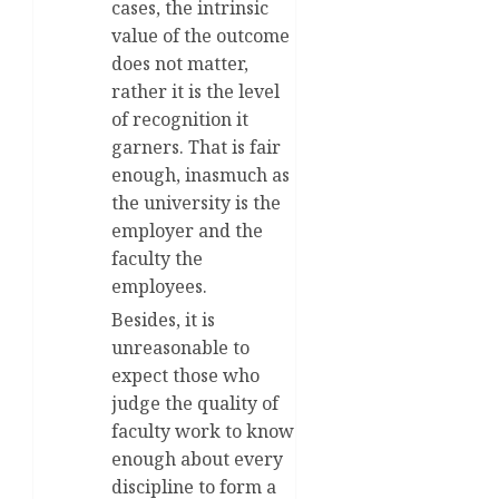
cases, the intrinsic
value of the outcome
does not matter,
rather it is the level
of recognition it
garners. That is fair
enough, inasmuch as
the university is the
employer and the
faculty the
employees.
Besides, it is
unreasonable to
expect those who
judge the quality of
faculty work to know
enough about every
discipline to form a