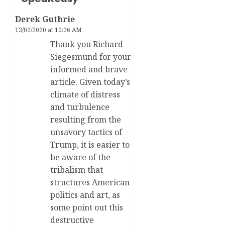
Derek Guthrie
13/02/2020 at 10:26 AM
Thank you Richard
Siegesmund for your
informed and brave
article. Given today’s
climate of distress
and turbulence
resulting from the
unsavory tactics of
Trump, it is easier to
be aware of the
tribalism that
structures American
politics and art, as
some point out this
destructive