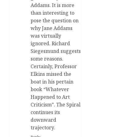
Addams. It is more
than interesting to
pose the question on
why Jane Addams
was virtually
ignored. Richard
Siegesmund suggests
some reasons.
Certainly, Professor
Elkins missed the
boat in his pertain
book “Whatever
Happened to Art
Criticism”. The Spiral
continues its
downward
trajectory.