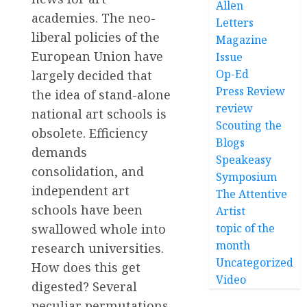
Allen
academies. The neo-
Letters
liberal policies of the
Magazine
European Union have
Issue
Op-Ed
largely decided that
Press Review
the idea of stand-alone
review
national art schools is
Scouting the
obsolete. Efficiency
Blogs
demands
Speakeasy
consolidation, and
Symposium
independent art
The Attentive
schools have been
Artist
swallowed whole into
topic of the
month
research universities.
Uncategorized
How does this get
Video
digested? Several
peculiar permutations