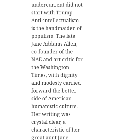
undercurrent did not
start with Trump.
Anti-intellectualism
is the handmaiden of
populism. The late
Jane Addams Allen,
co-founder of the
NAE and art critic for
the Washington
Times, with dignity
and modesty carried
forward the better
side of American
humanistic culture.
Her writing was
crystal clear, a
characteristic of her
great aunt Jane