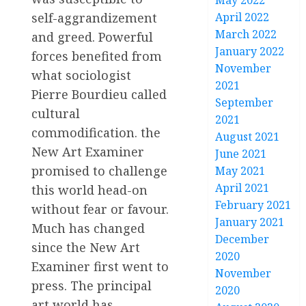
May 2022
self-aggrandizement
April 2022
March 2022
and greed. Powerful
January 2022
forces benefited from
November
what sociologist
2021
Pierre Bourdieu called
September
cultural
2021
commodification. the
August 2021
New Art Examiner
June 2021
promised to challenge
May 2021
April 2021
this world head-on
February 2021
without fear or favour.
January 2021
Much has changed
December
since the New Art
2020
Examiner first went to
November
press. The principal
2020
art world has