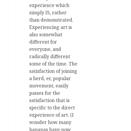
experience which
simply IS, rather
than demonstrated.
Experiencing art is
also somewhat
different for
everyone, and
radically different
some of the time. The
satisfaction of joining
a herd, er, popular
movement, easily
passes for the
satisfaction that is
specific to the direct
experience of art. (I
wonder how many
bananas have now