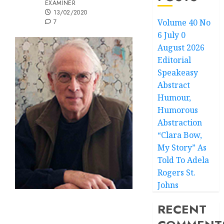
EXAMINER
13/02/2020
Volume 40 No
7
6 July 0
August 2026
Editorial
Speakeasy
Abstract
Humour,
Humorous
Abstraction
“Clara Bow,
My Story” As
Told To Adela
Rogers St.
Johns
RECENT