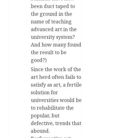
been duct taped to
the ground in the
name of teaching
advanced art in the
university system?
And how many found
the result to be
good?)
Since the work of the
art herd often fails to
satisfy as art, a fertile
solution for
universities would be
to rehabilitate the
popular, but
defective, trends that
abound.