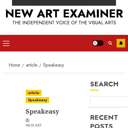
NEW ART EXAMINER
THE INDEPENDENT VOICE OF THE VISUAL ARTS
Primary
Menu
Home
article
Speakeasy
SEARCH
article
Speakeasy
Speakeasy
RECENT
POSTS
NEW ART