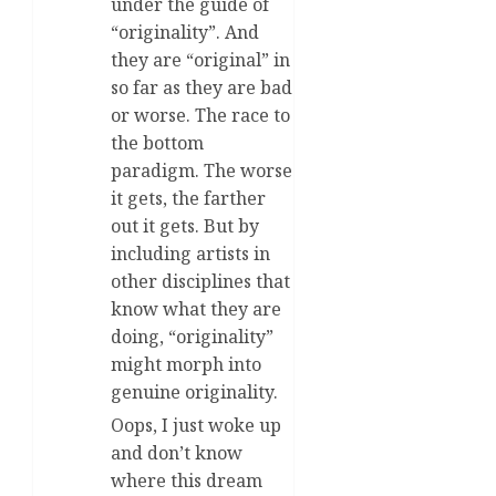
under the guide of
“originality”. And
they are “original” in
so far as they are bad
or worse. The race to
the bottom
paradigm. The worse
it gets, the farther
out it gets. But by
including artists in
other disciplines that
know what they are
doing, “originality”
might morph into
genuine originality.
Oops, I just woke up
and don’t know
where this dream