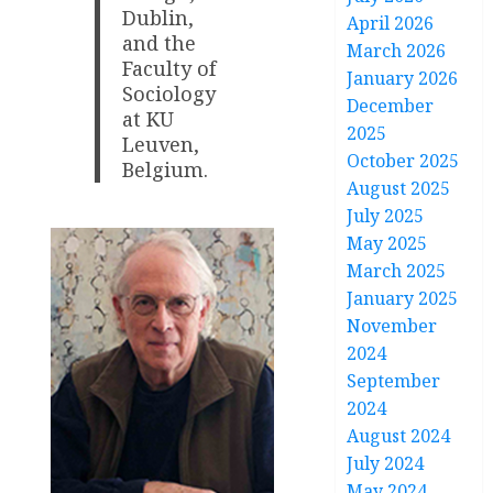
Dublin,
April 2026
and the
March 2026
Faculty of
January 2026
Sociology
December
at KU
2025
Leuven,
October 2025
Belgium.
August 2025
July 2025
May 2025
March 2025
January 2025
November
2024
September
2024
August 2024
July 2024
May 2024