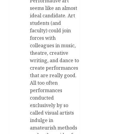
Performative art
seems like an almost
ideal candidate. Art
students (and
faculty) could join
forces with
colleagues in music,
theatre, creative
writing, and dance to
create performances
that are really good.
All too often
performances
conducted
exclusively by so
called visual artists
indulge in
amateurish methods