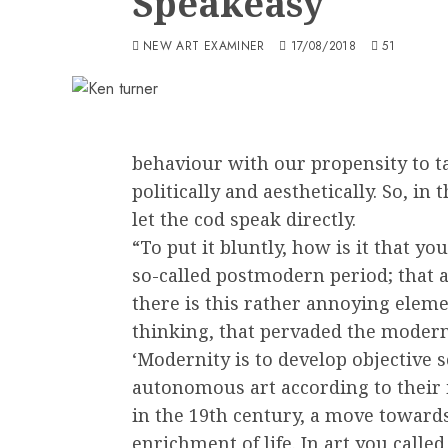
Speakeasy
NEW ART EXAMINER
17/08/2018
51
behaviour with our propensity to ta
politically and aesthetically. So, in t
let the cod speak directly.
“To put it bluntly, how is it that yo
so-called postmodern period; that al
there is this rather annoying eleme
thinking, that pervaded the modern
‘Modernity is to develop objective 
autonomous art according to their i
in the 19th century, a move toward
enrichment of life. In art you calle