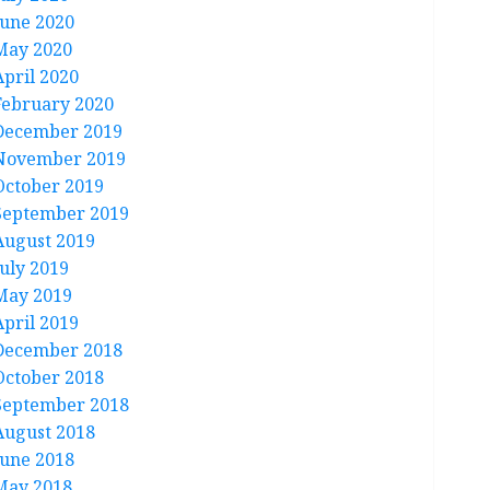
June 2020
May 2020
April 2020
February 2020
December 2019
November 2019
October 2019
September 2019
August 2019
July 2019
May 2019
April 2019
December 2018
October 2018
September 2018
August 2018
June 2018
May 2018