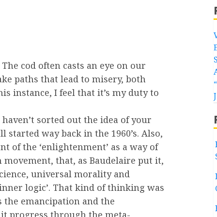
The cod often casts an eye on our
ke paths that lead to misery, both
his instance, I feel that it’s my duty to
u haven’t sorted out the idea of your
l started way back in the 1960’s. Also,
nt of the ‘enlightenment’ as a way of
 movement, that, as Baudelaire put it,
science, universal morality and
nner logic’. That kind of thinking was
s the emancipation and the
d it progress through the meta-