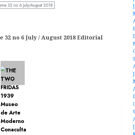
ume 32 no 6 July/August 2018
 32 no 6 July / August 2018 Editorial