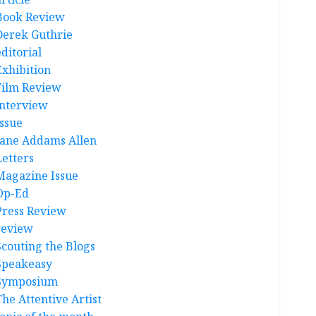
Book Review
Derek Guthrie
ditorial
Exhibition
Film Review
interview
Issue
Jane Addams Allen
Letters
Magazine Issue
Op-Ed
Press Review
review
Scouting the Blogs
Speakeasy
Symposium
The Attentive Artist