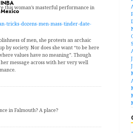
ire this woman’s masterful performance in
an-tricks-dozens-men-mass-tinder-date-
lishness of men, she protests an archaic
up by society. Nor does she want “to be here
 where values have no meaning”. Though
 her message across with her very well
rmance.
ance in Falmouth? A place?
a