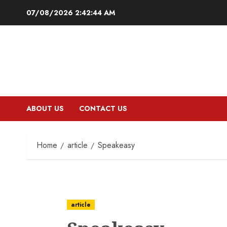
Skip
07/08/2026
2:42:45 AM
to
content
ABOUT US
CONTACT US
Home
article
Speakeasy
article