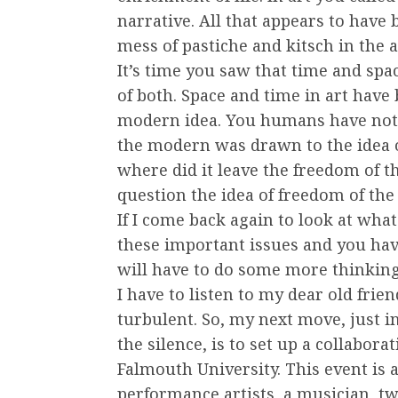
narrative. All that appears to have 
mess of pastiche and kitsch in the a
It’s time you saw that time and sp
of both. Space and time in art have
modern idea. You humans have not r
the modern was drawn to the idea 
where did it leave the freedom of th
question the idea of freedom of the 
If I come back again to look at wh
these important issues and you hav
will have to do some more thinking
I have to listen to my dear old frie
turbulent. So, my next move, just 
the silence, is to set up a collabo
Falmouth University. This event is 
performance artists, a musician, t