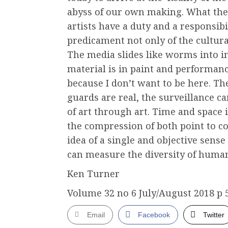
abyss of our own making. What the 
artists have a duty and a responsibi
predicament not only of the cultur
The media slides like worms into in
material is in paint and performanc
because I don’t want to be here. The
guards are real, the surveillance c
of art through art. Time and space is
the compression of both point to co
idea of a single and objective sens
can measure the diversity of huma
Ken Turner
Volume 32 no 6 July/August 2018 p 
Email
Facebook
Twitter