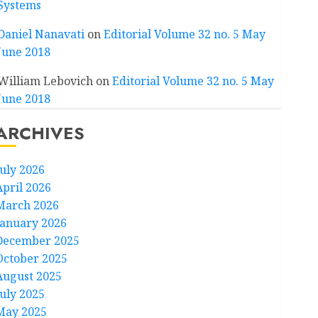
Systems
Daniel Nanavati
on
Editorial Volume 32 no. 5 May
June 2018
William Lebovich
on
Editorial Volume 32 no. 5 May
June 2018
ARCHIVES
July 2026
April 2026
March 2026
January 2026
December 2025
October 2025
August 2025
July 2025
May 2025