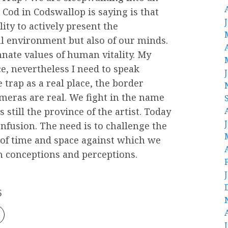
Cod in Codswallop is saying is that
lity to actively present the
al environment but also of our minds.
nate values of human vitality. My
e, nevertheless I need to speak
 trap as a real place, the border
ameras are real. We fight in the name
 still the province of the artist. Today
nfusion. The need is to challenge the
e of time and space against which we
n conceptions and perceptions.
5