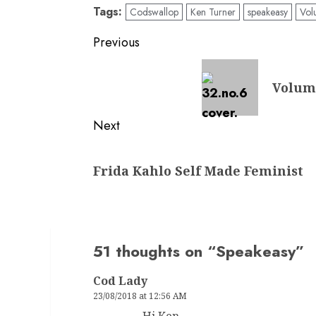
Tags:
Codswallop
Ken Turner
speakeasy
Vol
Post
Previous
navigation
Previous
Volume
post:
Next
Next
Frida Kahlo Self Made Feminist
post:
51 thoughts on “
Speakeasy
”
Cod Lady
23/08/2018 at 12:56 AM