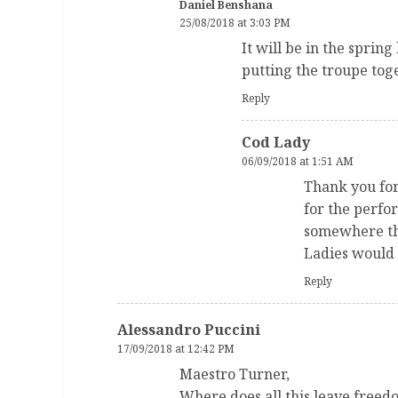
Daniel Benshana
25/08/2018 at 3:03 PM
It will be in the spring
putting the troupe tog
Reply
Cod Lady
06/09/2018 at 1:51 AM
Thank you for 
for the perfo
somewhere tha
Ladies would l
Reply
Alessandro Puccini
17/09/2018 at 12:42 PM
Maestro Turner,
Where does all this leave freedo