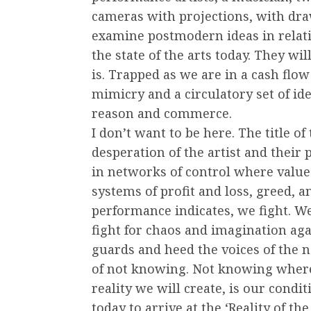
cameras with projections, with dra
examine postmodern ideas in relat
the state of the arts today. They wi
is. Trapped as we are in a cash flo
mimicry and a circulatory set of id
reason and commerce.
I don’t want to be here. The title o
desperation of the artist and their 
in networks of control where valu
systems of profit and loss, greed, a
performance indicates, we fight. We 
fight for chaos and imagination aga
guards and heed the voices of the n
of not knowing. Not knowing where 
reality we will create, is our condit
today to arrive at the ‘Reality of t