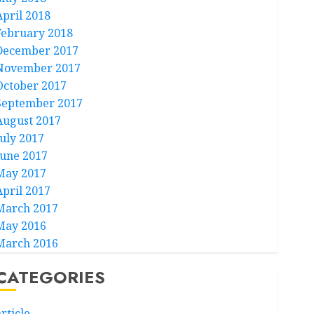
April 2018
February 2018
December 2017
November 2017
October 2017
September 2017
August 2017
July 2017
June 2017
May 2017
April 2017
March 2017
May 2016
March 2016
CATEGORIES
rticle