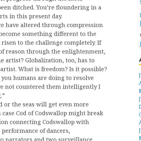
been ditched. You’re floundering in a
rts in this present day.
ace have altered through compression
 become something different to the
isen to the challenge completely. If
of reason through the enlightenment,
e artist? Globalization, too, has to
artist. What is freedom? Is it possible?
at you humans are doing to resolve
e not countered them intelligently I
.”
nd or the seas will get even more
in case Cod of Codswallop might break
ration connecting Codswallop with
a performance of dancers,
wo narrators and two surveillance