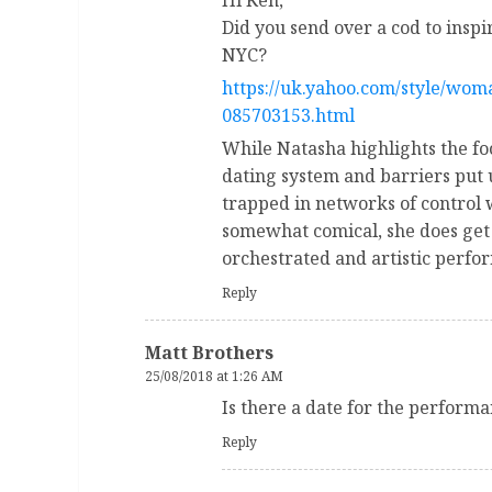
Hi Ken,
Did you send over a cod to insp
NYC?
https://uk.yahoo.com/style/wom
085703153.html
While Natasha highlights the foo
dating system and barriers put 
trapped in networks of control
somewhat comical, she does get
orchestrated and artistic perfo
Reply
Matt Brothers
25/08/2018 at 1:26 AM
Is there a date for the perform
Reply