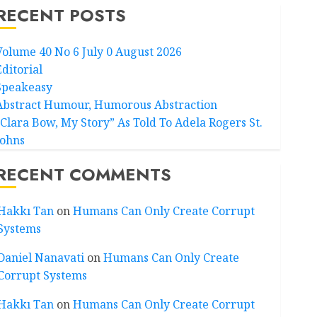
RECENT POSTS
Volume 40 No 6 July 0 August 2026
Editorial
Speakeasy
Abstract Humour, Humorous Abstraction
“Clara Bow, My Story” As Told To Adela Rogers St.
Johns
RECENT COMMENTS
Hakkı Tan
on
Humans Can Only Create Corrupt
Systems
Daniel Nanavati
on
Humans Can Only Create
Corrupt Systems
Hakkı Tan
on
Humans Can Only Create Corrupt