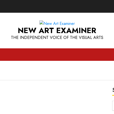
NEW ART EXAMINER
THE INDEPENDENT VOICE OF THE VISUAL ARTS