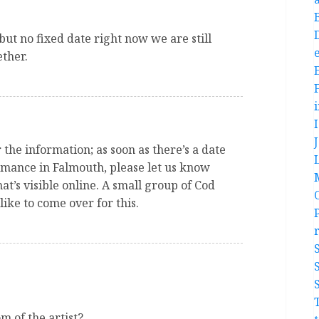
 but no fixed date right now we are still
e
ether.
the information; as soon as there’s a date
rmance in Falmouth, please let us know
t’s visible online. A small group of Cod
ike to come over for this.
m of the artist?