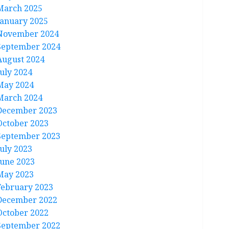
March 2025
January 2025
November 2024
September 2024
August 2024
July 2024
May 2024
March 2024
December 2023
October 2023
September 2023
July 2023
June 2023
May 2023
February 2023
December 2022
October 2022
September 2022