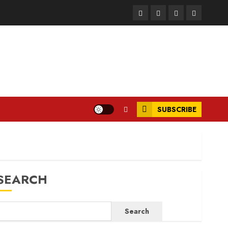
Facebook
Instagram
Twitter
LinkedIn
SUBSCRIBE
SEARCH
Search