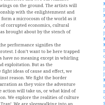
wings on the ground. The artists will
ionship with the enlightenment and
ll form a microcosm of the world as it
w of corrupted economics, cultural
eas brought about by the stench of
f the performance signifies the
protest. I don’t want to be here trapped
es have no meaning except in whirling
nd exploitation. But as the
fight ideas of cause and effect, we
inst reason. We fight the border
arration as they voice the adventure
action will take us, or what kind of
ion. We explore the realities of culture
he Trap’. We are sleepwalking into an