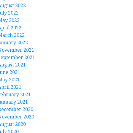
August 2022
July 2022
May 2022
April 2022
March 2022
January 2022
November 2021
September 2021
August 2021
June 2021
May 2021
April 2021
February 2021
January 2021
December 2020
November 2020
August 2020
July 2020