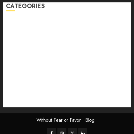
CATEGORIES
article
Book Review
Derek Guthrie
editorial
Exhibition
Film Review
interview
Issue
Jane Addams Allen
Letters
Magazine Issue
Op-Ed
Press Review
review
Scouting the Blogs
Speakeasy
Symposium
The Attentive Artist
topic of the month
Uncategorized
Video
Without Fear or Favor
Blog
Facebook
Instagram
Twitter
LinkedIn