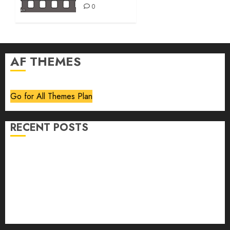
0
AF THEMES
Go for All Themes Plan
RECENT POSTS
Volume 40 No 6 July 0 August 2026
Editorial
Speakeasy
Abstract Humour, Humorous Abstraction
“Clara Bow, My Story” As Told To Adela Rogers St.
Johns