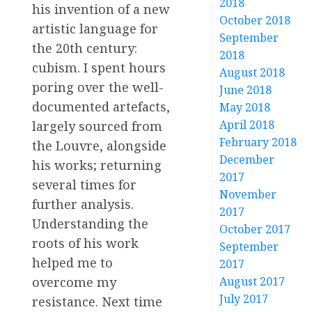
2018
his invention of a new
October 2018
artistic language for
September
the 20th century:
2018
cubism. I spent hours
August 2018
poring over the well-
June 2018
documented artefacts,
May 2018
April 2018
largely sourced from
February 2018
the Louvre, alongside
December
his works; returning
2017
several times for
November
further analysis.
2017
Understanding the
October 2017
roots of his work
September
helped me to
2017
August 2017
overcome my
July 2017
resistance. Next time