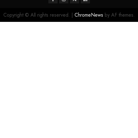
Copyright © All rights reserved.
|
ChromeNews
by AF themes.