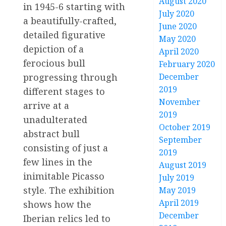
August 2020
in 1945-6 starting with
July 2020
a beautifully-crafted,
June 2020
detailed figurative
May 2020
depiction of a
April 2020
ferocious bull
February 2020
December
progressing through
2019
different stages to
November
arrive at a
2019
unadulterated
October 2019
abstract bull
September
consisting of just a
2019
few lines in the
August 2019
inimitable Picasso
July 2019
style. The exhibition
May 2019
April 2019
shows how the
December
Iberian relics led to