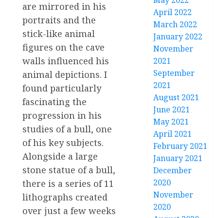
May 2022
are mirrored in his
April 2022
portraits and the
March 2022
stick-like animal
January 2022
figures on the cave
November
walls influenced his
2021
September
animal depictions. I
2021
found particularly
August 2021
fascinating the
June 2021
progression in his
May 2021
studies of a bull, one
April 2021
of his key subjects.
February 2021
Alongside a large
January 2021
stone statue of a bull,
December
2020
there is a series of 11
November
lithographs created
2020
over just a few weeks