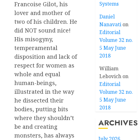
Systems
Francoise Gilot, his
lover and mother of
Daniel
two of his children. He
Nanavati
on
did NOT sound nice!
Editorial
His misogyny,
Volume 32 no.
temperamental
5 May June
2018
disposition and lack of
respect for women as
William
whole and equal
Lebovich
on
human-beings,
Editorial
illustrated in the way
Volume 32 no.
5 May June
he dissected their
2018
bodies, putting bits
where they shouldn’t
ARCHIVES
be and creating
monsters, has always
July 2026