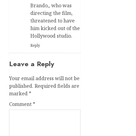
Brando,, who was
directing the film,
threatened to have
him kicked out of the
Hollywood studio.
Reply
Leave a Reply
Your email address will not be
published.
Required fields are
marked
*
Comment
*