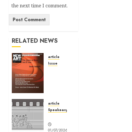
the next time I comment.
Alternative:
RELATED NEWS
article
Issue
Volume
40 No 6
July 0
August
2026
article
01/07/2026
Speakeasy
0
Speakeasy
01/07/2026