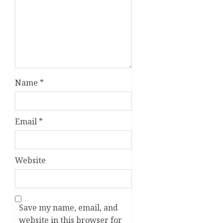
Name
*
Email
*
Website
Save my name, email, and
website in this browser for