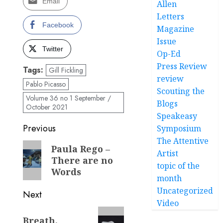
Email
Allen
Letters
Facebook
Magazine
Issue
Twitter
Op-Ed
Press Review
Tags:
Gill Fickling
review
Pablo Picasso
Scouting the
Volume 36 no 1 September /
Blogs
October 2021
Speakeasy
Post
Previous
Symposium
The Attentive
navigation
Previous
Paula Rego –
Artist
There are no
post:
topic of the
Words
month
Uncategorized
Next
Video
Next
Breath,