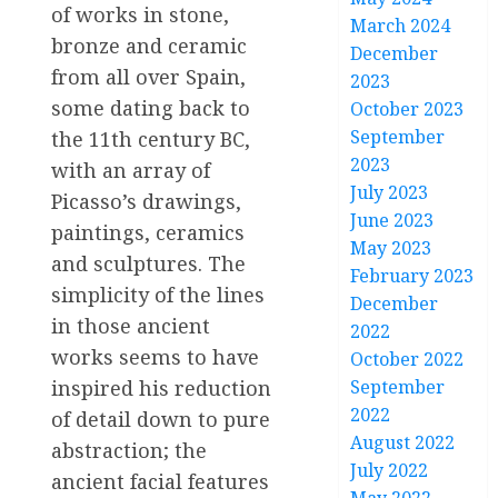
of works in stone,
March 2024
bronze and ceramic
December
from all over Spain,
2023
some dating back to
October 2023
September
the 11th century BC,
2023
with an array of
July 2023
Picasso’s drawings,
June 2023
paintings, ceramics
May 2023
and sculptures. The
February 2023
simplicity of the lines
December
in those ancient
2022
works seems to have
October 2022
September
inspired his reduction
2022
of detail down to pure
August 2022
abstraction; the
July 2022
ancient facial features