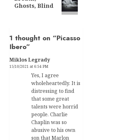
post:
Ghosts, Blind
1 thought on “
Picasso
Ibero
”
Miklos Legrady
15/10/2021 at 6:54 PM
Yes, I agree
wholeheartedly. It is
distressing to find
that some great
talents were horrid
people. Charlie
Chaplin was so
abusive to his own
son that Marlon