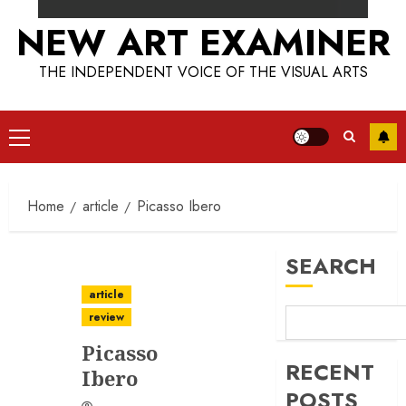
NEW ART EXAMINER
THE INDEPENDENT VOICE OF THE VISUAL ARTS
Primary
Menu
Home
article
Picasso Ibero
SEARCH
article
review
Picasso
RECENT
Ibero
POSTS