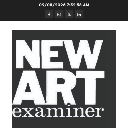
Skip
09/08/2026
7:52:59 AM
to
Facebook
Instagram
Twitter
LinkedIn
content