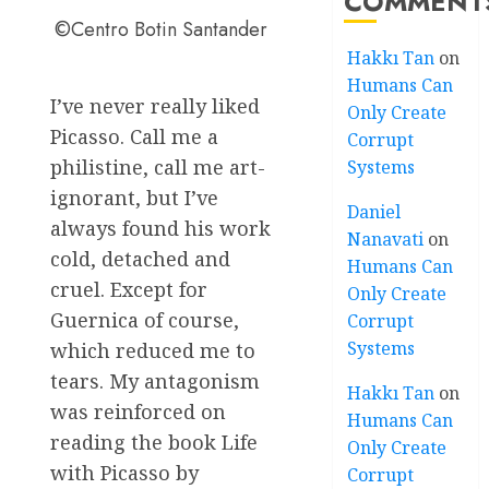
COMMENT
©Centro Botin Santander
Hakkı Tan
on
Humans Can
I’ve never really liked
Only Create
Picasso. Call me a
Corrupt
philistine, call me art-
Systems
ignorant, but I’ve
Daniel
always found his work
Nanavati
on
cold, detached and
Humans Can
cruel. Except for
Only Create
Guernica of course,
Corrupt
Systems
which reduced me to
tears. My antagonism
Hakkı Tan
on
was reinforced on
Humans Can
reading the book Life
Only Create
with Picasso by
Corrupt