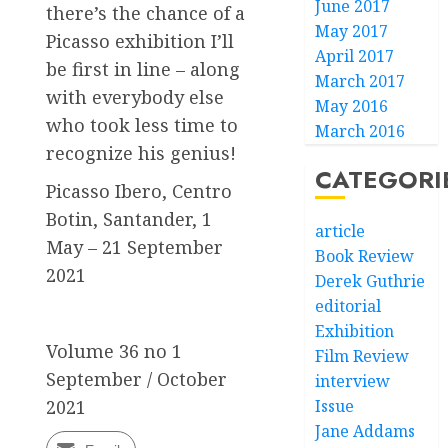
June 2017
there’s the chance of a
May 2017
Picasso exhibition I’ll
April 2017
be first in line – along
March 2017
with everybody else
May 2016
who took less time to
March 2016
recognize his genius!
CATEGORI
Picasso Ibero, Centro
Botin, Santander, 1
article
May – 21 September
Book Review
2021
Derek Guthrie
editorial
Exhibition
Volume 36 no 1
Film Review
September / October
interview
Issue
2021
Jane Addams