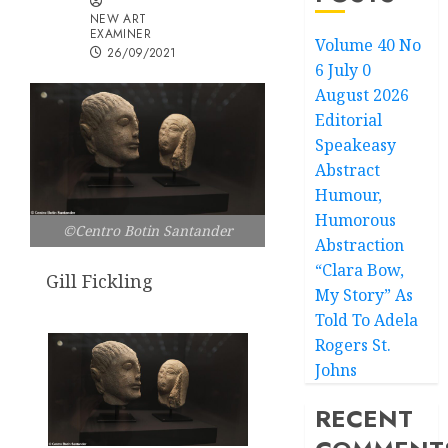
NEW ART
EXAMINER
Volume 40 No
26/09/2021
6 July 0
August 2026
Editorial
Speakeasy
Abstract
Humour,
Humorous
©Centro Botin Santander
Abstraction
“Clara Bow,
Gill Fickling
My Story” As
Told To Adela
Rogers St.
Johns
RECENT