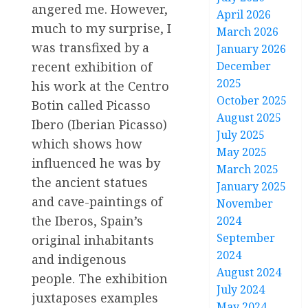
angered me. However,
April 2026
much to my surprise, I
March 2026
was transfixed by a
January 2026
December
recent exhibition of
2025
his work at the Centro
October 2025
Botin called Picasso
August 2025
Ibero (Iberian Picasso)
July 2025
which shows how
May 2025
influenced he was by
March 2025
the ancient statues
January 2025
and cave-paintings of
November
the Iberos, Spain’s
2024
September
original inhabitants
2024
and indigenous
August 2024
people. The exhibition
July 2024
juxtaposes examples
May 2024