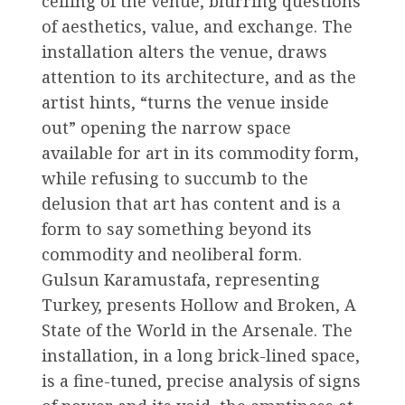
ceiling of the venue, blurring questions
of aesthetics, value, and exchange. The
installation alters the venue, draws
attention to its architecture, and as the
artist hints, “turns the venue inside
out” opening the narrow space
available for art in its commodity form,
while refusing to succumb to the
delusion that art has content and is a
form to say something beyond its
commodity and neoliberal form.
Gulsun Karamustafa, representing
Turkey, presents Hollow and Broken, A
State of the World in the Arsenale. The
installation, in a long brick-lined space,
is a fine-tuned, precise analysis of signs