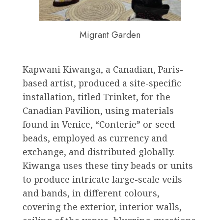
Migrant Garden
Kapwani Kiwanga, a Canadian, Paris-
based artist, produced a site-specific
installation, titled Trinket, for the
Canadian Pavilion, using materials
found in Venice, “Conterie” or seed
beads, employed as currency and
exchange, and distributed globally.
Kiwanga uses these tiny beads or units
to produce intricate large-scale veils
and bands, in different colours,
covering the exterior, interior walls,