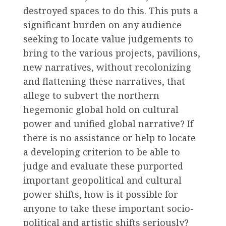
destroyed spaces to do this. This puts a
significant burden on any audience
seeking to locate value judgements to
bring to the various projects, pavilions,
new narratives, without recolonizing
and flattening these narratives, that
allege to subvert the northern
hegemonic global hold on cultural
power and unified global narrative? If
there is no assistance or help to locate
a developing criterion to be able to
judge and evaluate these purported
important geopolitical and cultural
power shifts, how is it possible for
anyone to take these important socio-
political and artistic shifts seriously?