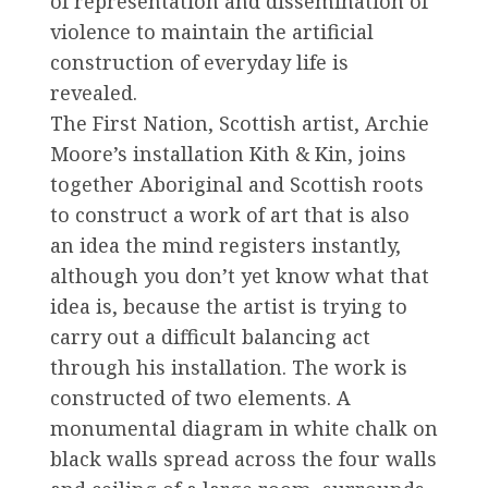
of representation and dissemination of
violence to maintain the artificial
construction of everyday life is
revealed.
The First Nation, Scottish artist, Archie
Moore’s installation Kith & Kin, joins
together Aboriginal and Scottish roots
to construct a work of art that is also
an idea the mind registers instantly,
although you don’t yet know what that
idea is, because the artist is trying to
carry out a difficult balancing act
through his installation. The work is
constructed of two elements. A
monumental diagram in white chalk on
black walls spread across the four walls