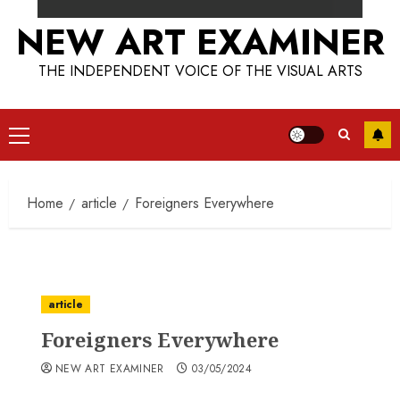
NEW ART EXAMINER
THE INDEPENDENT VOICE OF THE VISUAL ARTS
Primary
Menu
Home
article
Foreigners Everywhere
article
Foreigners Everywhere
NEW ART EXAMINER
03/05/2024