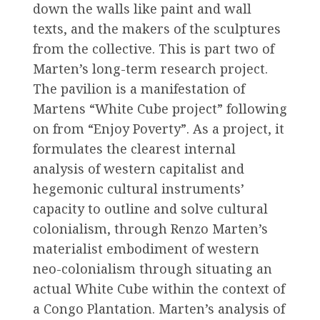
down the walls like paint and wall
texts, and the makers of the sculptures
from the collective. This is part two of
Marten’s long-term research project.
The pavilion is a manifestation of
Martens “White Cube project” following
on from “Enjoy Poverty”. As a project, it
formulates the clearest internal
analysis of western capitalist and
hegemonic cultural instruments’
capacity to outline and solve cultural
colonialism, through Renzo Marten’s
materialist embodiment of western
neo-colonialism through situating an
actual White Cube within the context of
a Congo Plantation. Marten’s analysis of