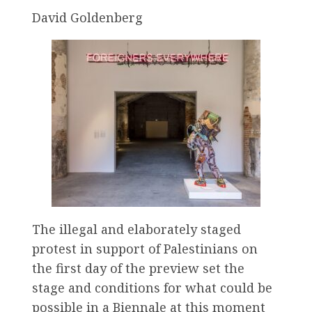
David Goldenberg
The illegal and elaborately staged
protest in support of Palestinians on
the first day of the preview set the
stage and conditions for what could be
possible in a Biennale at this moment