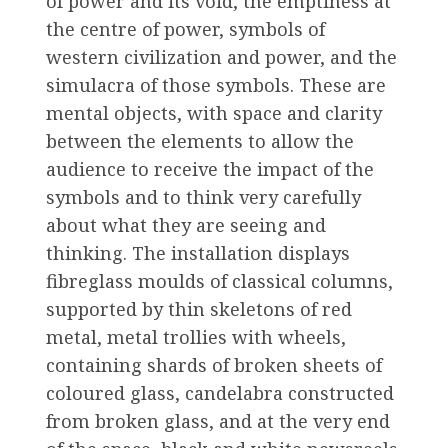
of power and its void, the emptiness at
the centre of power, symbols of
western civilization and power, and the
simulacra of those symbols. These are
mental objects, with space and clarity
between the elements to allow the
audience to receive the impact of the
symbols and to think very carefully
about what they are seeing and
thinking. The installation displays
fibreglass moulds of classical columns,
supported by thin skeletons of red
metal, metal trollies with wheels,
containing shards of broken sheets of
coloured glass, candelabra constructed
from broken glass, and at the very end