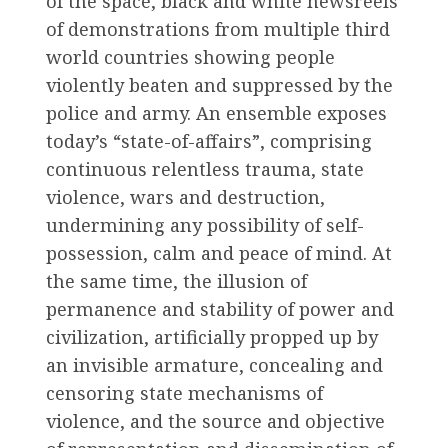
of the space, black and white newsreels
of demonstrations from multiple third
world countries showing people
violently beaten and suppressed by the
police and army. An ensemble exposes
today’s “state-of-affairs”, comprising
continuous relentless trauma, state
violence, wars and destruction,
undermining any possibility of self-
possession, calm and peace of mind. At
the same time, the illusion of
permanence and stability of power and
civilization, artificially propped up by
an invisible armature, concealing and
censoring state mechanisms of
violence, and the source and objective