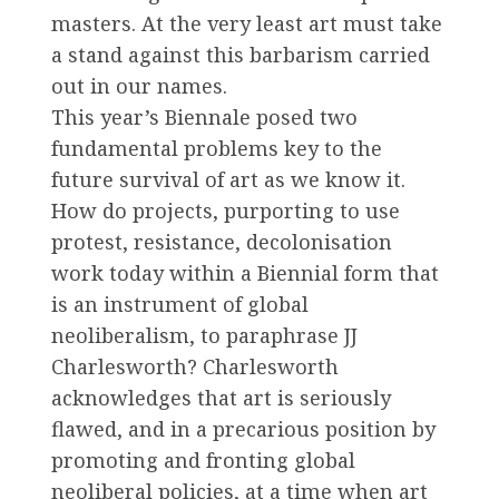
masters. At the very least art must take
a stand against this barbarism carried
out in our names.
This year’s Biennale posed two
fundamental problems key to the
future survival of art as we know it.
How do projects, purporting to use
protest, resistance, decolonisation
work today within a Biennial form that
is an instrument of global
neoliberalism, to paraphrase JJ
Charlesworth? Charlesworth
acknowledges that art is seriously
flawed, and in a precarious position by
promoting and fronting global
neoliberal policies, at a time when art