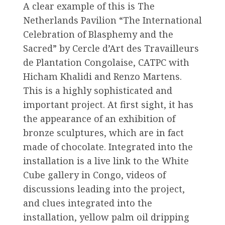
A clear example of this is The
Netherlands Pavilion “The International
Celebration of Blasphemy and the
Sacred” by Cercle d’Art des Travailleurs
de Plantation Congolaise, CATPC with
Hicham Khalidi and Renzo Martens.
This is a highly sophisticated and
important project. At first sight, it has
the appearance of an exhibition of
bronze sculptures, which are in fact
made of chocolate. Integrated into the
installation is a live link to the White
Cube gallery in Congo, videos of
discussions leading into the project,
and clues integrated into the
installation, yellow palm oil dripping