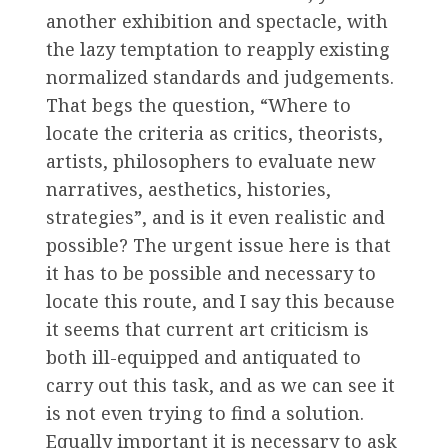
another exhibition and spectacle, with
the lazy temptation to reapply existing
normalized standards and judgements.
That begs the question, “Where to
locate the criteria as critics, theorists,
artists, philosophers to evaluate new
narratives, aesthetics, histories,
strategies”, and is it even realistic and
possible? The urgent issue here is that
it has to be possible and necessary to
locate this route, and I say this because
it seems that current art criticism is
both ill-equipped and antiquated to
carry out this task, and as we can see it
is not even trying to find a solution.
Equally important it is necessary to ask