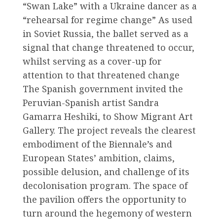
“Swan Lake” with a Ukraine dancer as a
“rehearsal for regime change” As used
in Soviet Russia, the ballet served as a
signal that change threatened to occur,
whilst serving as a cover-up for
attention to that threatened change
The Spanish government invited the
Peruvian-Spanish artist Sandra
Gamarra Heshiki, to Show Migrant Art
Gallery. The project reveals the clearest
embodiment of the Biennale’s and
European States’ ambition, claims,
possible delusion, and challenge of its
decolonisation program. The space of
the pavilion offers the opportunity to
turn around the hegemony of western