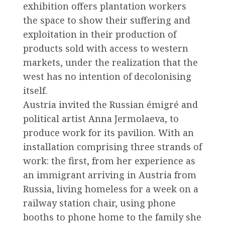
exhibition offers plantation workers
the space to show their suffering and
exploitation in their production of
products sold with access to western
markets, under the realization that the
west has no intention of decolonising
itself.
Austria invited the Russian émigré and
political artist Anna Jermolaeva, to
produce work for its pavilion. With an
installation comprising three strands of
work: the first, from her experience as
an immigrant arriving in Austria from
Russia, living homeless for a week on a
railway station chair, using phone
booths to phone home to the family she