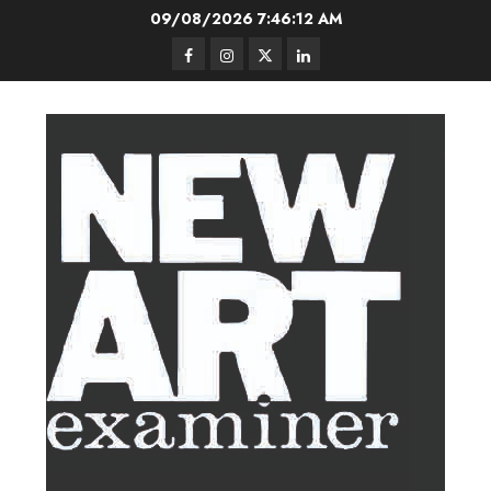
Skip
09/08/2026
7:46:13 AM
to
Facebook
Instagram
Twitter
LinkedIn
content