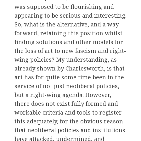
was supposed to be flourishing and
appearing to be serious and interesting.
So, what is the alternative, and a way
forward, retaining this position whilst
finding solutions and other models for
the loss of art to new fascism and right-
wing policies? My understanding, as
already shown by Charlesworth, is that
art has for quite some time been in the
service of not just neoliberal policies,
but a right-wing agenda. However,
there does not exist fully formed and
workable criteria and tools to register
this adequately, for the obvious reason
that neoliberal policies and institutions
have attacked, undermined, and