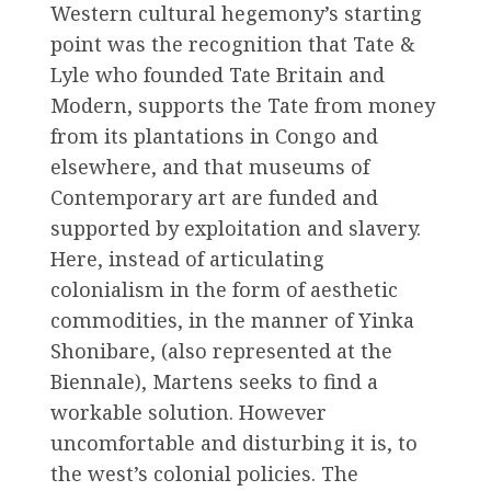
Western cultural hegemony’s starting
point was the recognition that Tate &
Lyle who founded Tate Britain and
Modern, supports the Tate from money
from its plantations in Congo and
elsewhere, and that museums of
Contemporary art are funded and
supported by exploitation and slavery.
Here, instead of articulating
colonialism in the form of aesthetic
commodities, in the manner of Yinka
Shonibare, (also represented at the
Biennale), Martens seeks to find a
workable solution. However
uncomfortable and disturbing it is, to
the west’s colonial policies. The