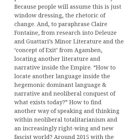
Because people will assume this is just
window dressing, the rhetoric of
change. And, to paraphrase Claire
Fontaine, from research into Deleuze
and Guattari’s Minor Literature and the
‘concept of Exit’ from Agamben,
locating another literature and
narrative inside the Empire. “How to
locate another language inside the
hegemonic dominant language &
narrative and neoliberal conquest of
what exists today?” How to find
another way of speaking and thinking
within neoliberal totalitarianism and
an increasingly right-wing and new
fascist world? Around 2015 with the