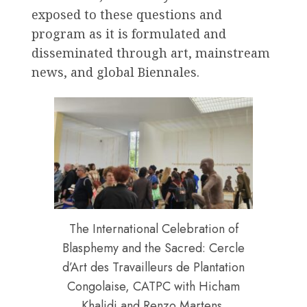
exposed to these questions and
program as it is formulated and
disseminated through art, mainstream
news, and global Biennales.
The International Celebration of
Blasphemy and the Sacred: Cercle
d’Art des Travailleurs de Plantation
Congolaise, CATPC with Hicham
Khalidi and Renzo Martens.