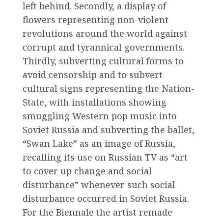
left behind. Secondly, a display of
flowers representing non-violent
revolutions around the world against
corrupt and tyrannical governments.
Thirdly, subverting cultural forms to
avoid censorship and to subvert
cultural signs representing the Nation-
State, with installations showing
smuggling Western pop music into
Soviet Russia and subverting the ballet,
“Swan Lake” as an image of Russia,
recalling its use on Russian TV as “art
to cover up change and social
disturbance” whenever such social
disturbance occurred in Soviet Russia.
For the Biennale the artist remade