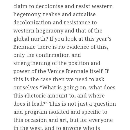
claim to decolonise and resist western
hegemony, realise and actualise
decolonization and resistance to
western hegemony and that of the
global north? If you look at this year’s
Biennale there is no evidence of this,
only the confirmation and
strengthening of the position and
power of the Venice Biennale itself. If
this is the case then we need to ask
ourselves “What is going on, what does
this rhetoric amount to, and where
does it lead?” This is not just a question
and program isolated and specific to
this occasion and art, but for everyone
in the west, and to anyone who is