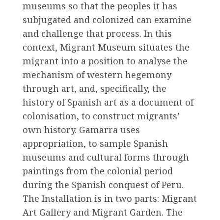
museums so that the peoples it has
subjugated and colonized can examine
and challenge that process. In this
context, Migrant Museum situates the
migrant into a position to analyse the
mechanism of western hegemony
through art, and, specifically, the
history of Spanish art as a document of
colonisation, to construct migrants’
own history. Gamarra uses
appropriation, to sample Spanish
museums and cultural forms through
paintings from the colonial period
during the Spanish conquest of Peru.
The Installation is in two parts: Migrant
Art Gallery and Migrant Garden. The