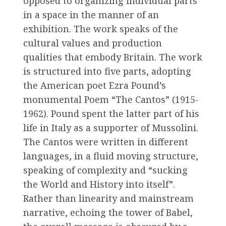
opposed to organizing individual parts
in a space in the manner of an
exhibition. The work speaks of the
cultural values and production
qualities that embody Britain. The work
is structured into five parts, adopting
the American poet Ezra Pound’s
monumental Poem “The Cantos” (1915-
1962). Pound spent the latter part of his
life in Italy as a supporter of Mussolini.
The Cantos were written in different
languages, in a fluid moving structure,
speaking of complexity and “sucking
the World and History into itself”.
Rather than linearity and mainstream
narrative, echoing the tower of Babel,