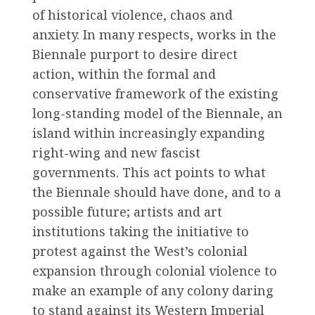
of historical violence, chaos and
anxiety. In many respects, works in the
Biennale purport to desire direct
action, within the formal and
conservative framework of the existing
long-standing model of the Biennale, an
island within increasingly expanding
right-wing and new fascist
governments. This act points to what
the Biennale should have done, and to a
possible future; artists and art
institutions taking the initiative to
protest against the West’s colonial
expansion through colonial violence to
make an example of any colony daring
to stand against its Western Imperial