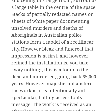
and ceiling of a large room, surrounds
a large table in the centre of the space.
Stacks of partially redacted names on
sheets of white paper documenting
unsolved murders and deaths of
Aboriginals in Australian police
stations form a model of a rectilinear
city. However bleak and funereal that
impression is at first, and however
refined the installation is, you take
away nothing, this is a tomb to the
dead and murdered, going back 65,000
years. However majestic and austere
the work is, it is intentionally anti-
spectacular, halting access to its
message. The work is received as an