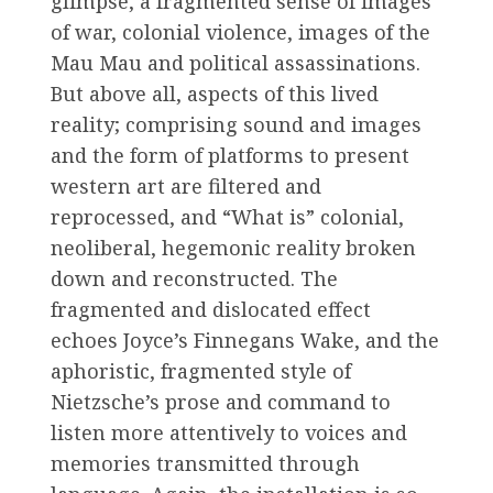
glimpse, a fragmented sense of images
of war, colonial violence, images of the
Mau Mau and political assassinations.
But above all, aspects of this lived
reality; comprising sound and images
and the form of platforms to present
western art are filtered and
reprocessed, and “What is” colonial,
neoliberal, hegemonic reality broken
down and reconstructed. The
fragmented and dislocated effect
echoes Joyce’s Finnegans Wake, and the
aphoristic, fragmented style of
Nietzsche’s prose and command to
listen more attentively to voices and
memories transmitted through