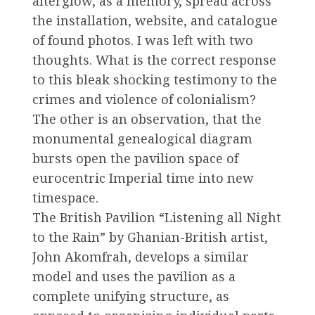
afterglow, as a memory, spread across
the installation, website, and catalogue
of found photos. I was left with two
thoughts. What is the correct response
to this bleak shocking testimony to the
crimes and violence of colonialism?
The other is an observation, that the
monumental genealogical diagram
bursts open the pavilion space of
eurocentric Imperial time into new
timespace.
The British Pavilion “Listening all Night
to the Rain” by Ghanian-British artist,
John Akomfrah, develops a similar
model and uses the pavilion as a
complete unifying structure, as