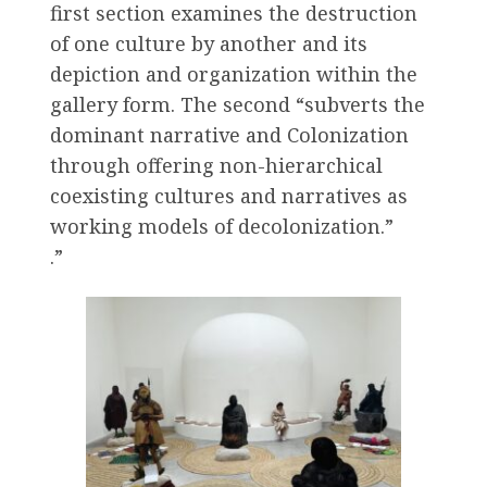
first section examines the destruction
of one culture by another and its
depiction and organization within the
gallery form. The second “subverts the
dominant narrative and Colonization
through offering non-hierarchical
coexisting cultures and narratives as
working models of decolonization.”
.”