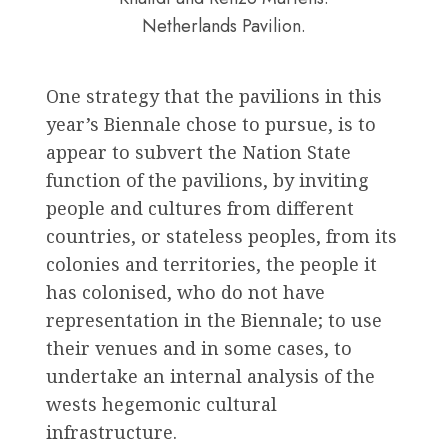
Netherlands Pavilion.
One strategy that the pavilions in this
year’s Biennale chose to pursue, is to
appear to subvert the Nation State
function of the pavilions, by inviting
people and cultures from different
countries, or stateless peoples, from its
colonies and territories, the people it
has colonised, who do not have
representation in the Biennale; to use
their venues and in some cases, to
undertake an internal analysis of the
wests hegemonic cultural
infrastructure.