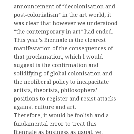
announcement of “decolonisation and
post-colonialism” in the art world, it
was clear that however we understood
“the contemporary in art” had ended.
This year’s Biennale is the clearest
manifestation of the consequences of
that proclamation, which l would
suggest is the confirmation and
solidifying of global colonisation and
the neoliberal policy to incapacitate
artists, theorists, philosophers’
positions to register and resist attacks
against culture and art.
Therefore, it would be foolish and a
fundamental error to treat this
Biennale as business as usual, yet