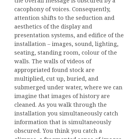
the overall message is obscured by a
cacophony of voices. Consequently,
attention shifts to the seduction and
aesthetics of the display and
presentation systems, and edifice of the
installation – images, sound, lighting,
seating, standing room, colour of the
walls. The walls of videos of
appropriated found stock are
multiplied, cut up, buried, and
submerged under water, where we can
imagine that images of history are
cleaned. As you walk through the
installation you simultaneously catch
information that is simultaneously
obscured. You think you catch a