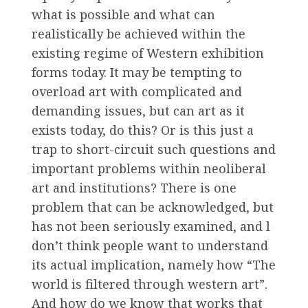
what is possible and what can
realistically be achieved within the
existing regime of Western exhibition
forms today. It may be tempting to
overload art with complicated and
demanding issues, but can art as it
exists today, do this? Or is this just a
trap to short-circuit such questions and
important problems within neoliberal
art and institutions? There is one
problem that can be acknowledged, but
has not been seriously examined, and l
don’t think people want to understand
its actual implication, namely how “The
world is filtered through western art”.
And how do we know that works that