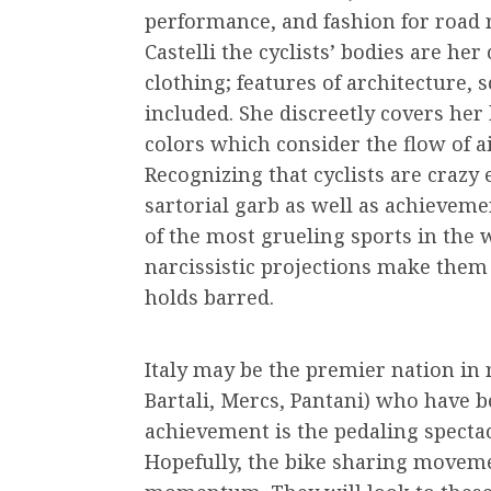
performance, and fashion for road 
Castelli the cyclists’ bodies are he
clothing; features of architecture, 
included. She discreetly covers he
colors which consider the flow of a
Recognizing that cyclists are crazy 
sartorial garb as well as achievemen
of the most grueling sports in the w
narcissistic projections make them 
holds barred.
Italy may be the premier nation in 
Bartali, Mercs, Pantani) who have 
achievement is the pedaling spectac
Hopefully, the bike sharing moveme