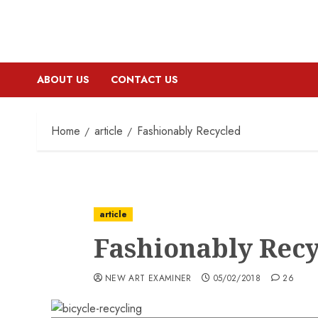
ABOUT US
CONTACT US
Home
article
Fashionably Recycled
article
Fashionably Rec
NEW ART EXAMINER
05/02/2018
26