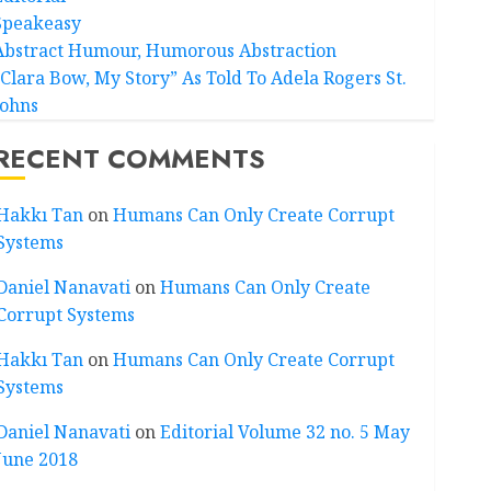
Speakeasy
Abstract Humour, Humorous Abstraction
“Clara Bow, My Story” As Told To Adela Rogers St.
Johns
RECENT COMMENTS
Hakkı Tan
on
Humans Can Only Create Corrupt
Systems
Daniel Nanavati
on
Humans Can Only Create
Corrupt Systems
Hakkı Tan
on
Humans Can Only Create Corrupt
Systems
Daniel Nanavati
on
Editorial Volume 32 no. 5 May
June 2018