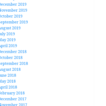
December 2019
November 2019
October 2019
September 2019
August 2019
July 2019
May 2019
April 2019
December 2018
October 2018
September 2018
August 2018
June 2018
May 2018
April 2018
February 2018
December 2017
November 2017