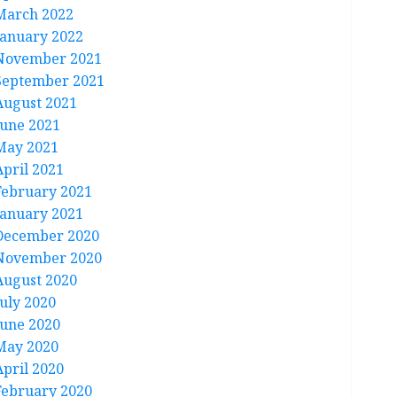
March 2022
January 2022
November 2021
September 2021
August 2021
June 2021
May 2021
April 2021
February 2021
January 2021
December 2020
November 2020
August 2020
July 2020
June 2020
May 2020
April 2020
February 2020