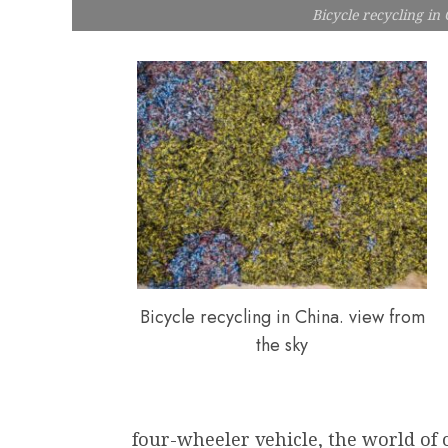
Bicycle recycling in
Bicycle recycling in China. view from
the sky
four-wheeler vehicle, the world of cy