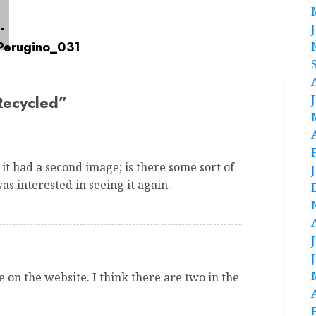
Recycled
”
 it had a second image; is there some sort of
as interested in seeing it again.
 on the website. I think there are two in the