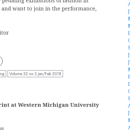
pedaling exhibitions of fashion in
and want to join in the performance,
itor
ing
Volume 32 no 3 Jan/Feb 2018
int at Western Michigan University