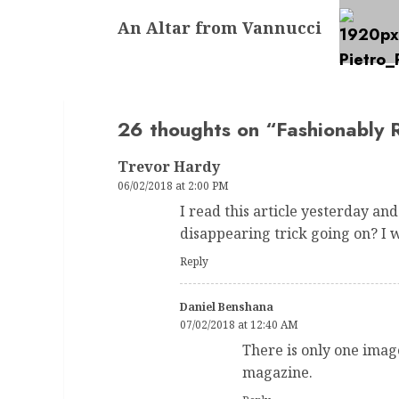
Next
An Altar from Vannucci
post:
26 thoughts on “
Fashionably 
Trevor Hardy
06/02/2018 at 2:00 PM
I read this article yesterday and
disappearing trick going on? I w
Reply
Daniel Benshana
07/02/2018 at 12:40 AM
There is only one image
magazine.