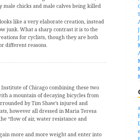
y male chicks and male calves being killed
ooks like a very elaborate creation, instead
w junk. What a sharp contrast it is to the
eations for cyclists, though they are both
or different reasons.
t Institute of Chicago combining these two
with a mountain of decaying bicycles from
urrounded by Tim Shaw’s injured and
a
ists, however all dressed in Maria Teresa
 the “flow of air, water resistance and
e
 gain more and more weight and enter into