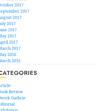
October 2017
September 2017
August 2017
July 2017
June 2017
May 2017
April 2017
March 2017
May 2016
March 2016
CATEGORIES
rticle
Book Review
Derek Guthrie
ditorial
Exhibition