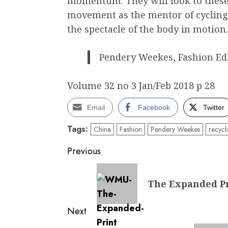
momentum. They will look to these 
movement as the mentor of cycling 
the spectacle of the body in motion.
Pendery Weekes, Fashion Ed
Volume 32 no 3 Jan/Feb 2018 p 28
Email
Facebook
Twitter
Tags:
China
Fashion
Pendery Weekes
recycl
Post
Previous
navigation
Previous
The Expanded Pr
post:
Next