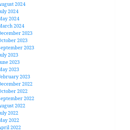
August 2024
July 2024
May 2024
March 2024
December 2023
October 2023
September 2023
July 2023
June 2023
May 2023
February 2023
December 2022
October 2022
September 2022
August 2022
July 2022
May 2022
April 2022