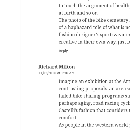
to touch the argument of health
at birth and so on.
The photo of the bike cemetery l
of a haphazard pile of what is no
fashion designer’s sportswear cr
creative in their own way, just f
Reply
Richard Milton
11/02/2018 at 1:36 AM
Imagine an exhibition at the Ar
contrasting proposals: an area 
failed bike sharing programs s
perhaps aging, road racing cycl
Castelli’s fashion that considers
comfort”.
As people in the western world