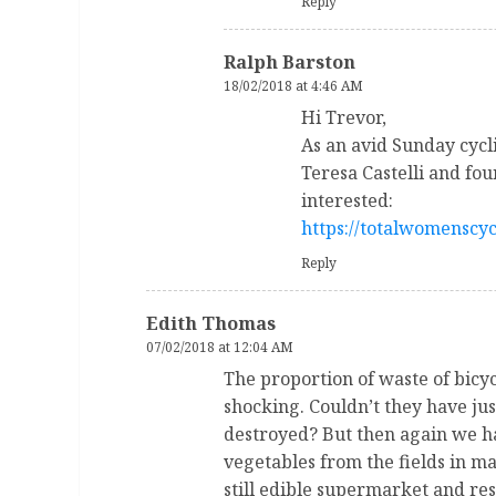
Reply
Ralph Barston
18/02/2018 at 4:46 AM
Hi Trevor,
As an avid Sunday cycli
Teresa Castelli and fou
interested:
https://totalwomenscyc
Reply
Edith Thomas
07/02/2018 at 12:04 AM
The proportion of waste of bicy
shocking. Couldn’t they have ju
destroyed? But then again we ha
vegetables from the fields in m
still edible supermarket and re