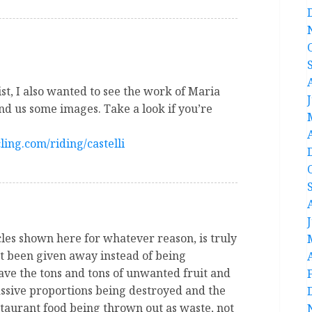
st, I also wanted to see the work of Maria
nd us some images. Take a look if you’re
ling.com/riding/castelli
cles shown here for whatever reason, is truly
st been given away instead of being
ve the tons and tons of unwanted fruit and
assive proportions being destroyed and the
staurant food being thrown out as waste, not