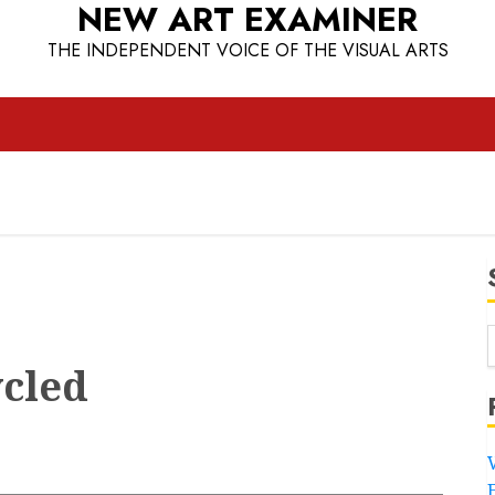
NEW ART EXAMINER
THE INDEPENDENT VOICE OF THE VISUAL ARTS
ycled