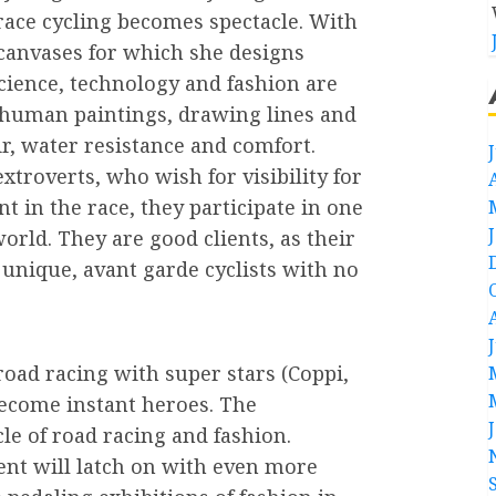
race cycling becomes spectacle. With
r canvases for which she designs
science, technology and fashion are
r human paintings, drawing lines and
ir, water resistance and comfort.
extroverts, who wish for visibility for
t in the race, they participate in one
orld. They are good clients, as their
unique, avant garde cyclists with no
road racing with super stars (Coppi,
become instant heroes. The
le of road racing and fashion.
nt will latch on with even more