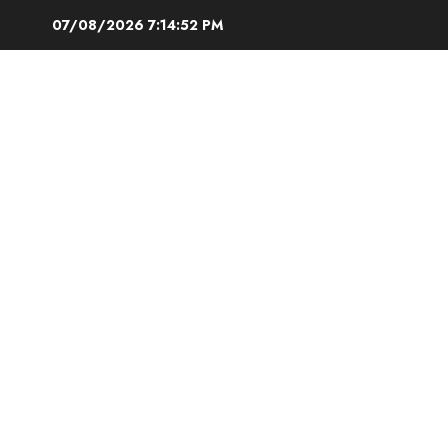
Skip
07/08/2026
7:14:52 PM
to
content