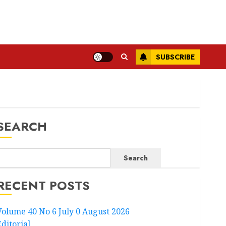
SUBSCRIBE
SEARCH
Search
RECENT POSTS
Volume 40 No 6 July 0 August 2026
Editorial