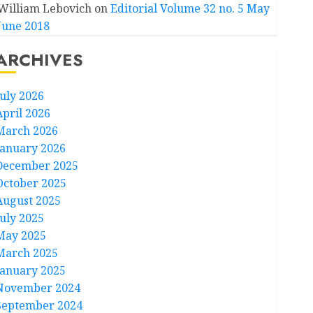
William Lebovich
on
Editorial Volume 32 no. 5 May
June 2018
ARCHIVES
July 2026
April 2026
March 2026
January 2026
December 2025
October 2025
August 2025
July 2025
May 2025
March 2025
January 2025
November 2024
September 2024