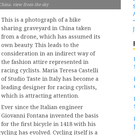
 China. view from the sky
This is a photograph of a bike
sharing graveyard in China taken
from a drone, which has assumed its
own beauty. This leads to the
consideration in an indirect way of
the fashion attire represented in
racing cyclists. Maria Teresa Castelli
of Studio Taste in Italy has become a
leading designer for racing cyclists,
which is attracting attention.
Ever since the Italian engineer
Giovanni Fontana invented the basis
for the first bicycle in 1418 with his
cling has evolved. Cycling itself is a