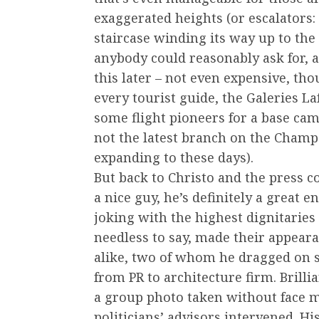
exaggerated heights (or escalators: 
staircase winding its way up to the
anybody could reasonably ask for, an
this later – not even expensive, thou
every tourist guide, the Galeries La
some flight pioneers for a base ca
not the latest branch on the Champ
expanding to these days).
But back to Christo and the press 
a nice guy, he’s definitely a great 
joking with the highest dignitaries 
needless to say, made their appeara
alike, two of whom he dragged on
from PR to architecture firm. Bril
a group photo taken without face ma
politicians’ advisors intervened. Hi