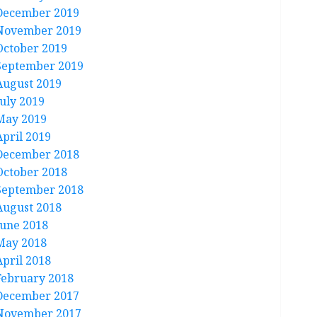
December 2019
November 2019
October 2019
September 2019
August 2019
July 2019
May 2019
April 2019
December 2018
October 2018
September 2018
August 2018
June 2018
May 2018
April 2018
February 2018
December 2017
November 2017