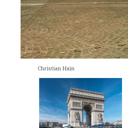
Christian Hain