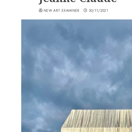
NEW ART EXAMINER
30/11/2021