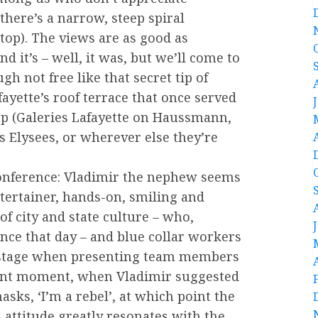
there’s a narrow, steep spiral
 top). The views are as good as
d it’s – well, it was, but we’ll come to
gh not free like that secret tip of
fayette’s roof terrace that once served
mp (Galeries Lafayette on Haussmann,
s Elysees, or wherever else they’re
conference: Vladimir the nephew seems
entertainer, hands-on, smiling and
of city and state culture – who,
nce that day – and blue collar workers
 stage when presenting team members
liant moment, when Vladimir suggested
sks, ‘I’m a rebel’, at which point the
s attitude greatly resonates with the