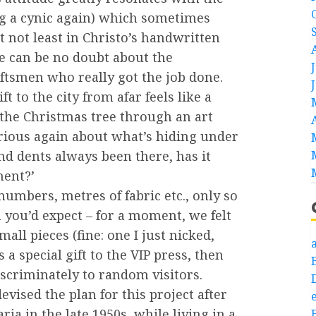
ng a cynic again) which sometimes
 not least in Christo’s handwritten
re can be no doubt about the
ftsmen who really got the job done.
ft to the city from afar feels like a
 the Christmas tree through an art
rious again about what’s hiding under
d dents always been there, has it
ment?’
 numbers, metres of fabric etc., only so
 you’d expect – for a moment, we felt
ll pieces (fine: one I just nicked,
a
 a special gift to the VIP press, then
scriminately to random visitors.
vised the plan for this project after
e
ria in the late 1950s, while living in a