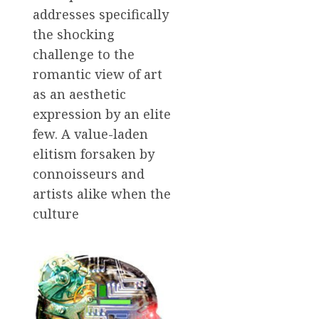
addresses specifically
the shocking
challenge to the
romantic view of art
as an aesthetic
expression by an elite
few. A value-laden
elitism forsaken by
connoisseurs and
artists alike when the
culture