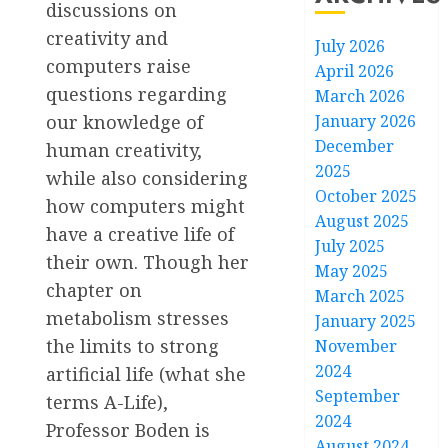
discussions on
creativity and
July 2026
computers raise
April 2026
questions regarding
March 2026
January 2026
our knowledge of
December
human creativity,
2025
while also considering
October 2025
how computers might
August 2025
have a creative life of
July 2025
their own. Though her
May 2025
chapter on
March 2025
metabolism stresses
January 2025
the limits to strong
November
2024
artificial life (what she
September
terms A-Life),
2024
Professor Boden is
August 2024