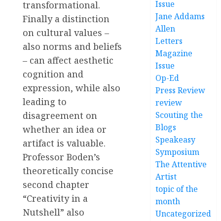
Issue
transformational.
Jane Addams
Finally a distinction
Allen
on cultural values –
Letters
also norms and beliefs
Magazine
– can affect aesthetic
Issue
cognition and
Op-Ed
expression, while also
Press Review
leading to
review
Scouting the
disagreement on
Blogs
whether an idea or
Speakeasy
artifact is valuable.
Symposium
Professor Boden’s
The Attentive
theoretically concise
Artist
second chapter
topic of the
“Creativity in a
month
Nutshell” also
Uncategorized