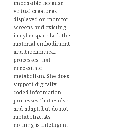
impossible because
virtual creatures
displayed on monitor
screens and existing
in cyberspace lack the
material embodiment
and biochemical
processes that
necessitate
metabolism. She does
support digitally
coded information
processes that evolve
and adapt, but do not
metabolize. As
nothing is intelligent