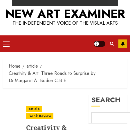
NEW ART EXAMINER
THE INDEPENDENT VOICE OF THE VISUAL ARTS
Primary
Menu
Home
article
Creativity & Art: Three Roads to Surprise by
Dr.Margaret A. Boden C.B.E.
SEARCH
article
Book Review
Creativity &