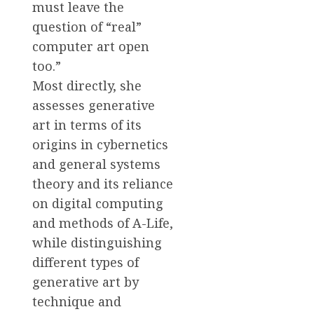
must leave the
question of “real”
computer art open
too.”
Most directly, she
assesses generative
art in terms of its
origins in cybernetics
and general systems
theory and its reliance
on digital computing
and methods of A-Life,
while distinguishing
different types of
generative art by
technique and