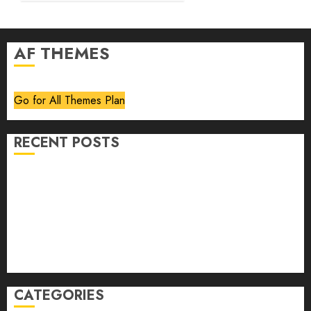
AF THEMES
Go for All Themes Plan
RECENT POSTS
Volume 40 No 6 July 0 August 2026
Editorial
Speakeasy
Abstract Humour, Humorous Abstraction
“Clara Bow, My Story” As Told To Adela Rogers St.
Johns
CATEGORIES