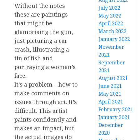
August 2022
Without the notes
July 2022
these are paintings
May 2022
that might be
April 2022
March 2022
glamorising the gun,
January 2022
just picturing a car
November
crash, illustrating a
2021
tin of fish and
September
portraying a woman’s
2021
face.
August 2021
It’s a problem – how to
June 2021
make comments on
May 2021
April 2021
issues through art. It’s
February 2021
difficult. This artist
January 2021
paints confidently and
December
makes an impact, but
2020
the actual images do