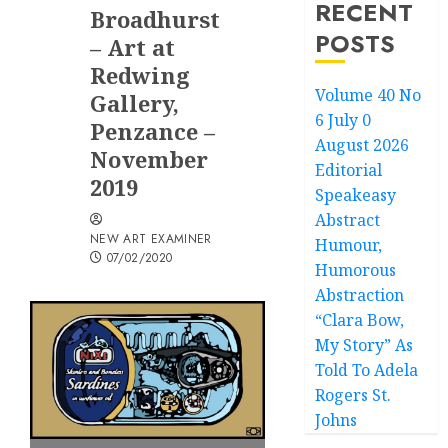
RECENT
Broadhurst
POSTS
– Art at
Redwing
Volume 40 No
Gallery,
6 July 0
Penzance –
August 2026
November
Editorial
2019
Speakeasy
Abstract
NEW ART EXAMINER
Humour,
07/02/2020
Humorous
Abstraction
“Clara Bow,
My Story” As
Told To Adela
Rogers St.
Johns