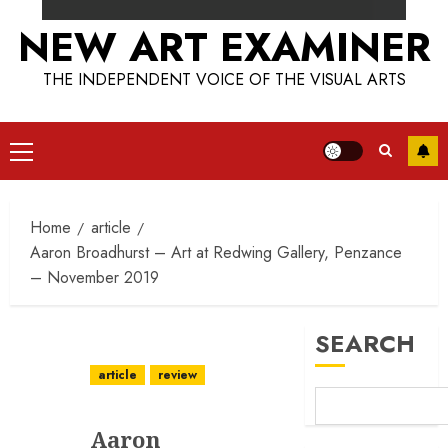
NEW ART EXAMINER
THE INDEPENDENT VOICE OF THE VISUAL ARTS
Primary
Menu
Home
article
Aaron Broadhurst – Art at Redwing Gallery, Penzance
– November 2019
SEARCH
article
review
Aaron