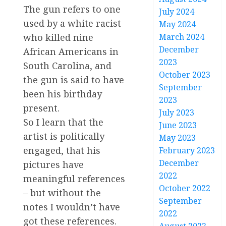
The gun refers to one
July 2024
used by a white racist
May 2024
March 2024
who killed nine
December
African Americans in
2023
South Carolina, and
October 2023
the gun is said to have
September
been his birthday
2023
present.
July 2023
So I learn that the
June 2023
artist is politically
May 2023
engaged, that his
February 2023
December
pictures have
2022
meaningful references
October 2022
– but without the
September
notes I wouldn’t have
2022
got these references.