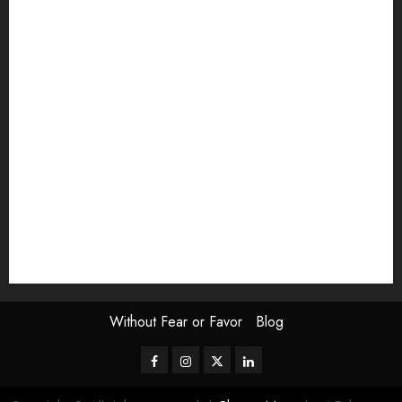
article
Book Review
Derek Guthrie
editorial
Exhibition
Film Review
interview
Issue
Jane Addams Allen
Letters
Magazine Issue
Op-Ed
Press Review
review
Scouting the Blogs
Speakeasy
Symposium
The Attentive Artist
topic of the month
Uncategorized
Video
Without Fear or Favor
Blog
Facebook
Instagram
Twitter
LinkedIn