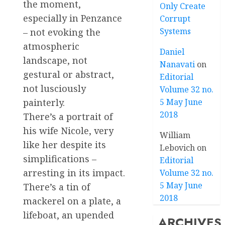
the moment,
Only Create
especially in Penzance
Corrupt
Systems
– not evoking the
atmospheric
Daniel
landscape, not
Nanavati
on
gestural or abstract,
Editorial
not lusciously
Volume 32 no.
5 May June
painterly.
2018
There’s a portrait of
his wife Nicole, very
William
like her despite its
Lebovich
on
simplifications –
Editorial
arresting in its impact.
Volume 32 no.
5 May June
There’s a tin of
2018
mackerel on a plate, a
lifeboat, an upended
ARCHIVES