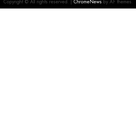
Copyright © All rights reserved.
|
ChromeNews
by AF themes.