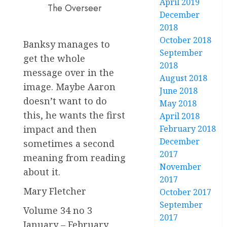
April 2019
The Overseer
December
2018
October 2018
Banksy manages to
September
get the whole
2018
message over in the
August 2018
image. Maybe Aaron
June 2018
doesn’t want to do
May 2018
this, he wants the first
April 2018
impact and then
February 2018
December
sometimes a second
2017
meaning from reading
November
about it.
2017
Mary Fletcher
October 2017
September
Volume 34 no 3
2017
January – February