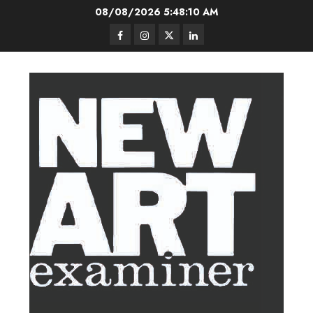
Skip
08/08/2026
5:48:11 AM
to
Facebook
Instagram
Twitter
LinkedIn
content