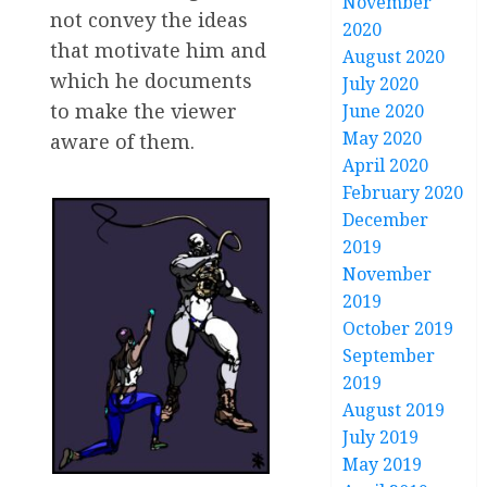
November
not convey the ideas
2020
that motivate him and
August 2020
which he documents
July 2020
to make the viewer
June 2020
May 2020
aware of them.
April 2020
February 2020
December
2019
November
2019
October 2019
September
2019
August 2019
July 2019
May 2019