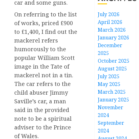
car and some guns.
On referring to the list
July 2026
April 2026
of works, priced £900
March 2026
to £1,400, I find out the
January 2026
mackerel refers
December
humorously to the
2025
popular William Scott
October 2025
image in the Tate of
August 2025
mackerel not in a tin.
July 2025
The car refers to the
May 2025
March 2025
child abuser Jimmy
January 2025
Saville’s car, a man
November
said in the provided
2024
note to be a spiritual
September
adviser to the Prince
2024
of Wales.
August 2024