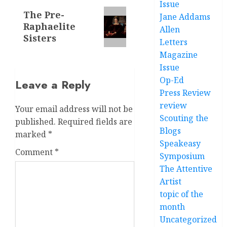
Issue
Next
The Pre-
Jane Addams
Raphaelite
post:
Allen
Sisters
Letters
Magazine
Issue
Op-Ed
Leave a Reply
Press Review
review
Your email address will not be
Scouting the
published.
Required fields are
Blogs
marked
*
Speakeasy
Comment
*
Symposium
The Attentive
Artist
topic of the
month
Uncategorized