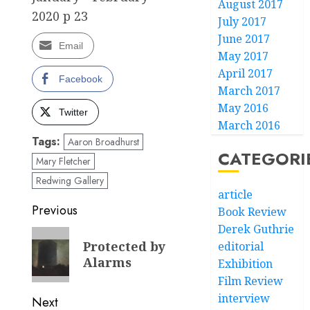
August 2017
2020 p 23
July 2017
June 2017
Email
May 2017
April 2017
Facebook
March 2017
May 2016
Twitter
March 2016
Tags:
Aaron Broadhurst
CATEGORI
Mary Fletcher
Redwing Gallery
article
Post
Previous
Book Review
Derek Guthrie
navigation
Previous
Protected by
editorial
post:
Alarms
Exhibition
Film Review
interview
Next