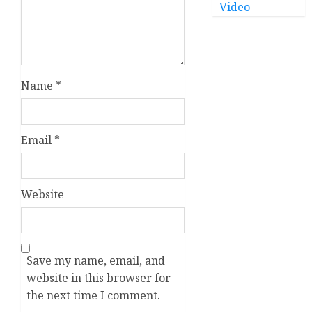
Video
Name
*
Email
*
Website
Save my name, email, and
website in this browser for
the next time I comment.