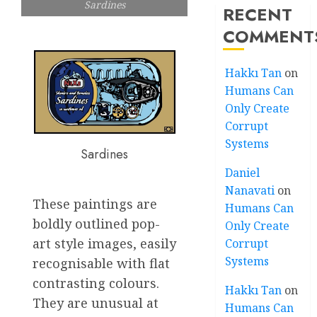
Sardines
RECENT
COMMENT
Hakkı Tan
on
Humans Can
Only Create
Corrupt
Systems
Sardines
Daniel
Nanavati
on
These paintings are
Humans Can
boldly outlined pop-
Only Create
art style images, easily
Corrupt
Systems
recognisable with flat
contrasting colours.
Hakkı Tan
on
They are unusual at
Humans Can